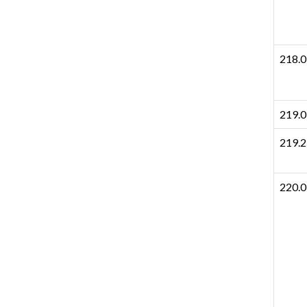
218.0
219.0
219.2
220.0