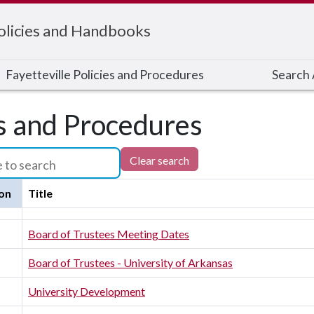
Policies and Handbooks
Fayetteville Policies and Procedures
Search A
es and Procedures
Clear search
on
Title
Board of Trustees Meeting Dates
Board of Trustees - University of Arkansas
University Development