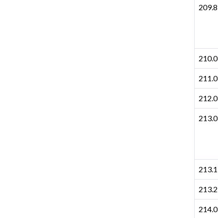
209.8
210.0
211.0
212.0
213.0
213.1
213.2
214.0