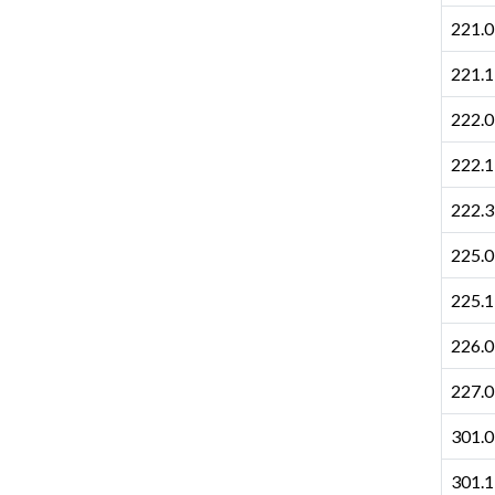
221.0
221.1
222.0
222.1
222.3
225.0
225.1
226.0
227.0
301.0
301.1