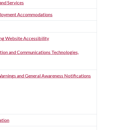
and Services
Employment Accommodations
ing Website Accessibility
ion and Communications Technologies,
Warnings and General Awareness Notifications
ation