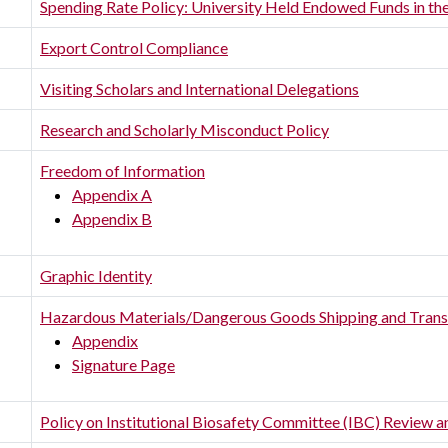
Spending Rate Policy: University Held Endowed Funds in the
Export Control Compliance
Visiting Scholars and International Delegations
Research and Scholarly Misconduct Policy
Freedom of Information
Appendix A
Appendix B
Graphic Identity
Hazardous Materials/Dangerous Goods Shipping and Trans
Appendix
Signature Page
Policy on Institutional Biosafety Committee (IBC) Review 