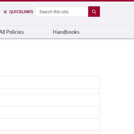
Search
SEARCH
QUICK
LINKS
ll Policies
Handbooks