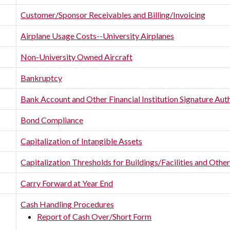
Customer/Sponsor Receivables and Billing/Invoicing
Airplane Usage Costs--University Airplanes
Non-University Owned Aircraft
Bankruptcy
Bank Account and Other Financial Institution Signature Aut
Bond Compliance
Capitalization of Intangible Assets
Capitalization Thresholds for Buildings/Facilities and Oth
Carry Forward at Year End
Cash Handling Procedures
Report of Cash Over/Short Form