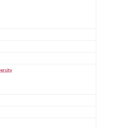
ersity