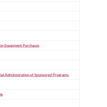
ion Equipment Purchases
ncial Administration of Sponsored Programs
le