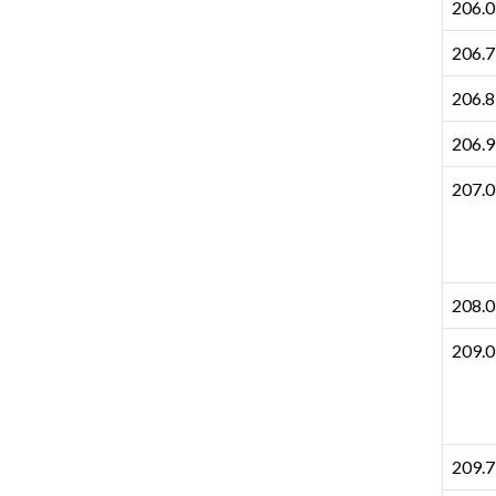
206.0
206.7
206.8
206.9
207.0
208.0
209.0
209.7