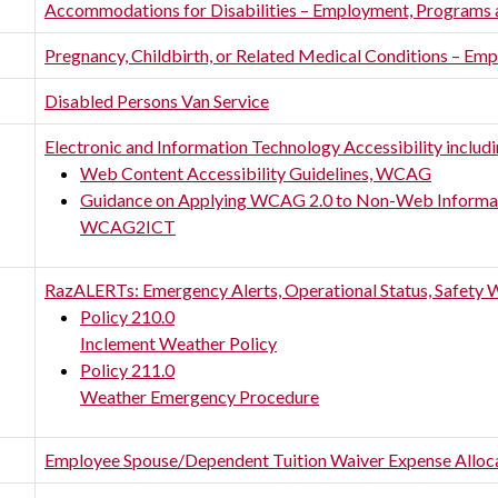
Accommodations for Disabilities – Employment, Programs 
Pregnancy, Childbirth, or Related Medical Conditions – 
Disabled Persons Van Service
Electronic and Information Technology Accessibility includ
Web Content Accessibility Guidelines, WCAG
Guidance on Applying WCAG 2.0 to Non-Web Informat
WCAG2ICT
RazALERTs: Emergency Alerts, Operational Status, Safety 
Policy 210.0
Inclement Weather Policy
Policy 211.0
Weather Emergency Procedure
Employee Spouse/Dependent Tuition Waiver Expense Alloc