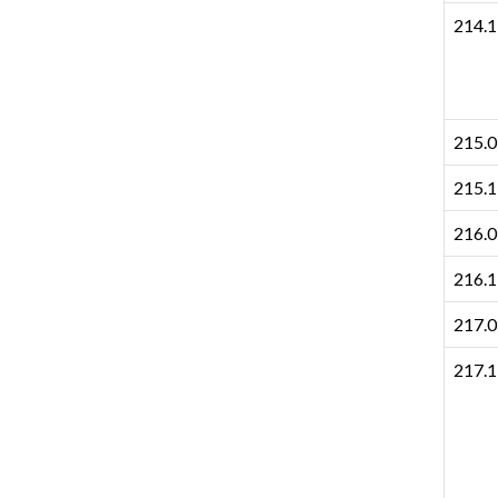
214.1
215.0
215.1
216.0
216.1
217.0
217.1