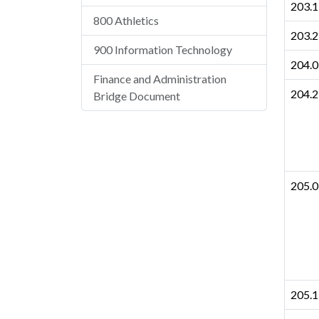
203.1
800 Athletics
203.2
900 Information Technology
204.0
Finance and Administration
204.2
Bridge Document
205.0
205.1