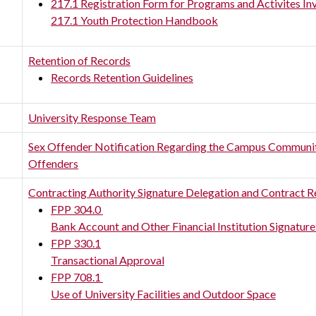
217.1 Registration Form for Programs and Activites In
217.1 Youth Protection Handbook
Retention of Records
Records Retention Guidelines
University Response Team
Sex Offender Notification Regarding the Campus Community;
Offenders
Contracting Authority Signature Delegation and Contract 
FPP 304.0
Bank Account and Other Financial Institution Signature
FPP 330.1
Transactional Approval
FPP 708.1
Use of University Facilities and Outdoor Space