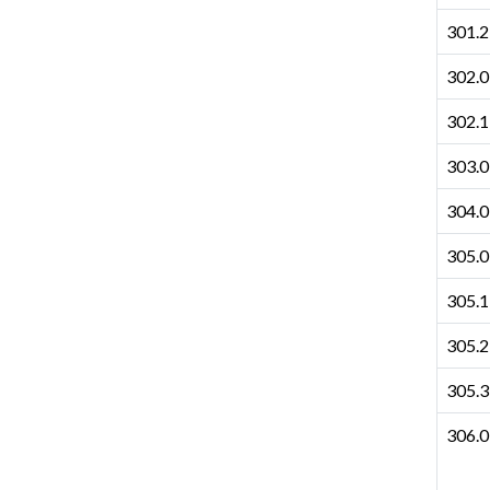
301.2
302.0
302.1
303.0
304.0
305.0
305.1
305.2
305.3
306.0