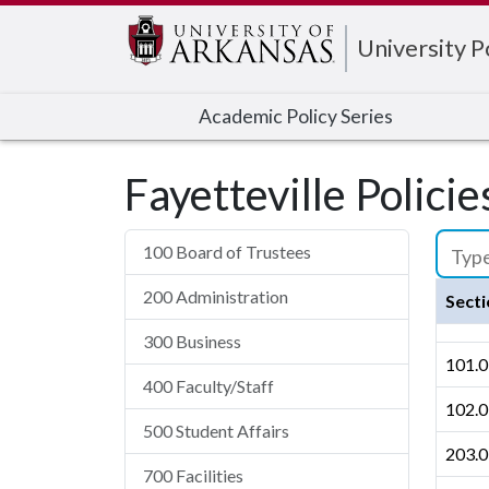
Edit webpage
University 
Academic Policy Series
Fayetteville Polici
100 Board of Trustees
200 Administration
Secti
300 Business
101.0
400 Faculty/Staff
102.0
500 Student Affairs
203.0
700 Facilities