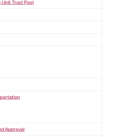
 Unit Trust Pool
portation
and Approval