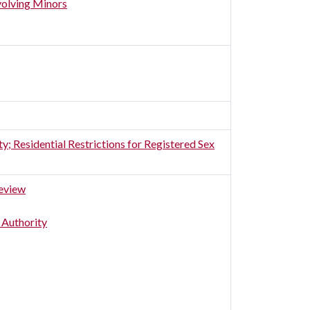
volving Minors
 Residential Restrictions for Registered Sex
Review
 Authority