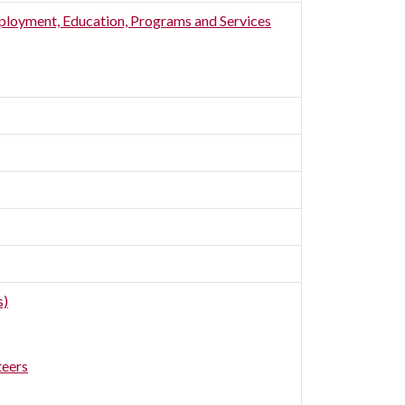
ployment, Education, Programs and Services
s)
teers