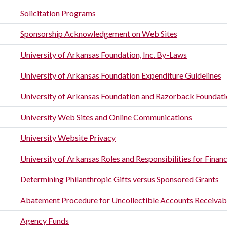
Solicitation Programs
Sponsorship Acknowledgement on Web Sites
University of Arkansas Foundation, Inc. By-Laws
University of Arkansas Foundation Expenditure Guidelines
University of Arkansas Foundation and Razorback Foundat
University Web Sites and Online Communications
University Website Privacy
University of Arkansas Roles and Responsibilities for Fina
Determining Philanthropic Gifts versus Sponsored Grants
Abatement Procedure for Uncollectible Accounts Receivab
Agency Funds