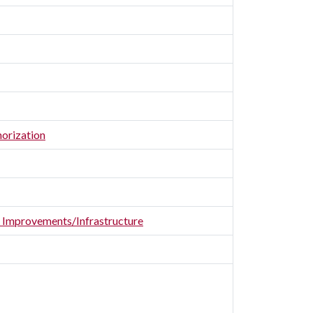
horization
er Improvements/Infrastructure