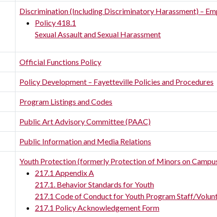
Discrimination (Including Discriminatory Harassment) – Em
Policy 418.1
Sexual Assault and Sexual Harassment
Official Functions Policy
Policy Development – Fayetteville Policies and Procedures
Program Listings and Codes
Public Art Advisory Committee (PAAC)
Public Information and Media Relations
Youth Protection (formerly Protection of Minors on Campu
217.1 Appendix A
217.1. Behavior Standards for Youth
217.1 Code of Conduct for Youth Program Staff/Volun
217.1 Policy Acknowledgement Form