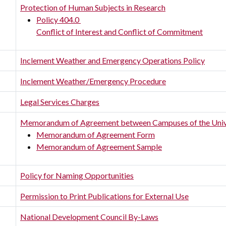
Protection of Human Subjects in Research
Policy 404.0
Conflict of Interest and Conflict of Commitment
Inclement Weather and Emergency Operations Policy
Inclement Weather/Emergency Procedure
Legal Services Charges
Memorandum of Agreement between Campuses of the Univ
Memorandum of Agreement Form
Memorandum of Agreement Sample
Policy for Naming Opportunities
Permission to Print Publications for External Use
National Development Council By-Laws