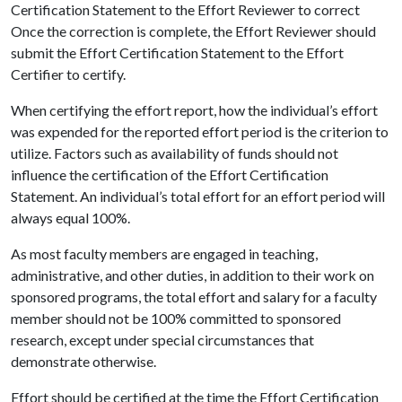
Certification Statement to the Effort Reviewer to correct
Once the correction is complete, the Effort Reviewer should
submit the Effort Certification Statement to the Effort
Certifier to certify.
When certifying the effort report, how the individual’s effort
was expended for the reported effort period is the criterion to
utilize. Factors such as availability of funds should not
influence the certification of the Effort Certification
Statement. An individual’s total effort for an effort period will
always equal 100%.
As most faculty members are engaged in teaching,
administrative, and other duties, in addition to their work on
sponsored programs, the total effort and salary for a faculty
member should not be 100% committed to sponsored
research, except under special circumstances that
demonstrate otherwise.
Effort should be certified at the time the Effort Certification