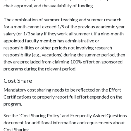
chair approval, and the availability of funding.
The combination of summer teaching and summer research
for a month cannot exceed 1/9 of the previous academic year
salary (or 1/3 salary if they work all summer). If a nine-month
appointed faculty member has administrative or
responsibilities or other periods not involving research
responsibility (e.g., vacations) during the summer period, then
they are precluded from claiming 100% effort on sponsored
programs during the relevant period.
Cost Share
Mandatory cost sharing needs to be reflected on the Effort
Certifications to properly report full effort expended on the
program.
See the “Cost Sharing Policy” and Frequently Asked Questions
document for additional information and requirements about
Cost Sharing.