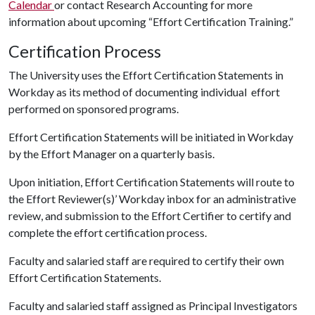
Calendar
or contact Research Accounting for more
information about upcoming “Effort Certification Training.”
Certification Process
The University uses the Effort Certification Statements in
Workday as its method of documenting individual effort
performed on sponsored programs.
Effort Certification Statements will be initiated in Workday
by the Effort Manager on a quarterly basis.
Upon initiation, Effort Certification Statements will route to
the Effort Reviewer(s)’ Workday inbox for an administrative
review, and submission to the Effort Certifier to certify and
complete the effort certification process.
Faculty and salaried staff are required to certify their own
Effort Certification Statements.
Faculty and salaried staff assigned as Principal Investigators