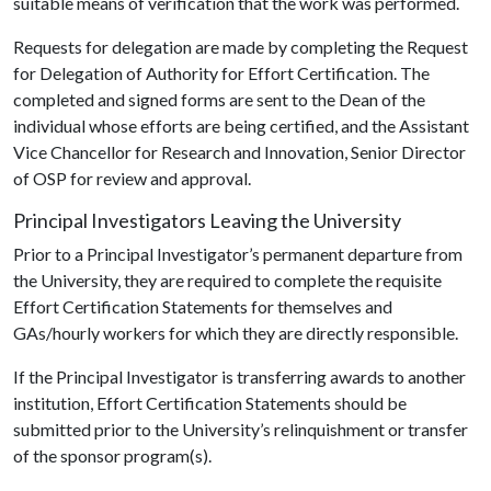
suitable means of verification that the work was performed.
Requests for delegation are made by completing the Request
for Delegation of Authority for Effort Certification. The
completed and signed forms are sent to the Dean of the
individual whose efforts are being certified, and the Assistant
Vice Chancellor for Research and Innovation, Senior Director
of OSP for review and approval.
Principal Investigators Leaving the University
Prior to a Principal Investigator’s permanent departure from
the University, they are required to complete the requisite
Effort Certification Statements for themselves and
GAs/hourly workers for which they are directly responsible.
If the Principal Investigator is transferring awards to another
institution, Effort Certification Statements should be
submitted prior to the University’s relinquishment or transfer
of the sponsor program(s).