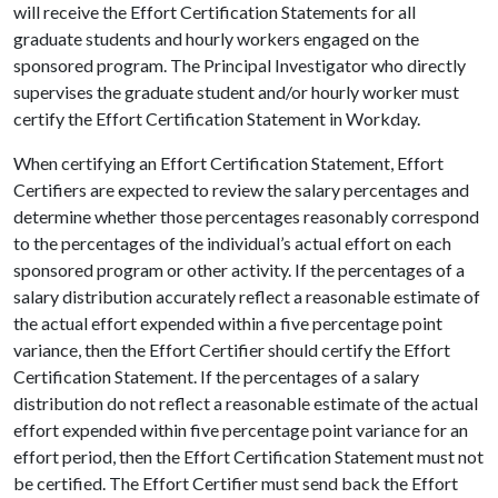
will receive the Effort Certification Statements for all
graduate students and hourly workers engaged on the
sponsored program. The Principal Investigator who directly
supervises the graduate student and/or hourly worker must
certify the Effort Certification Statement in Workday.
When certifying an Effort Certification Statement, Effort
Certifiers are expected to review the salary percentages and
determine whether those percentages reasonably correspond
to the percentages of the individual’s actual effort on each
sponsored program or other activity. If the percentages of a
salary distribution accurately reflect a reasonable estimate of
the actual effort expended within a five percentage point
variance, then the Effort Certifier should certify the Effort
Certification Statement. If the percentages of a salary
distribution do not reflect a reasonable estimate of the actual
effort expended within five percentage point variance for an
effort period, then the Effort Certification Statement must not
be certified. The Effort Certifier must send back the Effort