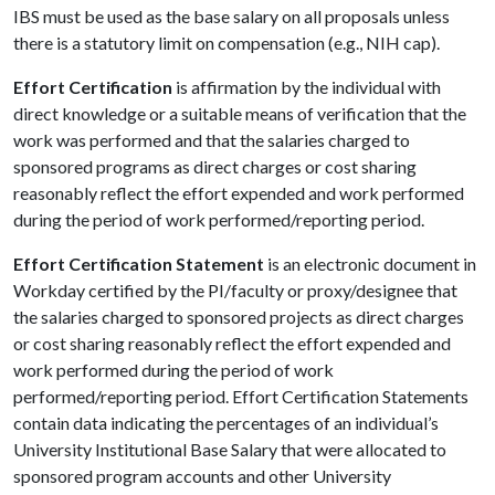
IBS must be used as the base salary on all proposals unless
there is a statutory limit on compensation (e.g., NIH cap).
Effort Certification
is affirmation by the individual with
direct knowledge or a suitable means of verification that the
work was performed and that the salaries charged to
sponsored programs as direct charges or cost sharing
reasonably reflect the effort expended and work performed
during the period of work performed/reporting period.
Effort Certification Statement
is an electronic document in
Workday certified by the PI/faculty or proxy/designee that
the salaries charged to sponsored projects as direct charges
or cost sharing reasonably reflect the effort expended and
work performed during the period of work
performed/reporting period. Effort Certification Statements
contain data indicating the percentages of an individual’s
University Institutional Base Salary that were allocated to
sponsored program accounts and other University