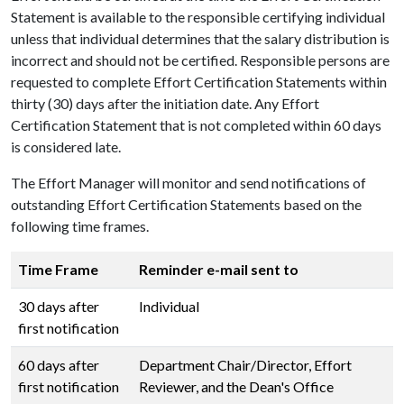
Statement is available to the responsible certifying individual
unless that individual determines that the salary distribution is
incorrect and should not be certified. Responsible persons are
requested to complete Effort Certification Statements within
thirty (30) days after the initiation date. Any Effort
Certification Statement that is not completed within 60 days
is considered late.
The Effort Manager will monitor and send notifications of
outstanding Effort Certification Statements based on the
following time frames.
Time Frame
Reminder e-mail sent to
30 days after
Individual
first notification
60 days after
Department Chair/Director, Effort
first notification
Reviewer, and the Dean's Office