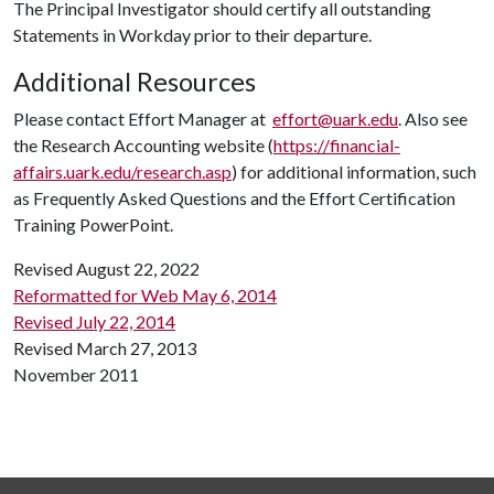
The Principal Investigator should certify all outstanding
Statements in Workday prior to their departure.
Additional Resources
Please contact Effort Manager at
effort@uark.edu
. Also see
the Research Accounting website (
https://financial-
affairs.uark.edu/research.asp
) for additional information, such
as Frequently Asked Questions and the Effort Certification
Training PowerPoint.
Revised August 22, 2022
Reformatted for Web May 6, 2014
Revised July 22, 2014
Revised March 27, 2013
November 2011