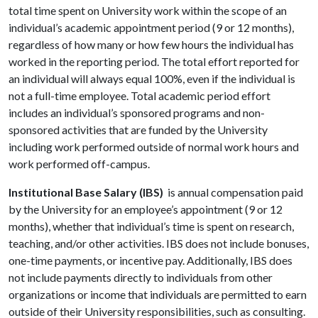
total time spent on University work within the scope of an
individual’s academic appointment period (9 or 12 months),
regardless of how many or how few hours the individual has
worked in the reporting period. The total effort reported for
an individual will always equal 100%, even if the individual is
not a full-time employee. Total academic period effort
includes an individual’s sponsored programs and non-
sponsored activities that are funded by the University
including work performed outside of normal work hours and
work performed off-campus.
Institutional Base Salary (IBS)
is annual compensation paid
by the University for an employee’s appointment (9 or 12
months), whether that individual’s time is spent on research,
teaching, and/or other activities. IBS does not include bonuses,
one-time payments, or incentive pay. Additionally, IBS does
not include payments directly to individuals from other
organizations or income that individuals are permitted to earn
outside of their University responsibilities, such as consulting.