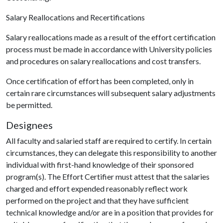
Salary Reallocations and Recertifications
Salary reallocations made as a result of the effort certification
process must be made in accordance with University policies
and procedures on salary reallocations and cost transfers.
Once certification of effort has been completed, only in
certain rare circumstances will subsequent salary adjustments
be permitted.
Designees
All faculty and salaried staff are required to certify. In certain
circumstances, they can delegate this responsibility to another
individual with first-hand knowledge of their sponsored
program(s). The Effort Certifier must attest that the salaries
charged and effort expended reasonably reflect work
performed on the project and that they have sufficient
technical knowledge and/or are in a position that provides for