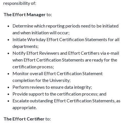
responsibility of:
The Effort Manager
to:
Determine which reporting periods need to be initiated
and when initiation will occur;
Initiate Workday Effort Certification Statements for all
departments;
Notify Effort Reviewers and Effort Certifiers via e-mail
when Effort Certification Statements are ready for the
certification process;
Monitor overall Effort Certification Statement
completion for the University;
Perform reviews to ensure data integrity;
Provide support to the certification process; and
Escalate outstanding Effort Certification Statements, as
appropriate.
The Effort Certifier
to: