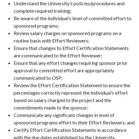
Understand the University’s policies/procedures and
complete required training;
Be aware of the individual’s level of committed effort to
sponsored programs;
Review salary charges on sponsored programs on a
routine basis with Effort Reviewers;
Ensure that changes to Effort Certification Statements
are communicated to the Effort Reviewer;
Ensure that any effort changes requiring sponsor prior
approval to committed effort are appropriately
communicated to OSP;
Review the Effort Certification Statement to ensure the
percentages correctly represent the individual’s effort
based on salary charged to the project and the
commitments made to the sponsor;
Communicate any significant changes in level of
sponsored programs effort to their Effort Reviewers; and
Certify Effort Certification Statements in accordance
with the due dates established by the University.