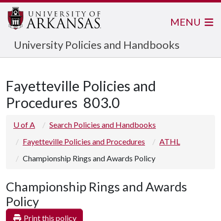
MENU
University Policies and Handbooks
Fayetteville Policies and
Procedures
803.0
U of A
Search Policies and Handbooks
Fayetteville Policies and Procedures
ATHL
Championship Rings and Awards Policy
Championship Rings and Awards
Policy
Print this policy