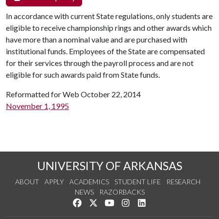
In accordance with current State regulations, only students are
eligible to receive championship rings and other awards which
have more than a nominal value and are purchased with
institutional funds. Employees of the State are compensated
for their services through the payroll process and are not
eligible for such awards paid from State funds.
Reformatted for Web October 22, 2014
November 1, 1995
UNIVERSITY OF ARKANSAS
ABOUT
APPLY
ACADEMICS
STUDENT LIFE
RESEARCH
NEWS
RAZORBACKS
Like us on Facebook
Follow us on Twitter
Watch us on YouTube
See us on Instagram
Connect with us on Link