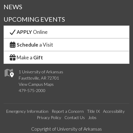
NEWS
UPCOMING EVENTS
APPLY
Online
Schedule
a Visit
Make a
Gift
1 University of Arkansas
Fayetteville, AR 72701
View Campus Maps
479-575-2000
Emergency Information
Report a Concern
Title IX
Accessibility
Privacy Policy
Contact Us
Jobs
Edit webpage
Copyright of University of Arkansas