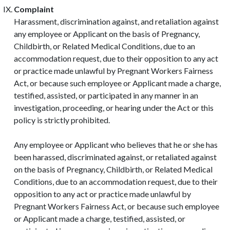
Complaint
Harassment, discrimination against, and retaliation against
any employee or Applicant on the basis of Pregnancy,
Childbirth, or Related Medical Conditions, due to an
accommodation request, due to their opposition to any act
or practice made unlawful by Pregnant Workers Fairness
Act, or because such employee or Applicant made a charge,
testified, assisted, or participated in any manner in an
investigation, proceeding, or hearing under the Act or this
policy is strictly prohibited.
Any employee or Applicant who believes that he or she has
been harassed, discriminated against, or retaliated against
on the basis of Pregnancy, Childbirth, or Related Medical
Conditions, due to an accommodation request, due to their
opposition to any act or practice made unlawful by
Pregnant Workers Fairness Act, or because such employee
or Applicant made a charge, testified, assisted, or