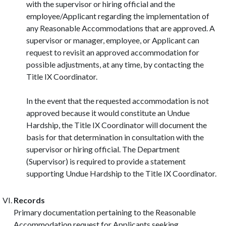
with the supervisor or hiring official and the
employee/Applicant regarding the implementation of
any Reasonable Accommodations that are approved. A
supervisor or manager, employee, or Applicant can
request to revisit an approved accommodation for
possible adjustments, at any time, by contacting the
Title IX Coordinator.
In the event that the requested accommodation is not
approved because it would constitute an Undue
Hardship, the Title IX Coordinator will document the
basis for that determination in consultation with the
supervisor or hiring official. The Department
(Supervisor) is required to provide a statement
supporting Undue Hardship to the Title IX Coordinator.
Records
Primary documentation pertaining to the Reasonable
Accommodation request for Applicants seeking