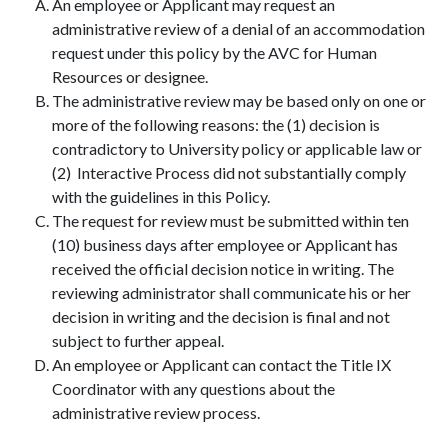
An employee or Applicant may request an
administrative review of a denial of an accommodation
request under this policy by the AVC for Human
Resources or designee.
The administrative review may be based only on one or
more of the following reasons: the (1) decision is
contradictory to University policy or applicable law or
(2) Interactive Process did not substantially comply
with the guidelines in this Policy.
The request for review must be submitted within ten
(10) business days after employee or Applicant has
received the official decision notice in writing. The
reviewing administrator shall communicate his or her
decision in writing and the decision is final and not
subject to further appeal.
An employee or Applicant can contact the Title IX
Coordinator with any questions about the
administrative review process.