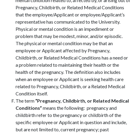
mental condition related to, affected by, or arising out of
Pregnancy, Childbirth, or Related Medical Conditions
that the employee/Applicant or employee/Applicant’s
representative has communicated to the University.
Physical or mental condition is an impediment or
problem that may be modest, minor, and/or episodic.
The physical or mental condition may be that an
employee or Applicant affected by Pregnancy,
Childbirth, or Related Medical Conditions has a need or
a problem related to maintaining their health or the
health of the pregnancy. The definition also includes
when an employee or Applicant is seeking health care
related to Pregnancy, Childbirth, or a Related Medical
Condition itself.
The term
“Pregnancy, Childbirth, or Related Medical
Conditions”
means the following: pregnancy and
childbirth refer to the pregnancy or childbirth of the
specific employee or Applicant in question and include,
but are not limited to, current pregnancy; past