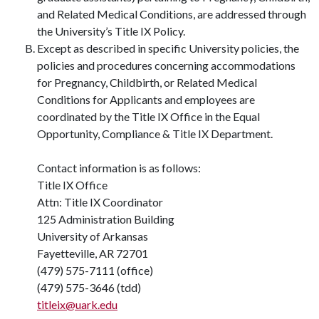
and Related Medical Conditions, are addressed through
the University’s Title IX Policy.
Except as described in specific University policies, the
policies and procedures concerning accommodations
for Pregnancy, Childbirth, or Related Medical
Conditions for Applicants and employees are
coordinated by the Title IX Office in the Equal
Opportunity, Compliance & Title IX Department.
Contact information is as follows:
Title IX Office
Attn: Title IX Coordinator
125 Administration Building
University of Arkansas
Fayetteville, AR 72701
(479) 575-7111 (office)
(479) 575-3646 (tdd)
titleix@uark.edu