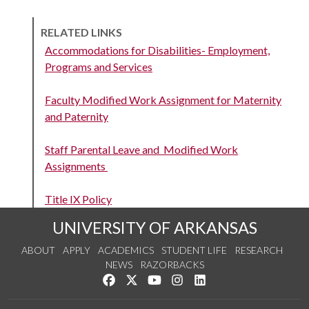
RELATED LINKS
Accommodations for Disabilities- Employment,
Programs and Services
Faculty Modified Work Assignment for Maternity
and Paternity
Staff Parental Leave and Modified Work
Assignments
Title IX Policy
UNIVERSITY OF ARKANSAS
ABOUT
APPLY
ACADEMICS
STUDENT LIFE
RESEARCH
NEWS
RAZORBACKS
Like us on Facebook
Follow us on Twitter
Watch us on YouTube
See us on Instagram
Connect with us on Link