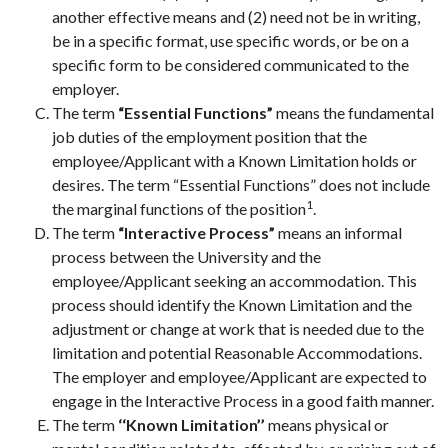
another effective means and (2) need not be in writing,
be in a specific format, use specific words, or be on a
specific form to be considered communicated to the
employer.
The term
“Essential Functions”
means the fundamental
job duties of the employment position that the
employee/Applicant with a Known Limitation holds or
desires. The term “Essential Functions” does not include
1
the marginal functions of the position
.
The term
“Interactive Process”
means an informal
process between the University and the
employee/Applicant seeking an accommodation. This
process should identify the Known Limitation and the
adjustment or change at work that is needed due to the
limitation and potential Reasonable Accommodations.
The employer and employee/Applicant are expected to
engage in the Interactive Process in a good faith manner.
The term
‘‘Known Limitation’’
means physical or