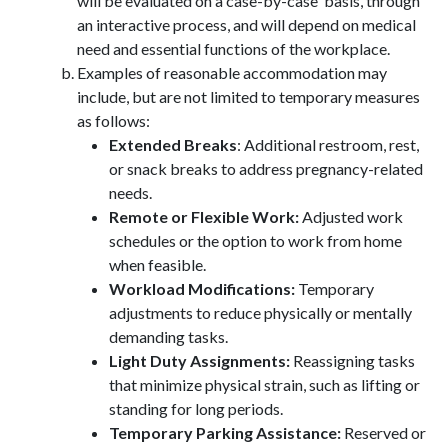
will be evaluated on a case-by-case basis, through
an interactive process, and will depend on medical
need and essential functions of the workplace.
Examples of reasonable accommodation may
include, but are not limited to temporary measures
as follows:
Extended Breaks
: Additional restroom, rest,
or snack breaks to address pregnancy-related
needs.
Remote or Flexible Work:
Adjusted work
schedules or the option to work from home
when feasible.
Workload Modifications:
Temporary
adjustments to reduce physically or mentally
demanding tasks.
Light Duty Assignments:
Reassigning tasks
that minimize physical strain, such as lifting or
standing for long periods.
Temporary Parking Assistance:
Reserved or