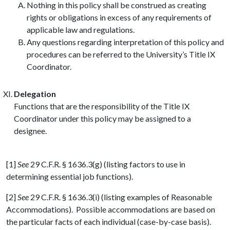
Nothing in this policy shall be construed as creating
rights or obligations in excess of any requirements of
applicable law and regulations.
Any questions regarding interpretation of this policy and
procedures can be referred to the University’s Title IX
Coordinator.
Delegation
Functions that are the responsibility of the Title IX
Coordinator under this policy may be assigned to a
designee.
[1]
See
29 C.F.R. § 1636.3(g) (listing factors to use in
determining essential job functions).
[2]
See
29 C.F.R. § 1636.3(i) (listing examples of Reasonable
Accommodations). Possible accommodations are based on
the particular facts of each individual (case-by-case basis).