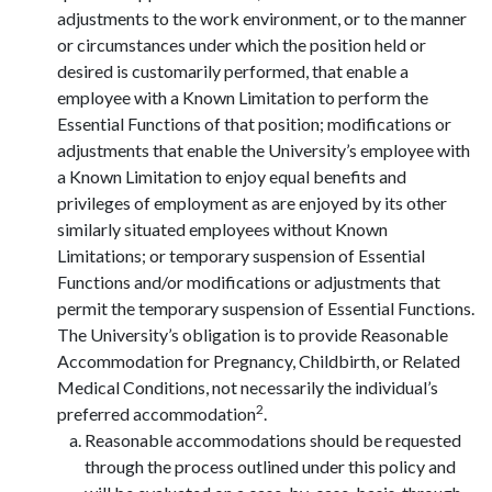
adjustments to the work environment, or to the manner
or circumstances under which the position held or
desired is customarily performed, that enable a
employee with a Known Limitation to perform the
Essential Functions of that position; modifications or
adjustments that enable the University’s employee with
a Known Limitation to enjoy equal benefits and
privileges of employment as are enjoyed by its other
similarly situated employees without Known
Limitations; or temporary suspension of Essential
Functions and/or modifications or adjustments that
permit the temporary suspension of Essential Functions.
The University’s obligation is to provide Reasonable
Accommodation for Pregnancy, Childbirth, or Related
Medical Conditions, not necessarily the individual’s
2
preferred accommodation
.
Reasonable accommodations should be requested
through the process outlined under this policy and