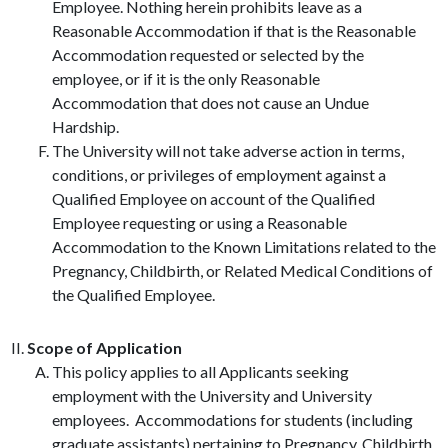
Employee. Nothing herein prohibits leave as a
Reasonable Accommodation if that is the Reasonable
Accommodation requested or selected by the
employee, or if it is the only Reasonable
Accommodation that does not cause an Undue
Hardship.
The University will not take adverse action in terms,
conditions, or privileges of employment against a
Qualified Employee on account of the Qualified
Employee requesting or using a Reasonable
Accommodation to the Known Limitations related to the
Pregnancy, Childbirth, or Related Medical Conditions of
the Qualified Employee.
Scope of Application
This policy applies to all Applicants seeking
employment with the University and University
employees. Accommodations for students (including
graduate assistants) pertaining to Pregnancy, Childbirth,