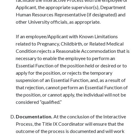
Applicant, the appropriate supervisor(s), Department
Human Resources Representative (if designated) and
other University officials, as appropriate.
If an employee/Applicant with Known Limitations
related to Pregnancy, Childbirth, or Related Medical
Condition rejects a Reasonable Accommodation that is
necessary to enable the employee to perform an
Essential Function of the position held or desired or to
apply for the position, or rejects the temporary
suspension of an Essential Function, and, as a result of
that rejection, cannot perform an Essential Function of
the position, or cannot apply, the individual will not be
considered “qualified.”
Documentation.
At the conclusion of the Interactive
Process, the Title IX Coordinator will ensure that the
outcome of the process is documented and will work