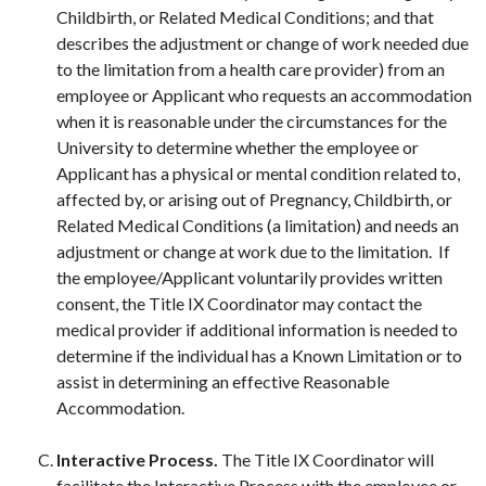
Childbirth, or Related Medical Conditions; and that
describes the adjustment or change of work needed due
to the limitation from a health care provider) from an
employee or Applicant who requests an accommodation
when it is reasonable under the circumstances for the
University to determine whether the employee or
Applicant has a physical or mental condition related to,
affected by, or arising out of Pregnancy, Childbirth, or
Related Medical Conditions (a limitation) and needs an
adjustment or change at work due to the limitation. If
the employee/Applicant voluntarily provides written
consent, the Title IX Coordinator may contact the
medical provider if additional information is needed to
determine if the individual has a Known Limitation or to
assist in determining an effective Reasonable
Accommodation.
Interactive Process.
The Title IX Coordinator will
facilitate the Interactive Process with the employee or