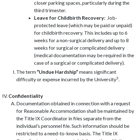
closer parking spaces, particularly during the
third trimester.
Leave for Childbirth Recovery:
Job-
protected leave (which may be paid or unpaid)
for childbirth recovery. This includes up to 6
weeks for a non-surgical delivery and up to 8
weeks for surgical or complicated delivery
(medical documentation may be required in the
case of a surgical or complicated delivery).
The term
“Undue Hardship”
means significant
3
difficulty or expense incurred by the University
.
Confidentiality
Documentation obtained in connection with a request
for Reasonable Accommodation shall be maintained by
the Title IX Coordinator in files separate from the
individual’s personnel file. Such information should be
restricted to a need-to-know basis. The Title IX