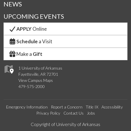
NEWS
UPCOMING EVENTS
APPLY
Online
Schedule
a Visit
Make a
Gift
1 University of Arkansas
Fayetteville, AR 72701
View Campus Maps
479-575-2000
Emergency Information
Report a Concern
Title IX
Accessibility
Privacy Policy
Contact Us
Jobs
Edit webpage
Copyright of University of Arkansas