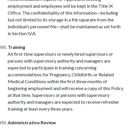
employment and employees will be kept in the Title IX
Office. The confidentiality of this information—including
but not limited to its storage in a file separate from the
individual’s personnel file—shall be maintained as set forth
in Section IV.A.
Training
All first-time supervisors or newly hired supervisors or
persons with supervisory authority and managers are
expected to participate in training concerning
accommodations for Pregnancy, Childbirth, or Related
Medical Conditions within the first three months of
beginning employment and will receive a copy of this Policy
at that time. Supervisors or persons with supervisory
authority and managers are expected to receive refresher
training at least every three years.
Administrative Review