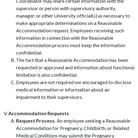
Coordinator may share certain information with the
supervisor or person with supervisory authority,
manager, or other University official(s) as necessary to
make appropriate determinations on a Reasonable
Accommodation request. Employees receiving such
information in connection with the Reasonable
Accommodation process must keep the information
confidential.
The fact that a Reasonable Accommodation has been
requested or approved and information about functional
limitation is also confidential.
Employees are not required nor encouraged to disclose
medical information or information about an
impairment to their supervisors.
Accommodation Requests
Request Process.
An employee seeking a Reasonable
Accommodation for Pregnancy, Childbirth, or Related
Medical Conditions may submit the Pregnancy