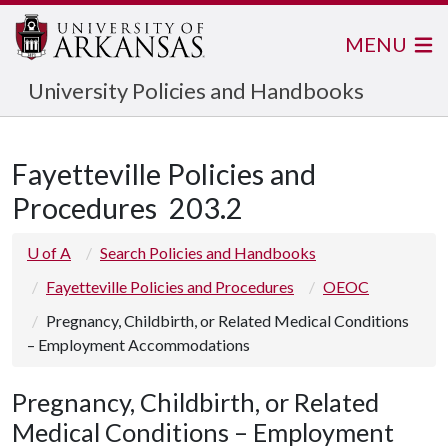
MENU
University Policies and Handbooks
Fayetteville Policies and
Procedures
203.2
U of A
Search Policies and Handbooks
Fayetteville Policies and Procedures
OEOC
Pregnancy, Childbirth, or Related Medical Conditions
– Employment Accommodations
Pregnancy, Childbirth, or Related
Medical Conditions – Employment