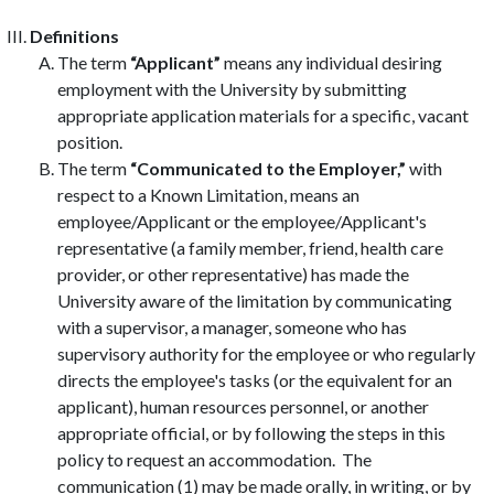
Definitions
The term
“Applicant”
means any individual desiring
employment with the University by submitting
appropriate application materials for a specific, vacant
position.
The term
“Communicated to the Employer,”
with
respect to a Known Limitation, means an
employee/Applicant or the employee/Applicant's
representative (a family member, friend, health care
provider, or other representative) has made the
University aware of the limitation by communicating
with a supervisor, a manager, someone who has
supervisory authority for the employee or who regularly
directs the employee's tasks (or the equivalent for an
applicant), human resources personnel, or another
appropriate official, or by following the steps in this
policy to request an accommodation. The
communication (1) may be made orally, in writing, or by