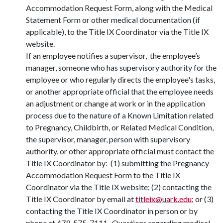
Accommodation Request Form, along with the Medical
Statement Form or other medical documentation (if
applicable), to the Title IX Coordinator via the Title IX
website.
If an employee notifies a supervisor, the employee’s
manager, someone who has supervisory authority for the
employee or who regularly directs the employee's tasks,
or another appropriate official that the employee needs
an adjustment or change at work or in the application
process due to the nature of a Known Limitation related
to Pregnancy, Childbirth, or Related Medical Condition,
the supervisor, manager, person with supervisory
authority, or other appropriate official must contact the
Title IX Coordinator by: (1) submitting the Pregnancy
Accommodation Request Form to the Title IX
Coordinator via the Title IX website; (2) contacting the
Title IX Coordinator by email at
titleix@uark.edu
; or (3)
contacting the Title IX Coordinator in person or by
phone at 479-575-7111. Questions regarding medical