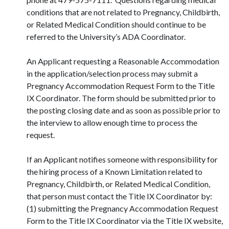
conditions that are not related to Pregnancy, Childbirth,
or Related Medical Condition should continue to be
referred to the University’s ADA Coordinator.
An Applicant requesting a Reasonable Accommodation
in the application/selection process may submit a
Pregnancy Accommodation Request Form to the Title
IX Coordinator. The form should be submitted prior to
the posting closing date and as soon as possible prior to
the interview to allow enough time to process the
request.
If an Applicant notifies someone with responsibility for
the hiring process of a Known Limitation related to
Pregnancy, Childbirth, or Related Medical Condition,
that person must contact the Title IX Coordinator by:
(1) submitting the Pregnancy Accommodation Request
Form to the Title IX Coordinator via the Title IX website,