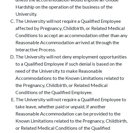
Hardship on the operation of the business of the
University.
The University will not require a Qualified Employee
affected by Pregnancy, Childbirth, or Related Medical
Conditions to accept an accommodation other than any
Reasonable Accommodation arrived at through the
Interactive Process.
The University will not deny employment opportunities
to a Qualified Employee if such denial is based on the
need of the University to make Reasonable
Accommodations to the Known Limitations related to
the Pregnancy, Childbirth, or Related Medical
Conditions of the Qualified Employee.
The University will not require a Qualified Employee to
take leave, whether paid or unpaid, if another
Reasonable Accommodation can be provided to the
Known Limitations related to the Pregnancy, Childbirth,
or Related Medical Conditions of the Qualified