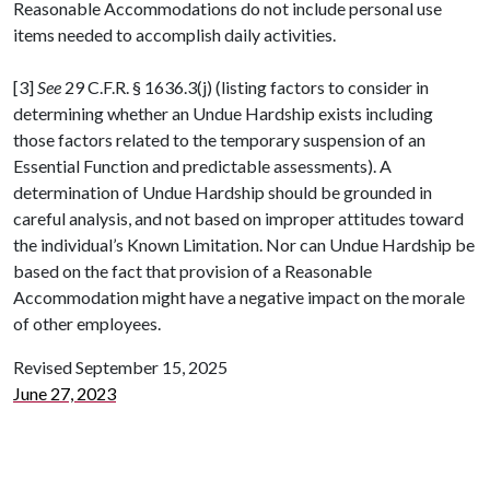
Reasonable Accommodations do not include personal use
items needed to accomplish daily activities.
[3]
See
29 C.F.R. § 1636.3(j) (listing factors to consider in
determining whether an Undue Hardship exists including
those factors related to the temporary suspension of an
Essential Function and predictable assessments). A
determination of Undue Hardship should be grounded in
careful analysis, and not based on improper attitudes toward
the individual’s Known Limitation. Nor can Undue Hardship be
based on the fact that provision of a Reasonable
Accommodation might have a negative impact on the morale
of other employees.
Revised September 15, 2025
June 27, 2023