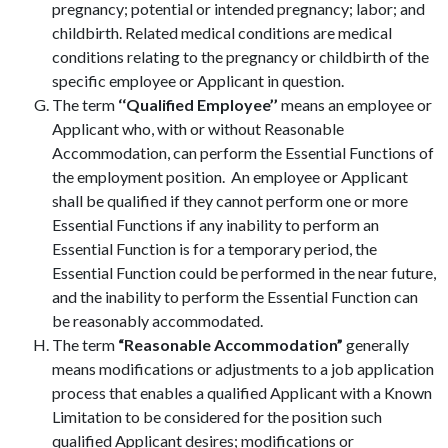
pregnancy; potential or intended pregnancy; labor; and
childbirth. Related medical conditions are medical
conditions relating to the pregnancy or childbirth of the
specific employee or Applicant in question.
The term
‘‘Qualified Employee’’
means an employee or
Applicant who, with or without Reasonable
Accommodation, can perform the Essential Functions of
the employment position. An employee or Applicant
shall be qualified if they cannot perform one or more
Essential Functions if any inability to perform an
Essential Function is for a temporary period, the
Essential Function could be performed in the near future,
and the inability to perform the Essential Function can
be reasonably accommodated.
The term
“Reasonable Accommodation”
generally
means modifications or adjustments to a job application
process that enables a qualified Applicant with a Known
Limitation to be considered for the position such
qualified Applicant desires; modifications or