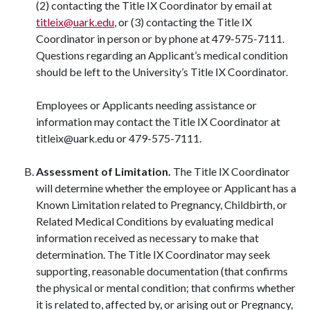
(2) contacting the Title IX Coordinator by email at
titleix@uark.edu
, or (3) contacting the Title IX
Coordinator in person or by phone at 479-575-7111.
Questions regarding an Applicant’s medical condition
should be left to the University’s Title IX Coordinator.
Employees or Applicants needing assistance or
information may contact the Title IX Coordinator at
titleix@uark.edu or 479-575-7111.
Assessment of Limitation.
The Title IX Coordinator
will determine whether the employee or Applicant has a
Known Limitation related to Pregnancy, Childbirth, or
Related Medical Conditions by evaluating medical
information received as necessary to make that
determination. The Title IX Coordinator may seek
supporting, reasonable documentation (that confirms
the physical or mental condition; that confirms whether
it is related to, affected by, or arising out or Pregnancy,