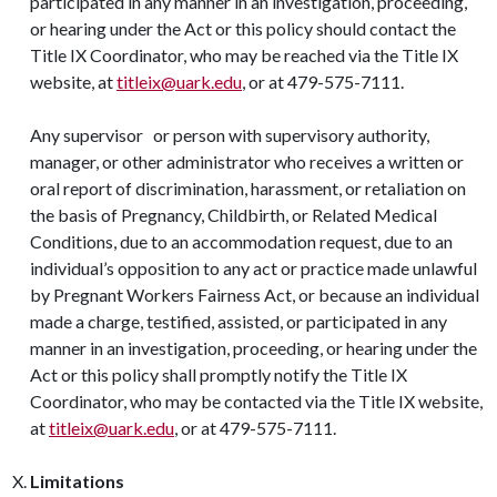
participated in any manner in an investigation, proceeding,
or hearing under the Act or this policy should contact the
Title IX Coordinator, who may be reached via the Title IX
website, at
titleix@uark.edu
, or at 479-575-7111.
Any supervisor or person with supervisory authority,
manager, or other administrator who receives a written or
oral report of discrimination, harassment, or retaliation on
the basis of Pregnancy, Childbirth, or Related Medical
Conditions, due to an accommodation request, due to an
individual’s opposition to any act or practice made unlawful
by Pregnant Workers Fairness Act, or because an individual
made a charge, testified, assisted, or participated in any
manner in an investigation, proceeding, or hearing under the
Act or this policy shall promptly notify the Title IX
Coordinator, who may be contacted via the Title IX website,
at
titleix@uark.edu
, or at 479-575-7111.
Limitations