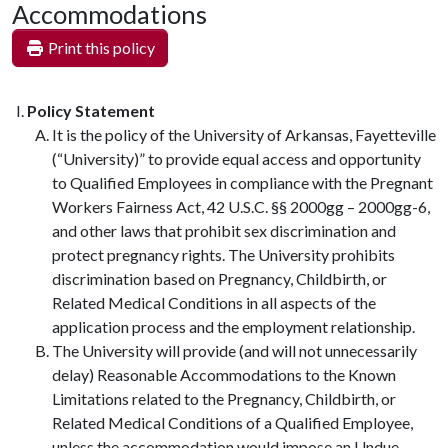
Accommodations
Print this policy
Policy Statement
It is the policy of the University of Arkansas, Fayetteville
(“University)” to provide equal access and opportunity
to Qualified Employees in compliance with the Pregnant
Workers Fairness Act, 42 U.S.C. §§ 2000gg – 2000gg-6,
and other laws that prohibit sex discrimination and
protect pregnancy rights. The University prohibits
discrimination based on Pregnancy, Childbirth, or
Related Medical Conditions in all aspects of the
application process and the employment relationship.
The University will provide (and will not unnecessarily
delay) Reasonable Accommodations to the Known
Limitations related to the Pregnancy, Childbirth, or
Related Medical Conditions of a Qualified Employee,
unless the accommodation would impose an Undue