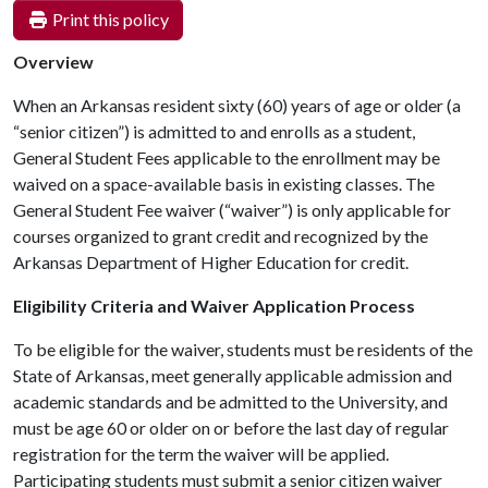
Print this policy
Overview
When an Arkansas resident sixty (60) years of age or older (a
“senior citizen”) is admitted to and enrolls as a student,
General Student Fees applicable to the enrollment may be
waived on a space-available basis in existing classes. The
General Student Fee waiver (“waiver”) is only applicable for
courses organized to grant credit and recognized by the
Arkansas Department of Higher Education for credit.
Eligibility Criteria and Waiver Application Process
To be eligible for the waiver, students must be
residents of the
State of Arkansas, meet generally applicable admission and
academic standards and be
admitted to the University, and
must be age 60 or older on or before the last day of regular
registration for the term the waiver will be applied.
Participating students must submit a senior citizen waiver