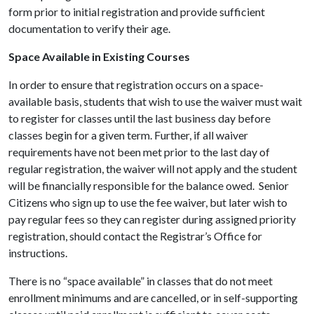
form prior to initial registration and provide sufficient
documentation to verify their age.
Space Available in Existing Courses
In order to ensure that registration occurs on a space-
available basis, students that wish to use the waiver must wait
to register for classes until the last business day before
classes begin for a given term. Further, if all waiver
requirements have not been met prior to the last day of
regular registration, the waiver will not apply and the student
will be financially responsible for the balance owed.
Senior
Citizens who sign up to use the fee waiver, but later wish to
pay regular fees so they can register during assigned priority
registration, should contact the Registrar’s Office for
instructions.
There is no “space available” in classes that do not meet
enrollment minimums and are cancelled, or in self-supporting