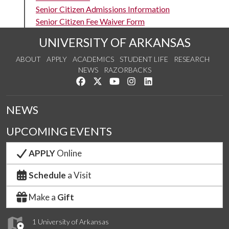
Senior Citizen Admissions Information
Senior Citizen Fee Waiver Form
UNIVERSITY OF ARKANSAS
ABOUT
APPLY
ACADEMICS
STUDENT LIFE
RESEARCH
NEWS
RAZORBACKS
Like us on Facebook
Follow us on Twitter
Watch us on YouTube
See us on Instagram
Connect with us on Link
NEWS
UPCOMING EVENTS
APPLY
Online
Schedule
a Visit
Make a
Gift
1 University of Arkansas