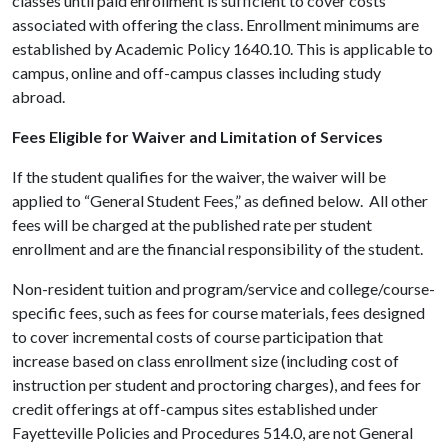
classes until paid enrollment is sufficient to cover costs
associated with offering the class. Enrollment minimums are
established by Academic Policy 1640.10. This is applicable to
campus, online and off-campus classes including study
abroad.
Fees Eligible for Waiver and Limitation of Services
If the student qualifies for the waiver, the waiver will be
applied to “General Student Fees,” as defined below. All other
fees will be charged at the published rate per student
enrollment and are the financial responsibility of the student.
Non-resident tuition and program/service and college/course-
specific fees, such as fees for course materials, fees designed
to cover incremental costs of course participation that
increase based on class enrollment size (including cost of
instruction per student and proctoring charges), and fees for
credit offerings at off-campus sites established under
Fayetteville Policies and Procedures 514.0, are not General