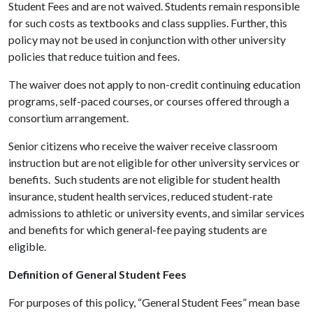
Student Fees and are not waived. Students remain responsible
for such costs as textbooks and class supplies. Further, this
policy may not be used in conjunction with other university
policies that reduce tuition and fees.
The waiver does not apply to non-credit continuing education
programs, self-paced courses, or courses offered through a
consortium arrangement.
Senior citizens who receive the waiver receive classroom
instruction but are not eligible for other university services or
benefits. Such students are not eligible for student health
insurance, student health services, reduced student-rate
admissions to athletic or university events, and similar services
and benefits for which general-fee paying students are
eligible.
Definition of General Student Fees
For purposes of this policy, “General Student Fees” mean base