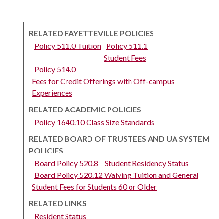
RELATED FAYETTEVILLE POLICIES
Policy 511.0 Tuition
Policy 511.1
Student Fees
Policy 514.0
Fees for Credit Offerings with Off-campus
Experiences
RELATED ACADEMIC POLICIES
Policy 1640.10 Class Size Standards
RELATED BOARD OF TRUSTEES AND UA SYSTEM
POLICIES
Board Policy 520.8
Student Residency Status
Board Policy 520.12 Waiving Tuition and General
Student Fees for Students 60 or Older
RELATED LINKS
Resident Status