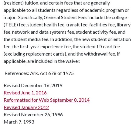
(resident) tuition, and certain fees that are generally
applicable to all students regardless of academic program or
major. Specifically, General Student Fees include the college
(TELE) fee, student health fee, transit fee, facilities fee, library
fee, network and data systems fee, student activity fee, and
the student media fee. In addition, the new student orientation
fee, the first-year experience fee, the student ID card fee
(excluding replacement cards), and the withdrawal fee, if
applicable, are included in the waiver.
References: Ark. Act 678 of 1975
Revised December 16, 2019
Revised June 1, 2016
Reformatted for Web September 8, 2014
Revised January 2012
Revised November 26, 1996
March 7, 1993