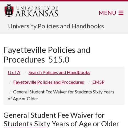
MENU
University Policies and Handbooks
Fayetteville Policies and
Procedures
515.0
U of A
Search Policies and Handbooks
Fayetteville Policies and Procedures
EMSP
General Student Fee Waiver for Students Sixty Years
of Age or Older
General Student Fee Waiver for
Students Sixty Years of Age or Older