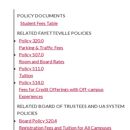
POLICY DOCUMENTS
Student Fees Table
RELATED FAYETTEVILLE POLICIES
Policy 320.0
Parking & Traffic Fees
Policy 507.0
Room and Board Rates
Policy 511.0
Tuition
Policy 514.0
Fees for Credit Offerings with Off-campus
Experiences
RELATED BOARD OF TRUSTEES AND UA SYSTEM
POLICIES
Board Policy 520.4
Registration Fees and Tuition for All Campuses