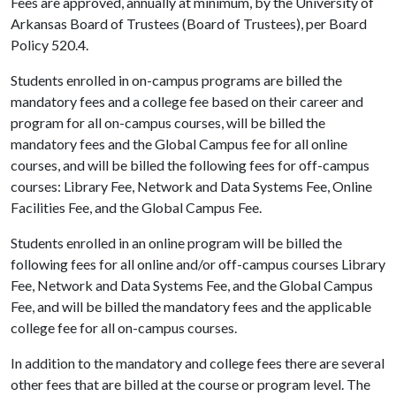
Fees are approved, annually at minimum, by the University of
Arkansas Board of Trustees (Board of Trustees), per Board
Policy 520.4.
Students enrolled in on-campus programs are billed the
mandatory fees and a college fee based on their career and
program for all on-campus courses, will be billed the
mandatory fees and the Global Campus fee for all online
courses, and will be billed the following fees for off-campus
courses: Library Fee, Network and Data Systems Fee, Online
Facilities Fee, and the Global Campus Fee.
Students enrolled in an online program will be billed the
following fees for all online and/or off-campus courses
Library
Fee, Network and Data Systems Fee, and the Global Campus
Fee, and will be billed the mandatory fees and the applicable
college fee for all on-campus courses.
In addition to the mandatory and college fees there are several
other fees that are billed at the course or program level. The