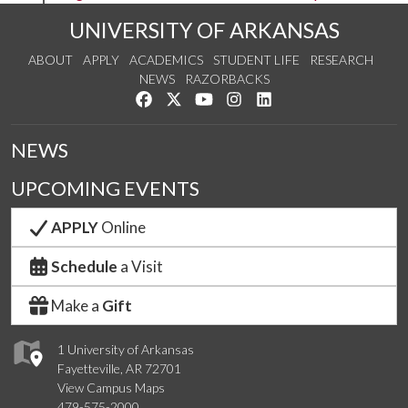
UNIVERSITY OF ARKANSAS
ABOUT
APPLY
ACADEMICS
STUDENT LIFE
RESEARCH
NEWS
RAZORBACKS
Like us on Facebook
Follow us on Twitter
Watch us on YouTube
See us on Instagram
Connect with us on Link
NEWS
UPCOMING EVENTS
APPLY
Online
Schedule
a Visit
Make a
Gift
1 University of Arkansas
Fayetteville, AR 72701
View Campus Maps
479-575-2000