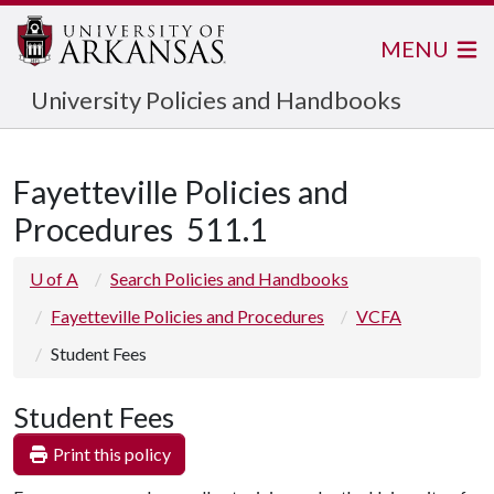
MENU
University Policies and Handbooks
Fayetteville Policies and
Procedures
511.1
U of A
Search Policies and Handbooks
Fayetteville Policies and Procedures
VCFA
Student Fees
Student Fees
Print this policy