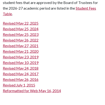
student fees that are approved by the Board of Trustees for
the 2026-27 academic period are listed in the
Student Fees
Table
.
Revised May 22, 2025
Revised May 25, 2024
Revised May 25, 2023
Revised May 26, 2022
Revised May 27, 2021
Revised May 21, 2020
Revised May 23, 2019
Revised May 10, 2019
Revised May 24, 2018
Revised May 24, 2017
Revised May 26, 2016
Revised July 1, 2015
Reformatted for Web May 16, 2014