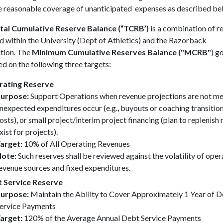
e reasonable coverage of unanticipated expenses as described be
tal Cumulative Reserve Balance (“TCRB’)
is a combination of r
d within the University (Dept of Athletics) and the Razorback
tion. The
Minimum Cumulative Reserves Balance ("MCRB"
) go
d on the following three targets:
ating Reserve
urpose:
Support Operations when revenue projections are not me
nexpected expenditures occur (e.g., buyouts or coaching transitio
osts), or small project/interim project financing (plan to replenish
xist for projects).
arget:
10% of All Operating Revenues
ote:
Such reserves shall be reviewed against the volatility of oper
evenue sources and fixed expenditures.
 Service Reserve
urpose:
Maintain the Ability to Cover Approximately 1 Year of 
ervice Payments
arget:
120% of the Average Annual Debt Service Payments