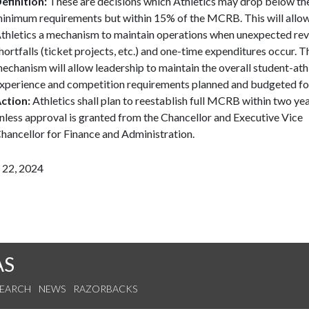
efinition:
These are decisions which Athletics may drop below th
inimum requirements but within 15% of the MCRB. This will allo
thletics a mechanism to maintain operations when unexpected re
hortfalls (ticket projects, etc.) and one-time expenditures occur. T
echanism will allow leadership to maintain the overall student-ath
xperience and competition requirements planned and budgeted fo
ction:
Athletics shall plan to reestablish full MCRB within two ye
nless approval is granted from the Chancellor and Executive Vice
hancellor for Finance and Administration.
 22, 2024
AS
SEARCH
NEWS
RAZORBACKS