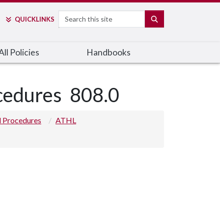
Search
SEARCH
QUICK
LINKS
ll Policies
Handbooks
ocedures
808.0
nd Procedures
ATHL