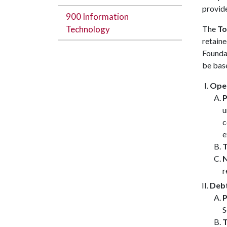
provid
900 Information
Technology
The
To
retaine
Founda
be base
Oper
P
u
c
e
T
N
r
Debt
P
S
T