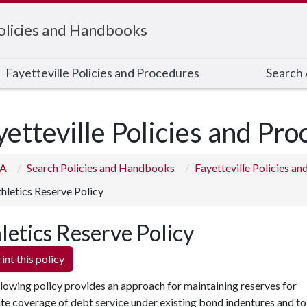
Policies and Handbooks
Fayetteville Policies and Procedures
Search A
yetteville Policies and Pr
 A
Search Policies and Handbooks
Fayetteville Policies a
hletics Reserve Policy
letics Reserve Policy
int this policy
lowing policy provides an approach for maintaining reserves for
e coverage of debt service under existing bond indentures and to