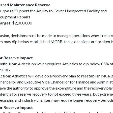
rred Maintenance Reserve
urpose:
Support the Ability to Cover Unexpected Facility and
quipment Repairs
arget:
$2,000,000
asion, decisions must be made to manage operations where reser
es may dip below established MCRB, these decisions are broken i
r Reserve Impact
efinition:
A decision which requires Athletics to dip below 85% of
MCRB.
ction:
Athletics will develop a recovery plan to reestablish MCRB
hancellor and Executive Vice Chancellor for Finance and Administ
ave the authority to approve the expenditure and the recovery pla
ntent is for reserve recovery to not exceed three years, but extrem
ecisions and industry changes may require longer recovery periods
r Reserve Impact