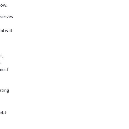
low.
eserves
al will
t,
n
 must
ating
Debt