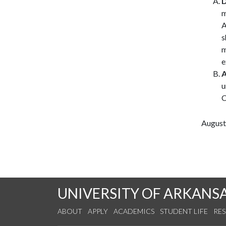
D
m
A
s
m
e
A
u
C
August
UNIVERSITY OF ARKANS
ABOUT
APPLY
ACADEMICS
STUDENT LIFE
RE