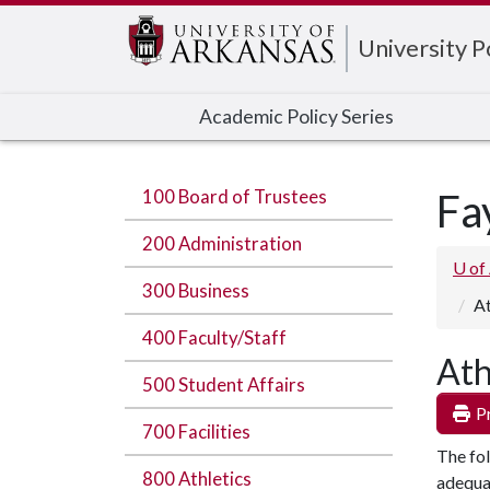
Edit webpage
University 
Academic Policy Series
100 Board of Trustees
Fa
200 Administration
U of
300 Business
At
400 Faculty/Staff
Ath
500 Student Affairs
Pr
700 Facilities
The fol
800 Athletics
adequat