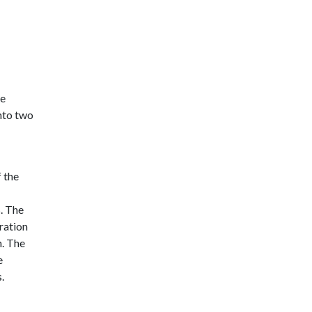
ve
nto two
 the
. The
ration
n. The
e
.