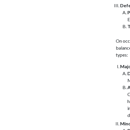
Defe
P
E
T
On occ
balanc
types:
Majo
D
A
C
h
i
d
Mino