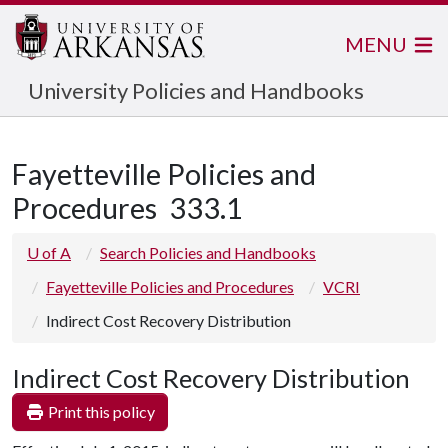
MENU
University Policies and Handbooks
Fayetteville Policies and
Procedures
333.1
U of A
Search Policies and Handbooks
Fayetteville Policies and Procedures
VCRI
Indirect Cost Recovery Distribution
Indirect Cost Recovery Distribution
Print this policy