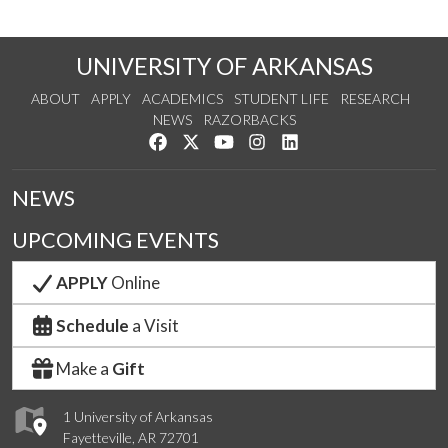
UNIVERSITY OF ARKANSAS
ABOUT
APPLY
ACADEMICS
STUDENT LIFE
RESEARCH
NEWS
RAZORBACKS
Like us on Facebook
Follow us on Twitter
Watch us on YouTube
See us on Instagram
Connect with us on Link
NEWS
UPCOMING EVENTS
APPLY
Online
Schedule
a Visit
Make a
Gift
1 University of Arkansas
Fayetteville, AR 72701