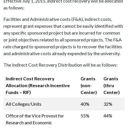
Effective July 1, 2015, indirect cost recovery will be allocated
as follows:
Facilities and Administrative costs (F&A), indirect costs,
represent grant expenses that cannot be easily identified with
any specific sponsored project but are incurred for common
or joint objectives related to all sponsored projects. The F&A
rate charged to sponsored projects is to recover the facilities
and administrative costs already expended by the university.
The Indirect Cost Recovery Distribution will be as follows:
Indirect Cost Recovery
Grants
Grants
Allocation (Research Incentive
(non-
(thru
Funds – RIF)
Center)
Center)
All Colleges/Units
40%
32%
Office of the Vice Provost for
55%
44%
Research and Economic