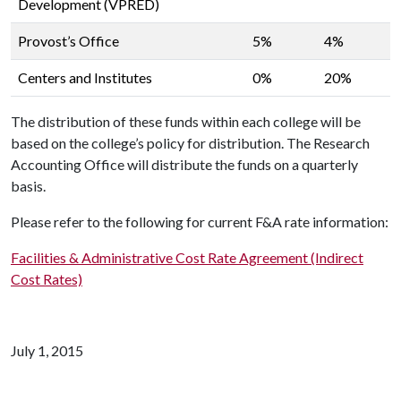
Development (VPRED)
Provost’s Office
5%
4%
Centers and Institutes
0%
20%
The distribution of these funds within each college will be
based on the college’s policy for distribution. The Research
Accounting Office will distribute the funds on a quarterly
basis.
Please refer to the following for current F&A rate information:
Facilities & Administrative Cost Rate Agreement (Indirect
Cost Rates)
July 1, 2015