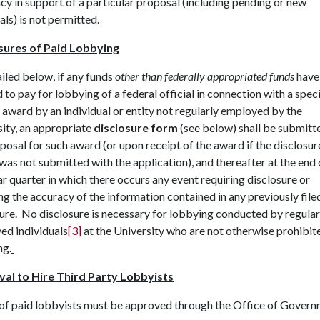
y in support of a particular proposal (including pending or new
ls) is not permitted.
sures of Paid Lobbying
iled below, if any funds
other than federally appropriated funds
have 
 to pay for lobbying of a federal official in connection with a speci
 award by an individual or entity not regularly employed by the
ity, an appropriate
disclosure form
(see below) shall be submitt
posal for such award (or upon receipt of the award if the disclosur
was not submitted with the application), and thereafter at the end 
r quarter in which there occurs any event requiring disclosure or
ng the accuracy of the information contained in any previously file
ure. No disclosure is necessary for lobbying conducted by regular
ed individuals
[3]
at the University who are not otherwise prohibi
ng.
al to Hire Third Party Lobbyists
 of paid lobbyists must be approved through the Office of Govern