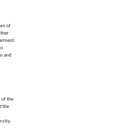
nes of
other
barment
ho
to and
 of the
d the
rsity.