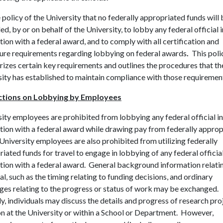
he policy of the University that no federally appropriated funds will
d, by or on behalf of the University, to lobby any federal official i
ion with a federal award, and to comply with all certification and
sure requirements regarding lobbying on federal awards
.
This poli
zes certain key requirements and outlines the procedures that th
ity has established to maintain compliance with those requiremen
ctions on Lobbying by Employees
ity employees are prohibited from lobbying any federal official in
ion with a federal award while drawing pay from federally approp
University employees are also prohibited from utilizing federally
iated funds for travel to engage in lobbying of any federal official
ion with a federal award. General background information relatin
l, such as the timing relating to funding decisions, and ordinary
ges relating to the progress or status of work may be exchanged.
ly, individuals may discuss the details and progress of research pro
n at the University or within a School or Department. However,