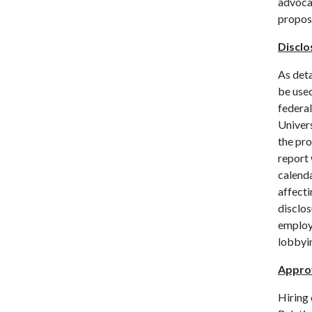
advocac
proposa
Disclo
As deta
be used
federal
Univers
the pro
report 
calenda
affecti
disclos
employ
lobbyi
Approv
Hiring