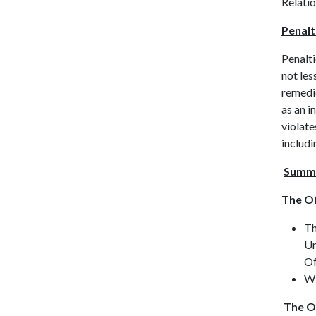
Relatio
Penalt
Penalti
not les
remedie
as an i
violate
includi
Su
m
m
The Of
Th
Un
Of
Wi
The Of