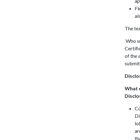
ap
Fi
al
The tex
Who sub
Certifi
of the 
submitt
Disclo
What c
Disclo
Co
Di
lo
ar
th