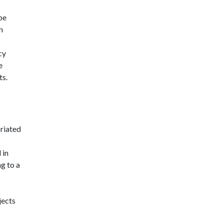
 be
n
cy
e
ts.
riated
 in
g to a
jects