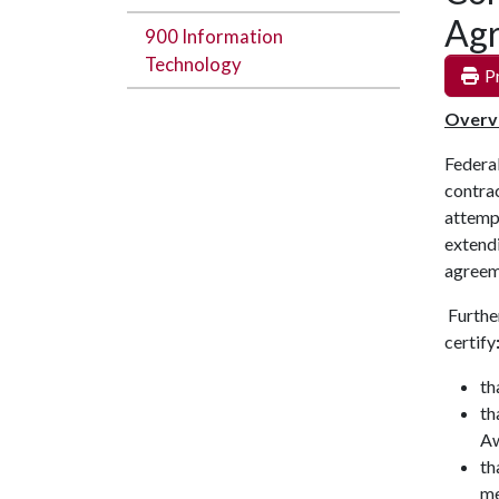
Ag
900 Information
Technology
Pr
Overv
Federa
contrac
attempt
extendi
agree
Further
certify
th
th
Aw
th
me