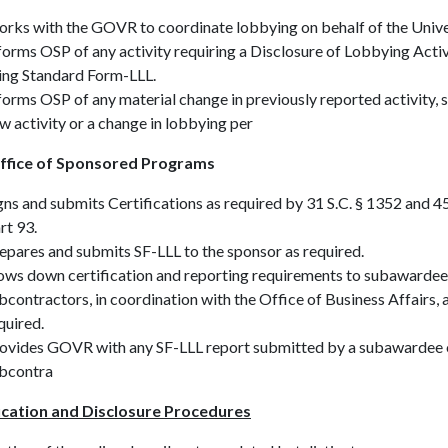
rks with the GOVR to coordinate lobbying on behalf of the Unive
forms OSP of any activity requiring a Disclosure of Lobbying Activ
ing Standard Form-LLL.
forms OSP of any material change in previously reported activity, 
w activity or a change in lobbying per
ffice of Sponsored Programs
gns and submits Certifications as required by 31 S.C. § 1352 and 
rt 93.
epares and submits SF-LLL to the sponsor as required.
ows down certification and reporting requirements to subawardee
bcontractors, in coordination with the Office of Business Affairs, 
quired.
ovides GOVR with any SF-LLL report submitted by a subawardee 
bcontra
ication and Disclosure Procedures