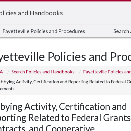
Policies and Handbooks
Fayetteville Policies and Procedures
Search A
yetteville Policies and Pr
 A
Search Policies and Handbooks
Fayetteville Policies a
bbying Activity, Certification and Reporting Related to Federal G
ements
bying Activity, Certification and
orting Related to Federal Grants
tracts, and Cooperative