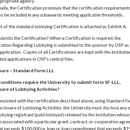
propriate agency.
nally, the Certification promises that the certification requirements
so be included in any subawards meeting applicable thresholds.
t of the standard lobbying Certification is attached as Exhibit A.
mits the Certification? When a Certification is required, the
cation Regarding Lobbying is submitted to the sponsor by OSP as 
application. Copies of all Certifications are kept with the institutio
ed applications in OSP’s central files.
sure – Standard Form LLL
onditions require the University to submit form SF-LLL,
sure of Lobbying Activities?
nsistent with the certification described above, using Standard F
sclosure of Lobbying Activities, the University must disclose any 
bbying registrant (paid lobbyist) retained by the institution whose
e associated with a particular grant, contract, or cooperative agr
at exceeds $100,000 or loan or loan commitment that exceeds $1