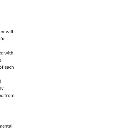
or will
fic
ed with
e
of each
d
ly
ted from
mental