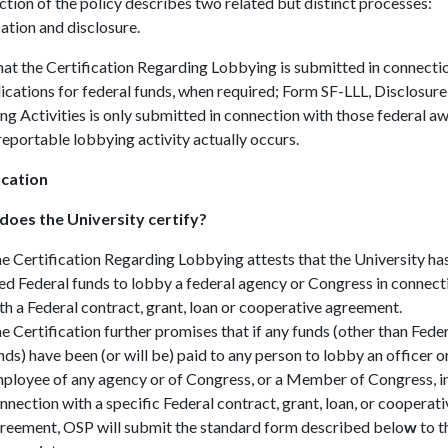
ction of the policy describes two related but distinct processes:
cation and disclosure.
at the Certification Regarding Lobbying is submitted in connecti
ications for federal funds, when required; Form SF-LLL, Disclosure
g Activities is only submitted in connection with those federal a
eportable lobbying activity actually occurs.
ication
oes the University certify?
e Certification Regarding Lobbying attests that the University ha
ed Federal funds to lobby a federal agency or Congress in connect
th a Federal contract, grant, loan or cooperative agreement.
e Certification further promises that if any funds (other than Fede
nds) have been (or will be) paid to any person to lobby an officer o
ployee of any agency or of Congress, or a Member of Congress, i
nnection with a specific Federal contract, grant, loan, or cooperati
reement, OSP will submit the standard form described belo
w
to t