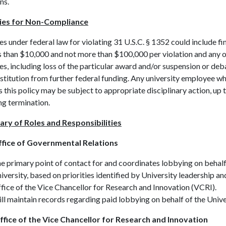
ns.
ies for Non-Compliance
es under federal law for violating 31 U.S.C. § 1352 could include fi
s than $10,000 and not more than $100,000 per violation and any 
s, including loss of the particular award and/or suspension or de
nstitution from further federal funding. Any university employee w
s this policy may be subject to appropriate disciplinary action, up 
ng termination.
ary of Roles and Responsibilities
fice of Governmental Relations
e primary point of contact for and coordinates lobbying on behalf
iversity, based on priorities identified by University leadership an
fice of the Vice Chancellor for Research and Innovation (VCRI).
ll maintain records regarding paid lobbying on behalf of the Unive
fice of the Vice Chancellor for Research and Innovation