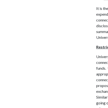
It is t
expende
connect
disclo
summari
Univers
Restri
Univers
connect
funds. 
appropr
connect
proposa
exchan
Similar
going o