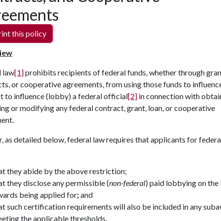
reements
int this policy
iew
l law
[1]
prohibits recipients of federal funds, whether through gran
ts, or cooperative agreements, from using those funds to influenc
 to influence (lobby) a federal official
[2]
in connection with obtai
ng or modifying any federal contract, grant, loan, or cooperative
ment.
, as detailed below, federal law requires that applicants for federa
:
at they abide by the above restriction;
at they disclose any permissible (
non-federal
) paid lobbying on the
ards being applied for
;
and
at such certification requirements will also be included in any sub
eting the applicable thresholds
.