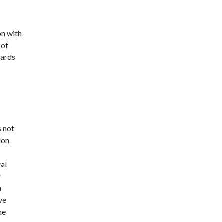
on with
 of
wards
s not
ion
ral
r
n
ve
he