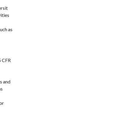
rsit
ities
such as
45 CFR
s and
as
or