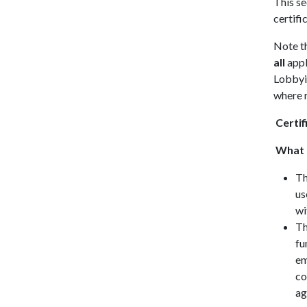
This se
certifi
Note th
all
appl
Lobbyin
where r
Certif
What d
Th
us
wi
Th
fu
em
co
ag