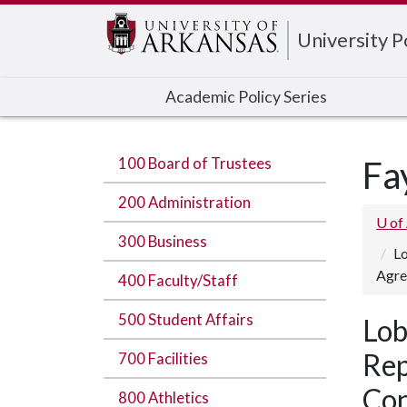
Edit webpage
University 
Academic Policy Series
100 Board of Trustees
Fa
200 Administration
U of
300 Business
Lo
Agre
400 Faculty/Staff
500 Student Affairs
Lob
Rep
700 Facilities
Con
800 Athletics