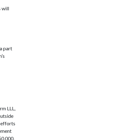
 will
a part
n’s
orm LLL,
outside
 efforts
eement
50,000.