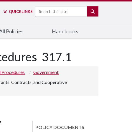
Search
SEARCH
QUICK
LINKS
ll Policies
Handbooks
ocedures
317.1
nd Procedures
Government
rants, Contracts, and Cooperative
,
POLICY DOCUMENTS