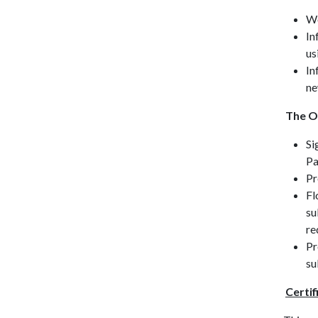
Wo
In
us
In
ne
The O
Si
Pa
Pr
Fl
su
re
Pr
su
Certif