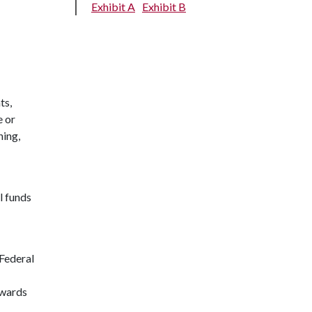
Exhibit A
Exhibit B
ts,
e or
ning,
l funds
 Federal
awards