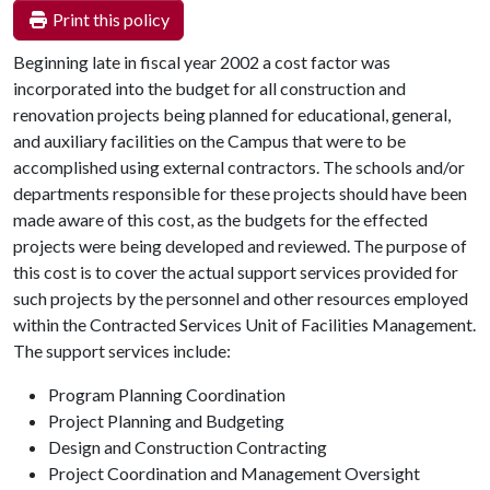
Print this policy
Beginning late in fiscal year 2002 a cost factor was
incorporated into the budget for all construction and
renovation projects being planned for educational, general,
and auxiliary facilities on the Campus that were to be
accomplished using external contractors. The schools and/or
departments responsible for these projects should have been
made aware of this cost, as the budgets for the effected
projects were being developed and reviewed. The purpose of
this cost is to cover the actual support services provided for
such projects by the personnel and other resources employed
within the Contracted Services Unit of Facilities Management.
The support services include:
Program Planning Coordination
Project Planning and Budgeting
Design and Construction Contracting
Project Coordination and Management Oversight