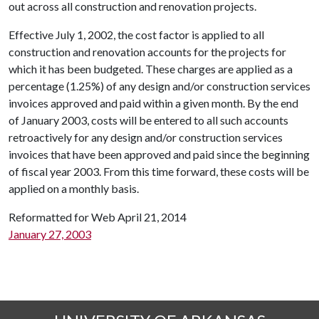
out across all construction and renovation projects.
Effective July 1, 2002, the cost factor is applied to all
construction and renovation accounts for the projects for
which it has been budgeted. These charges are applied as a
percentage (1.25%) of any design and/or construction services
invoices approved and paid within a given month. By the end
of January 2003, costs will be entered to all such accounts
retroactively for any design and/or construction services
invoices that have been approved and paid since the beginning
of fiscal year 2003. From this time forward, these costs will be
applied on a monthly basis.
Reformatted for Web April 21, 2014
January 27, 2003