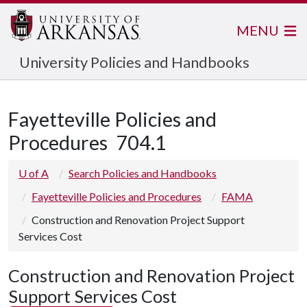
MENU
University Policies and Handbooks
Fayetteville Policies and
Procedures
704.1
U of A
Search Policies and Handbooks
Fayetteville Policies and Procedures
FAMA
Construction and Renovation Project Support
Services Cost
Construction and Renovation Project
Support Services Cost