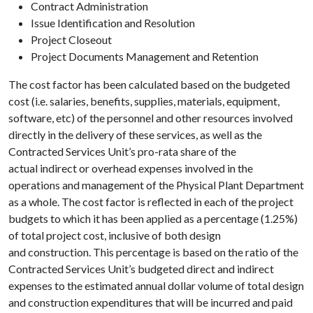
Contract Administration
Issue Identification and Resolution
Project Closeout
Project Documents Management and Retention
The cost factor has been calculated based on the budgeted
cost (i.e. salaries, benefits, supplies, materials, equipment,
software, etc) of the personnel and other resources involved
directly in the delivery of these services, as well as the
Contracted Services Unit’s pro-rata share of the
actual indirect or overhead expenses involved in the
operations and management of the Physical Plant Department
as a whole. The cost factor is reflected in each of the project
budgets to which it has been applied as a percentage (1.25%)
of total project cost, inclusive of both design
and construction. This percentage is based on the ratio of the
Contracted Services Unit’s budgeted direct and indirect
expenses to the estimated annual dollar volume of total design
and construction expenditures that will be incurred and paid