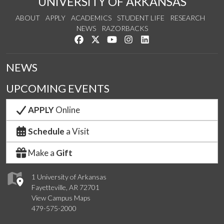
UNIVERSITY OF ARKANSAS
ABOUT
APPLY
ACADEMICS
STUDENT LIFE
RESEARCH
NEWS
RAZORBACKS
Like us on Facebook
Follow us on Twitter
Watch us on YouTube
See us on Instagram
Connect with us on Link
NEWS
UPCOMING EVENTS
APPLY
Online
Schedule
a Visit
Make a
Gift
1 University of Arkansas
Fayetteville, AR 72701
View Campus Maps
479-575-2000