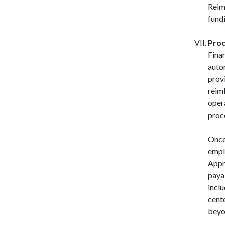
Reim
fundi
Proc
Fina
auto
prov
reim
opera
proce
Once
empl
Appr
paya
incl
cent
beyo