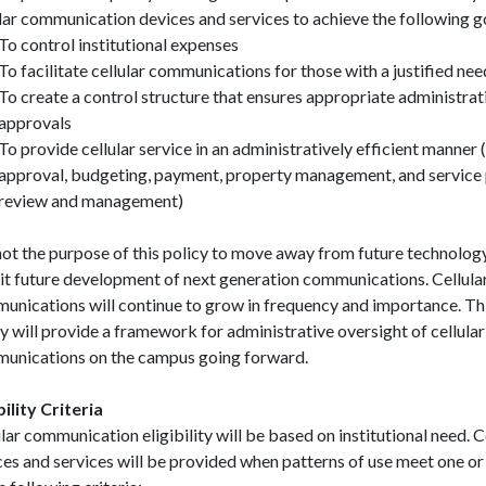
ular communication devices and services to achieve the following g
To control institutional expenses
To facilitate cellular communications for those with a justified nee
To create a control structure that ensures appropriate administrat
approvals
To provide cellular service in an administratively efficient manner (i
approval, budgeting, payment, property management, and service 
review and management)
 not the purpose of this policy to move away from future technolog
bit future development of next generation communications. Cellula
unications will continue to grow in frequency and importance. Th
y will provide a framework for administrative oversight of cellular
unications on the campus going forward.
bility Criteria
lar communication eligibility will be based on institutional need. C
ces and services will be provided when patterns of use meet one o