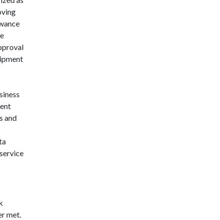
oving
owance
he
approval
uipment
siness
ment
s and
ta
 service
k
er met.