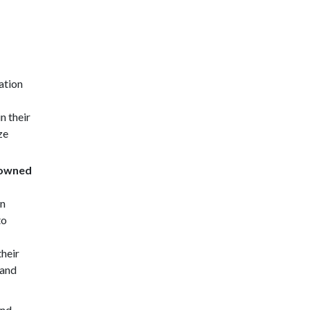
ation
n their
ze
-owned
wn
to
their
 and
and