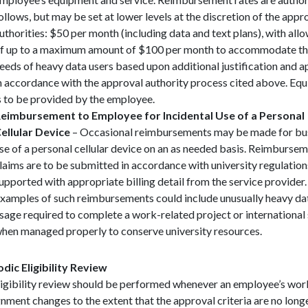
ollows, but may be set at lower levels at the discretion of the appr
uthorities: $50 per month (including data and text plans), with all
f up to a maximum amount of $100 per month to accommodate t
eeds of heavy data users based upon additional justification and 
n accordance with the approval authority process cited above. Eq
s to be provided by the employee.
eimbursement to Employee for Incidental Use of a Personal
ellular Device
– Occasional reimbursements may be made for bu
se of a personal cellular device on an as needed basis. Reimburse
laims are to be submitted in accordance with university regulation
upported with appropriate billing detail from the service provider.
xamples of such reimbursements could include unusually heavy da
sage required to complete a work-related project or international
hen managed properly to conserve university resources.
odic Eligibility Review
ligibility review should be performed whenever an employee’s wor
nment changes to the extent that the approval criteria are no long