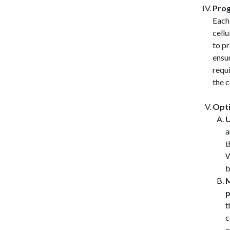
Prog
Each
cellu
to pr
ensu
requi
the 
Opti
U
a
t
W
b
M
p
t
c
e