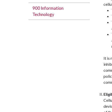
cell
900 Information
Technology
It is
inhi
comm
polic
comm
Eligi
Cellu
devi