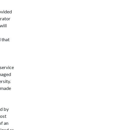
ovided
trator
will
 that
 service
anaged
rsity.
e made
id by
cost
of an
ized as