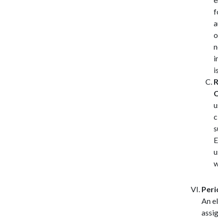
f
a
o
n
i
i
R
C
u
c
s
E
u
w
Peri
An e
assig