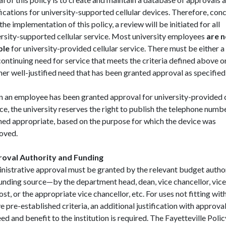
fications for university-supported cellular devices. Therefore, con
the implementation of this policy, a review will be initiated for all
ersity-supported cellular service. Most university employees
are n
ble
for university-provided cellular service. There must be either a
ontinuing need for service that meets the criteria defined above o
er well-justified need that has been granted approval as specified
 an employee has been granted approval for university-provided c
ce, the university reserves the right to publish the telephone numbe
ed appropriate, based on the purpose for which the device was
oved.
oval Authority and Funding
nistrative approval must be granted by the relevant budget author
funding source—by the department head, dean, vice chancellor, vice
st, or the appropriate vice chancellor, etc. For uses not fitting wit
 pre-established criteria, an additional justification with approva
ed and benefit to the institution is required. The Fayetteville Poli