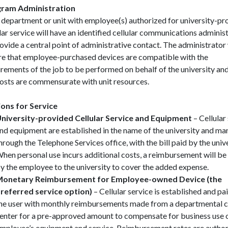
ram Administration
 department or unit with employee(s) authorized for university-pr
lar service will have an identified cellular communications adminis
ovide a central point of administrative contact. The administrator 
re that employee-purchased devices are compatible with the
rements of the job to be performed on behalf of the university and
costs are commensurate with unit resources.
ons for Service
niversity-provided Cellular Service and Equipment
– Cellular
nd equipment are established in the name of the university and m
hrough the Telephone Services office, with the bill paid by the unive
hen personal use incurs additional costs, a reimbursement will b
y the employee to the university to cover the added expense.
onetary Reimbursement for Employee-owned Device (the
referred service option)
– Cellular service is established and pa
he user with monthly reimbursements made from a departmental 
enter for a pre-approved amount to compensate for business use 
mployee’s equipment and service. Reimbursement rates are author