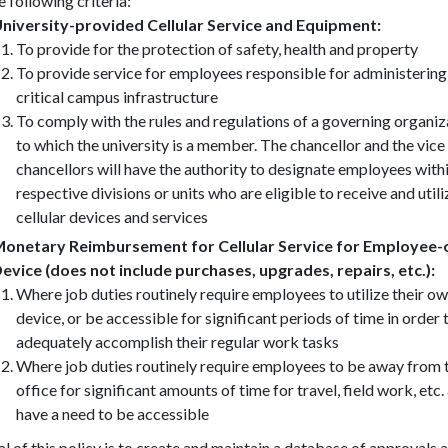
e following criteria:
niversity-provided Cellular Service and Equipment:
To provide for the protection of safety, health and property
To provide service for employees responsible for administering
critical campus infrastructure
To comply with the rules and regulations of a governing organiz
to which the university is a member. The chancellor and the vice
chancellors will have the authority to designate employees withi
respective divisions or units who are eligible to receive and utili
cellular devices and services
onetary Reimbursement for Cellular Service for Employee
evice (does not include purchases, upgrades, repairs, etc.):
Where job duties routinely require employees to utilize their o
device, or be accessible for significant periods of time in order 
adequately accomplish their regular work tasks
Where job duties routinely require employees to be away from 
office for significant amounts of time for travel, field work, etc.
have a need to be accessible
l of this policy is to create and maintain a database of approvals 