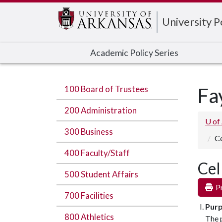
Edit webpage
University 
Academic Policy Series
100 Board of Trustees
Fa
200 Administration
U of
300 Business
Ce
400 Faculty/Staff
Cel
500 Student Affairs
Pr
700 Facilities
Pur
800 Athletics
The p