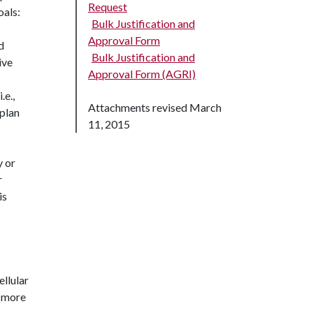
Request
oals:
Bulk Justification and
Approval Form
d
Bulk Justification and
ive
Approval Form (AGRI)
.e.,
Attachments revised March
plan
11, 2015
y or
r
is
ellular
r more