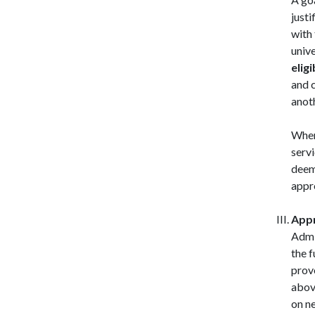
justi
with 
univ
eligi
and c
anoth
When
servi
deem
appr
Appr
Admi
the 
provo
above
on ne