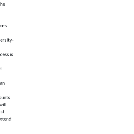
the
ces
ersity-
ess is
d.
 an
ounts
will
ost
extend