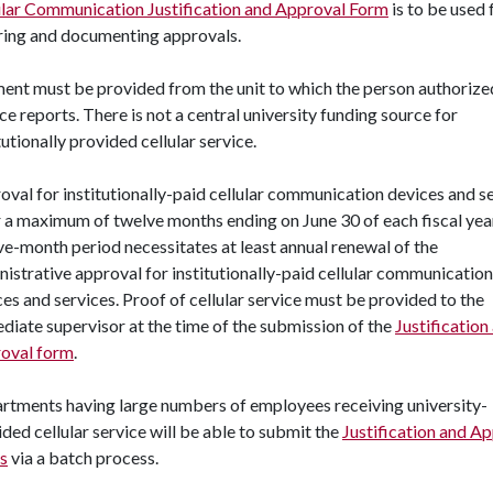
ular Communication Justification and Approval Form
is to be used 
ring and documenting approvals.
ent must be provided from the unit to which the person authorize
ce reports. There is not a central university funding source for
tutionally provided cellular service.
oval for institutionally-paid cellular communication devices and s
or a maximum of twelve months ending on June 30 of each fiscal yea
ve-month period necessitates at least annual renewal of the
istrative approval for institutionally-paid cellular communication
es and services. Proof of cellular service must be provided to the
diate supervisor at the time of the submission of the
Justification
oval form
.
rtments having large numbers of employees receiving university-
ded cellular service will be able to submit the
Justification and A
s
via a batch process.