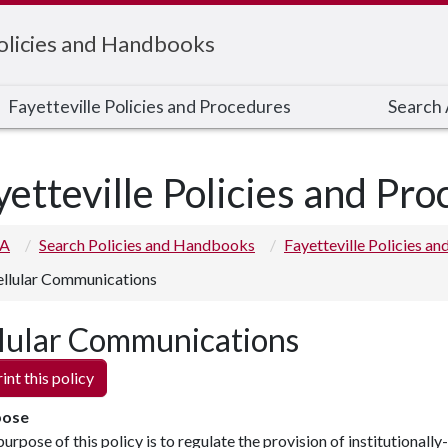
Policies and Handbooks
Fayetteville Policies and Procedures
Search A
yetteville Policies and Pr
 A
Search Policies and Handbooks
Fayetteville Policies a
llular Communications
lular Communications
int this policy
pose
urpose of this policy is to regulate the provision of institutionally