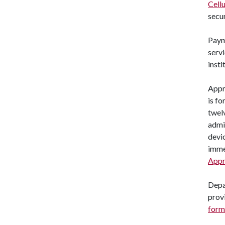
Cell
secu
Paym
servi
insti
Appr
is f
twel
admin
devic
imme
Appr
Depa
provi
form