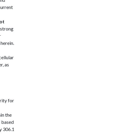
current
ot
 strong
r
 herein.
ellular
r, as
ity for
hin the
l based
cy 306.1