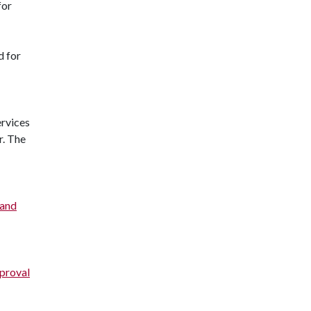
for
d for
ervices
r. The
 and
pproval