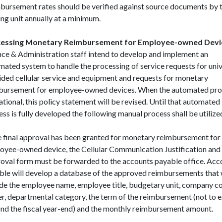
bursement rates should be verified against source documents by 
ng unit annually at a minimum.
essing Monetary Reimbursement for Employee-owned Devi
nce & Administration staff intend to develop and implement an
mated system to handle the processing of service requests for univ
ided cellular service and equipment and requests for monetary
bursement for employee-owned devices. When the automated proc
tional, this policy statement will be revised. Until that automated
ss is fully developed the following manual process shall be utilize
 final approval has been granted for monetary reimbursement for
oyee-owned device, the Cellular Communication Justification and
oval form must be forwarded to the accounts payable office. Acc
ble will develop a database of the approved reimbursements that 
ude the employee name, employee title, budgetary unit, company c
er, departmental category, the term of the reimbursement (not to 
nd the fiscal year-end) and the monthly reimbursement amount.