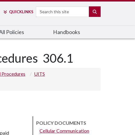
Search
SEARCH
QUICK
LINKS
ll Policies
Handbooks
ocedures
306.1
nd Procedures
UITS
POLICY DOCUMENTS
Cellular Communication
-paid