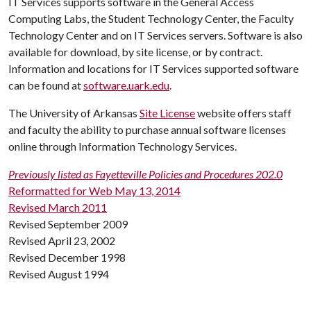
IT Services supports software in the General Access
Computing Labs, the Student Technology Center, the Faculty
Technology Center and on IT Services servers. Software is also
available for download, by site license, or by contract.
Information and locations for IT Services supported software
can be found at
software.uark.edu
.
The University of Arkansas
Site License
website offers staff
and faculty the ability to purchase annual software licenses
online through Information Technology Services.
Previously listed as Fayetteville Policies and Procedures 202.0
Reformatted for Web May 13, 2014
Revised March 2011
Revised September 2009
Revised April 23, 2002
Revised December 1998
Revised August 1994