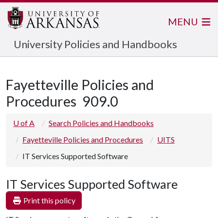
MENU
University Policies and Handbooks
Fayetteville Policies and
Procedures
909.0
U of A
Search Policies and Handbooks
Fayetteville Policies and Procedures
UITS
IT Services Supported Software
IT Services Supported Software
Print this policy