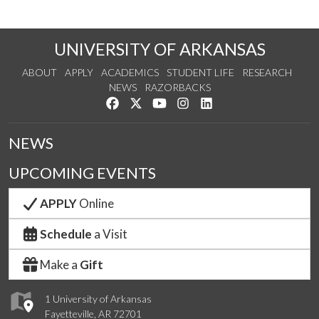
UNIVERSITY OF ARKANSAS
ABOUT
APPLY
ACADEMICS
STUDENT LIFE
RESEARCH
NEWS
RAZORBACKS
Like us on Facebook
Follow us on Twitter
Watch us on YouTube
See us on Instagram
Connect with us on Link
NEWS
UPCOMING EVENTS
APPLY
Online
Schedule
a Visit
Make a
Gift
1 University of Arkansas
Fayetteville, AR 72701