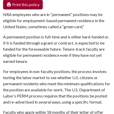
Print this policy
NRA employees who are in “permanent” positions may be
eligible for employment-based permanent residence in the
United States, sometimes called a “green card.”
A permanent position is full-time and is either hard-funded or,
if it is funded through a grant or contract, is expected to be
funded for the foreseeable future. Tenure-track faculty are
eligible for permanent residence even if they have not yet
earned tenure.
For employees in non-faculty positions, the process involves
testing the labor market to see whether U.S. citizens or
permanent residents who meet the minimum qualifications for
the position are available for work. The U.S. Department of
Labor’s PERM process requires that the positions be posted
and re-advertised in several ways, using a specific format.
Faculty who apply within 18 months of their letter of offer