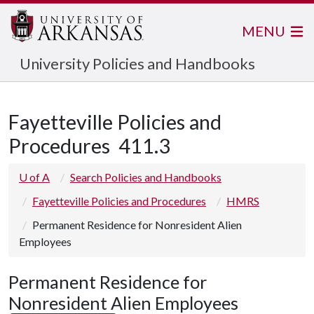
MENU
University Policies and Handbooks
Fayetteville Policies and
Procedures
411.3
U of A
Search Policies and Handbooks
Fayetteville Policies and Procedures
HMRS
Permanent Residence for Nonresident Alien
Employees
Permanent Residence for
Nonresident Alien Employees