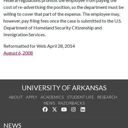
Federal regulations prohibit the employee from paying the
cost of re-advertising the position, so the department must be
willing to cover that part of the expense. The employee may,
however, pay filing fees once the case is submitted to the U.S.
Department of Homeland Security Citizenship and
Immigration Services.
Reformatted for Web April 28, 2014
August 6, 2008
UNIVERSITY OF ARKANSAS
ABOUT
APPLY
ACADEMICS
STUDENT LIFE
RESEARCH
NEWS
RAZORBACKS
Like us on Facebook
Follow us on Twitter
Watch us on YouTube
See us on Instagram
Connect with us on Link
NEWS