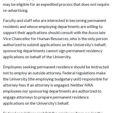
may be eligible for an expedited process that does not require
re-advertising.
Faculty and staff who are interested in becoming permanent
residents and whose employing departments are willing to
support their applications should consult with the Associate
Vice Chancellor for Human Resources, who is the only person
authorized to submit applications on the University’s behalf;
sponsoring departments cannot sign permanent residency
applications on behalf of the University.
Employees seeking permanent residence should be instructed
not to employ an outside attorney. Federal regulations make
the University (the employing budgetary unit) responsible for
attorney fees if an attorney is engaged. Neither NRA
employees nor sponsoring departments are authorized to
engage attorneys to prepare permanent residence
applications on the University’s behalf.