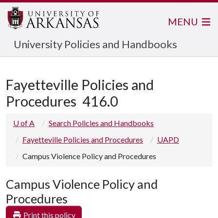
MENU
University Policies and Handbooks
Fayetteville Policies and
Procedures
416.0
U of A
Search Policies and Handbooks
Fayetteville Policies and Procedures
UAPD
Campus Violence Policy and Procedures
Campus Violence Policy and
Procedures
Print this policy