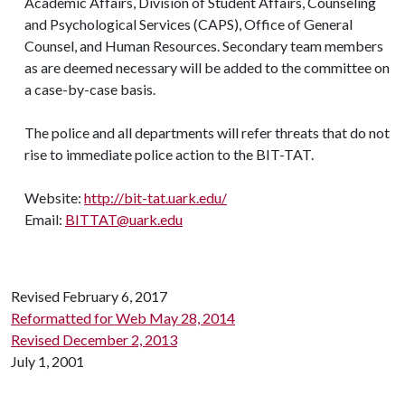
Academic Affairs, Division of Student Affairs, Counseling
and Psychological Services (CAPS), Office of General
Counsel, and Human Resources. Secondary team members
as are deemed necessary will be added to the committee on
a case-by-case basis.
The police and all departments will refer threats that do not
rise to immediate police action to the BIT-TAT.
Website:
http://bit-tat.uark.edu/
Email:
BITTAT@uark.edu
Revised February 6, 2017
Reformatted for Web May 28, 2014
Revised December 2, 2013
July 1, 2001