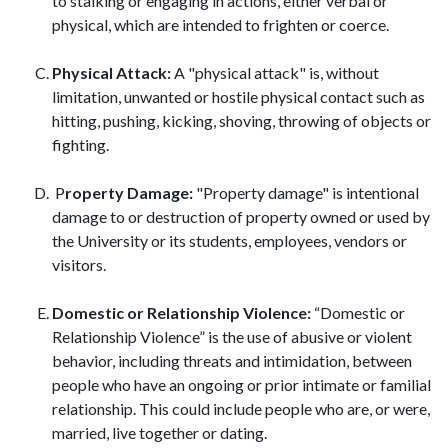
to stalking or engaging in actions, either verbal or
physical, which are intended to frighten or coerce.
Physical Attack:
A "physical attack" is, without
limitation, unwanted or hostile physical contact such as
hitting, pushing, kicking, shoving, throwing of objects or
fighting.
P
roperty Damage:
"Property damage" is intentional
damage to or destruction of property owned or used by
the University or its students, employees, vendors or
visitors.
D
omestic
or Relationship Violence:
“Domestic or
Relationship Violence” is the use of abusive or violent
behavior, including threats and intimidation, between
people who have an ongoing or prior intimate or familial
relationship. This could include people who are, or were,
married, live together or dating.