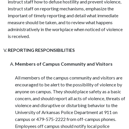
instruct staff how to defuse hostility and prevent violence,
instruct staff on reporting mechanisms, emphasize the
important of timely reporting and detail what immediate
measure should be taken, and to review what happens
administratively in the workplace when noticed of violence
is received.
REPORTING RESPONSIBILITIES
Members of Campus Community and Visitors
All members of the campus community and visitors are
encouraged to be alert to the possibility of violence by
anyone on campus. They should place safety as a basic
concern, and should report all acts of violence, threats of
violence and disruptive or disturbing behavior to the
University of Arkansas Police Department at 911 on
campus or 479-575-2222 from off-campus phones.
Employees off campus should notify local police