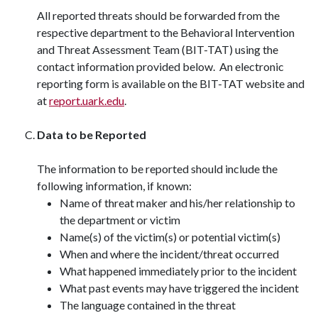
All reported threats should be forwarded from the
respective department to the Behavioral Intervention
and Threat Assessment Team (BIT-TAT) using the
contact information provided below. An electronic
reporting form is available on the BIT-TAT website and
at
report.uark.edu
.
Data to be Reported
The information to be reported should include the
following information, if known:
Name of threat maker and his/her relationship to
the department or victim
Name(s) of the victim(s) or potential victim(s)
When and where the incident/threat occurred
What happened immediately prior to the incident
What past events may have triggered the incident
The language contained in the threat