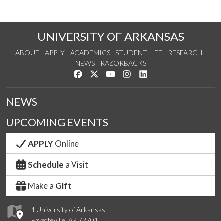
UNIVERSITY OF ARKANSAS
ABOUT
APPLY
ACADEMICS
STUDENT LIFE
RESEARCH
NEWS
RAZORBACKS
Like us on Facebook
Follow us on Twitter
Watch us on YouTube
See us on Instagram
Connect with us on Link
NEWS
UPCOMING EVENTS
APPLY
Online
Schedule
a Visit
Make a
Gift
1 University of Arkansas
Fayetteville, AR 72701