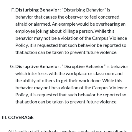
Disturbing Behavior:
“Disturbing Behavior” is
behavior that causes the observer to feel concerned,
afraid or alarmed. An example would be overhearing an
employee joking about killing a person. While this
behavior may not be a violation of the Campus Violence
Policy, it is requested that such behavior be reported so
that action can be taken to prevent future violence.
Disruptive Behavior:
“Disruptive Behavior” is behavior
which interferes with the workplace or classroom and
the ability of others to get their work done. While this
behavior may not be a violation of the Campus Violence
Policy, it is requested that such behavior be reported so
that action can be taken to prevent future violence.
COVERAGE
All faculty, staff, students, vendors, contractors, consultants