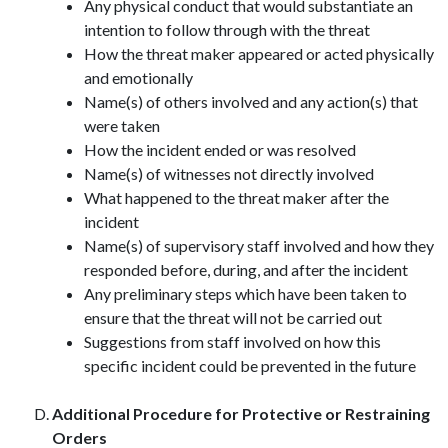
Any physical conduct that would substantiate an
intention to follow through with the threat
How the threat maker appeared or acted physically
and emotionally
Name(s) of others involved and any action(s) that
were taken
How the incident ended or was resolved
Name(s) of witnesses not directly involved
What happened to the threat maker after the
incident
Name(s) of supervisory staff involved and how they
responded before, during, and after the incident
Any preliminary steps which have been taken to
ensure that the threat will not be carried out
Suggestions from staff involved on how this
specific incident could be prevented in the future
Additional Procedure for Protective or Restraining
Orders