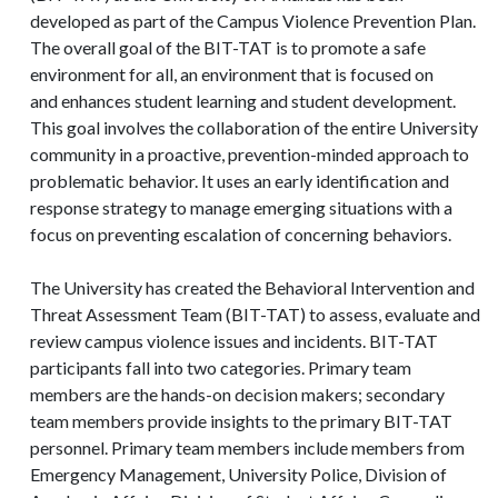
developed as part of the Campus Violence Prevention Plan.
The overall goal of the BIT-TAT is to promote a safe
environment for all, an environment that is focused on
and enhances student learning and student development.
This goal involves the collaboration of the entire University
community in a proactive, prevention-minded approach to
problematic behavior. It uses an early identification and
response strategy to manage emerging situations with a
focus on preventing escalation of concerning behaviors.
The University has created the Behavioral Intervention and
Threat Assessment Team (BIT-TAT) to assess, evaluate and
review campus violence issues and incidents. BIT-TAT
participants fall into two categories. Primary team
members are the hands-on decision makers; secondary
team members provide insights to the primary BIT-TAT
personnel. Primary team members include members from
Emergency Management, University Police, Division of