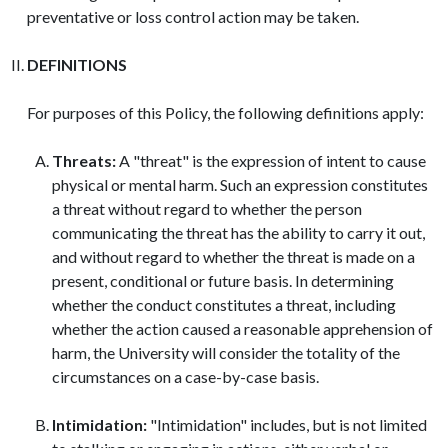
preventative or loss control action may be taken.
DEFINITIONS
For purposes of this Policy, the following definitions apply:
Threats:
A "threat" is the expression of intent to cause
physical or mental harm. Such an expression constitutes
a threat without regard to whether the person
communicating the threat has the ability to carry it out,
and without regard to whether the threat is made on a
present, conditional or future basis. In determining
whether the conduct constitutes a threat, including
whether the action caused a reasonable apprehension of
harm, the University will consider the totality of the
circumstances on a case-by-case basis.
Intimidation:
"Intimidation" includes, but is not limited