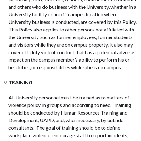
and others who do business with the University, whether in a
University facility or an off-campus location where
University business is conducted, are covered by this Policy.
This Policy also applies to other persons not affiliated with
the University, such as former employees, former students
and visitors while they are on campus property. It also may
cover off-duty violent conduct that has a potential adverse
impact on the campus member’s ability to perform his or
her duties, or responsibilities while s/he is on campus.
TRAINING
All University personnel must be trained as to matters of
violence policy, in groups and according to need. Training
should be conducted by Human Resources Training and
Development, UAPD, and, when necessary, by outside
consultants. The goal of training should be to define
workplace violence, encourage staff to report incidents,