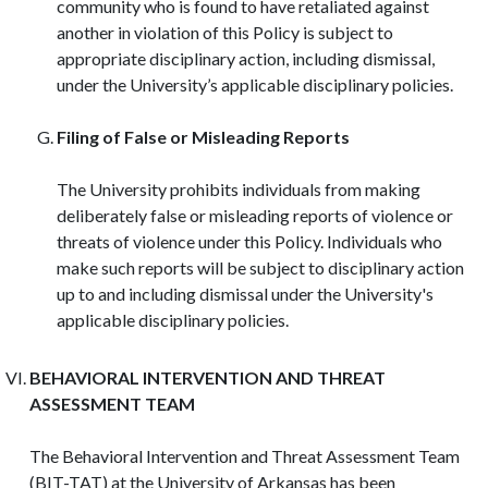
community who is found to have retaliated against
another in violation of this Policy is subject to
appropriate disciplinary action, including dismissal,
under the University’s applicable disciplinary policies.
Filing of False or Misleading Reports
The University prohibits individuals from making
deliberately false or misleading reports of violence or
threats of violence under this Policy. Individuals who
make such reports will be subject to disciplinary action
up to and including dismissal under the University's
applicable disciplinary policies.
BEHAVIORAL INTERVENTION AND THREAT
ASSESSMENT TEAM
The Behavioral Intervention and Threat Assessment Team
(BIT-TAT) at the University of Arkansas has been