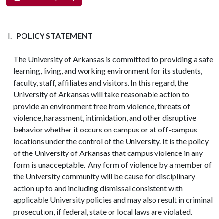
POLICY STATEMENT
The University of Arkansas is committed to providing a safe
learning, living, and working environment for its students,
faculty, staff, affiliates and visitors. In this regard, the
University of Arkansas will take reasonable action to
provide an environment free from violence, threats of
violence, harassment, intimidation, and other disruptive
behavior whether it occurs on campus or at off-campus
locations under the control of the University. It is the policy
of the University of Arkansas that campus violence in any
form is unacceptable. Any form of violence by a member of
the University community will be cause for disciplinary
action up to and including dismissal consistent with
applicable University policies and may also result in criminal
prosecution, if federal, state or local laws are violated.