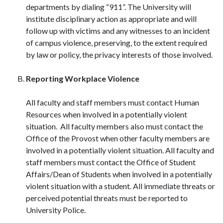
departments by dialing “911”. The University will
institute disciplinary action as appropriate and will
follow up with victims and any witnesses to an incident
of campus violence, preserving, to the extent required
by law or policy, the privacy interests of those involved.
Reporting Workplace Violence
All faculty and staff members must contact Human
Resources when involved in a potentially violent
situation. All faculty members also must contact the
Office of the Provost when other faculty members are
involved in a potentially violent situation. All faculty and
staff members must contact the Office of Student
Affairs/Dean of Students when involved in a potentially
violent situation with a student. All immediate threats or
perceived potential threats must be reported to
University Police.