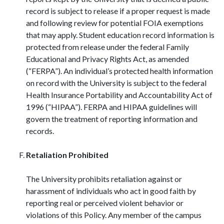
record is subject to release if a proper request is made
and following review for potential FOIA exemptions
that may apply. Student education record information is
protected from release under the federal Family
Educational and Privacy Rights Act, as amended
(“FERPA”). An individual’s protected health information
on record with the University is subject to the federal
Health Insurance Portability and Accountability Act of
1996 (“HIPAA”). FERPA and HIPAA guidelines will
govern the treatment of reporting information and
records.
Retaliation Prohibited
The University prohibits retaliation against or
harassment of individuals who act in good faith by
reporting real or perceived violent behavior or
violations of this Policy. Any member of the campus