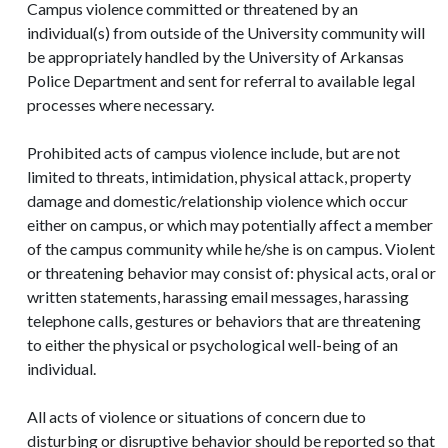
Campus violence committed or threatened by an
individual(s) from outside of the University community will
be appropriately handled by the University of Arkansas
Police Department and sent for referral to available legal
processes where necessary.
Prohibited acts of campus violence include, but are not
limited to threats, intimidation, physical attack, property
damage and domestic/relationship violence which occur
either on campus, or which may potentially affect a member
of the campus community while he/she is on campus. Violent
or threatening behavior may consist of: physical acts, oral or
written statements, harassing email messages, harassing
telephone calls, gestures or behaviors that are threatening
to either the physical or psychological well-being of an
individual.
All acts of violence or situations of concern due to
disturbing or disruptive behavior should be reported so that