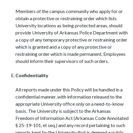
Members of the campus community who apply for or
obtain a protective or restraining order which lists
University locations as being protected areas, should
provide University of Arkansas Police Department with
a copy of any temporary protective or restraining order
which is granted and a copy of any protective or
restraining order which is made permanent. Employees
should inform their supervisors of such orders.
Confidentiality
All reports made under this Policy will be handled in a
confidential manner, with information released to the
appropriate University office only on a need-to-know
basis. The University is subject to the Arkansas
Freedom of Information Act (Arkansas Code Annotated
§ 25-19-101, et seq.) and any record pertaining to such
reports kept by the University that is deemed a public