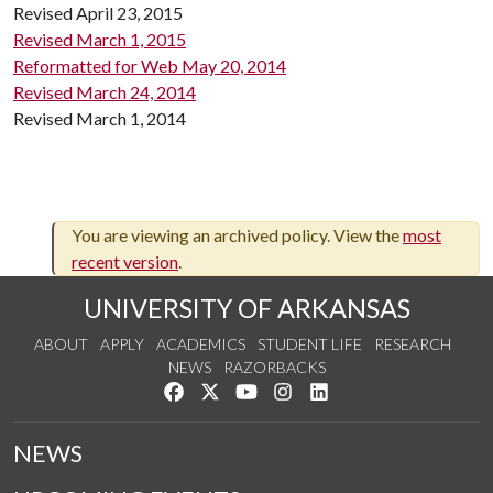
Revised April 23, 2015
Revised March 1, 2015
Reformatted for Web May 20, 2014
Revised March 24, 2014
Revised March 1, 2014
You are viewing an archived policy. View the
most
recent version
.
UNIVERSITY OF ARKANSAS
ABOUT
APPLY
ACADEMICS
STUDENT LIFE
RESEARCH
NEWS
RAZORBACKS
Like us on Facebook
Follow us on Twitter
Watch us on YouTube
See us on Instagram
Connect with us on Link
NEWS