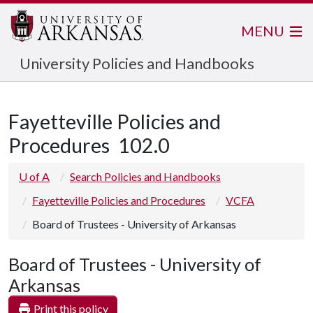
MENU
University Policies and Handbooks
Fayetteville Policies and
Procedures
102.0
U of A
Search Policies and Handbooks
Fayetteville Policies and Procedures
VCFA
Board of Trustees - University of Arkansas
Board of Trustees - University of
Arkansas
Print this policy