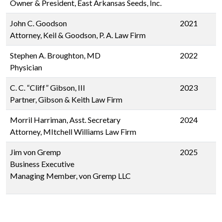
Owner & President, East Arkansas Seeds, Inc.
John C. Goodson
2021
Attorney, Keil & Goodson, P. A. Law Firm
Stephen A. Broughton, MD
2022
Physician
C. C. “Cliff” Gibson, III
2023
Partner, Gibson & Keith Law Firm
Morril Harriman, Asst. Secretary
2024
Attorney, MItchell Williams Law Firm
Jim von Gremp
2025
Business Executive
Managing Member, von Gremp LLC