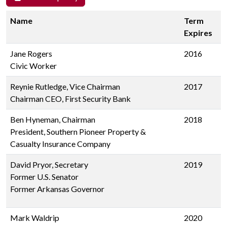
Name
Term
Expires
Jane Rogers
2016
Civic Worker
Reynie Rutledge, Vice Chairman
2017
Chairman CEO, First Security Bank
Ben Hyneman, Chairman
2018
President, Southern Pioneer Property &
Casualty Insurance Company
David Pryor, Secretary
2019
Former U.S. Senator
Former Arkansas Governor
Mark Waldrip
2020