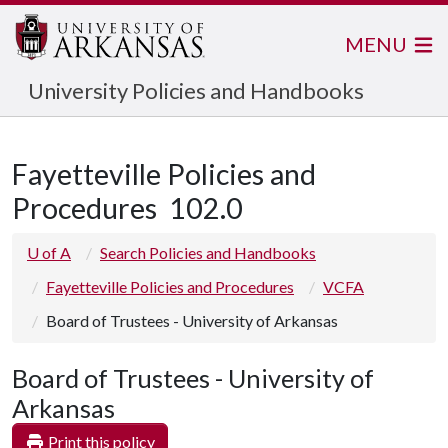
MENU
University Policies and Handbooks
Fayetteville Policies and
Procedures
102.0
U of A
Search Policies and Handbooks
Fayetteville Policies and Procedures
VCFA
Board of Trustees - University of Arkansas
Board of Trustees - University of
Arkansas
Print this policy