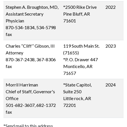
Stephen A. Broughton, MD,
*2500 Rike Drive
2022
Assistant Secretary
Pine Bluff, AR
Physician
71601
870-534-1834, 534-5798
fax
Charles “Cliff” Gibson, III
119 South Main St.
2023
Attorney
(71655)
870-367-2438, 367-8306
*P. O. Drawer 447
fax
Monticello, AR
71657
Morril Harriman
*State Capitol,
2024
Chief of Staff, Governor's
Suite 250
Office
Little rock, AR
501-682-3607, 682-1372
72201
fax
*Send mail to this address