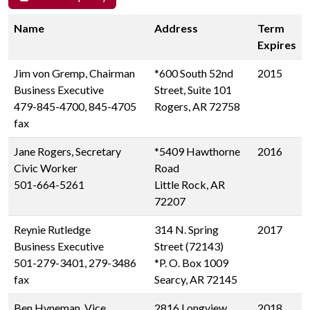
Name
Address
Term
Expires
Jim von Gremp, Chairman
*600 South 52nd
2015
Business Executive
Street, Suite 101
479-845-4700, 845-4705
Rogers, AR 72758
fax
Jane Rogers, Secretary
*5409 Hawthorne
2016
Civic Worker
Road
501-664-5261
Little Rock, AR
72207
Reynie Rutledge
314 N. Spring
2017
Business Executive
Street (72143)
501-279-3401, 279-3486
*P. O. Box 1009
fax
Searcy, AR 72145
Ben Hyneman, Vice
2816 Longview
2018