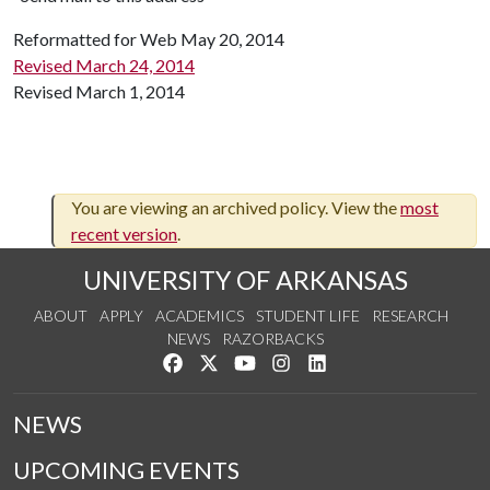
Reformatted for Web May 20, 2014
Revised March 24, 2014
Revised March 1, 2014
You are viewing an archived policy. View the
most
recent version
.
UNIVERSITY OF ARKANSAS
ABOUT
APPLY
ACADEMICS
STUDENT LIFE
RESEARCH
NEWS
RAZORBACKS
Like us on Facebook
Follow us on Twitter
Watch us on YouTube
See us on Instagram
Connect with us on Link
NEWS
UPCOMING EVENTS