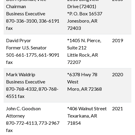
Chairman
Drive (72401)
Business Executive
*P. O. Box 16537
870-336-3100, 336-6191
Jonesboro, AR
fax
72403
David Pryor
*1405 N. Pierce,
2019
Former U.S. Senator
Suite 212
501-661-1775, 661-9091
Little Rock, AR
fax
72207
Mark Waldrip
*6378 Hwy 78
2020
Business Executive
West
870-768-4332, 870-768-
Moro, AR 72368
4551 fax
John C. Goodson
*406 Walnut Street
2021
Attorney
Texarkana, AR
870-772-4113, 773-2967
71854
fax