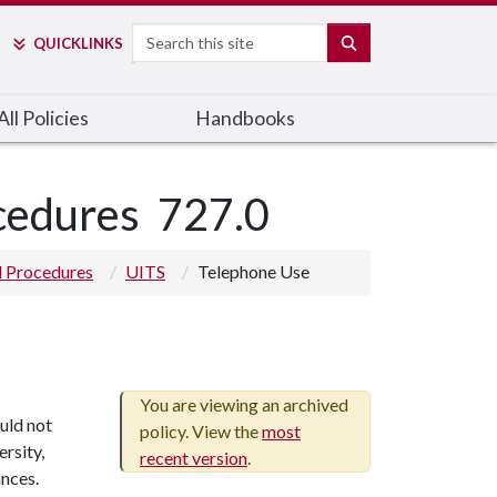
Search
SEARCH
QUICK
LINKS
ll Policies
Handbooks
ocedures
727.0
nd Procedures
UITS
Telephone Use
You are viewing an archived
uld not
policy. View the
most
ersity,
recent version
.
nces.