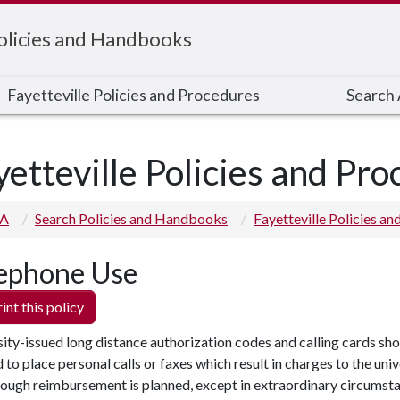
Policies and Handbooks
Fayetteville Policies and Procedures
Search A
yetteville Policies and Pr
 A
Search Policies and Handbooks
Fayetteville Policies a
ephone Use
int this policy
ity-issued long distance authorization codes and calling cards sho
 to place personal calls or faxes which result in charges to the univ
ough reimbursement is planned, except in extraordinary circumsta