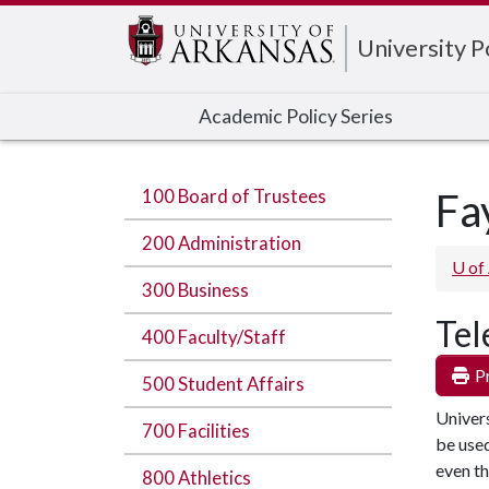
Edit webpage
University 
Academic Policy Series
100 Board of Trustees
Fa
200 Administration
U of
300 Business
Tel
400 Faculty/Staff
Pr
500 Student Affairs
Univers
700 Facilities
be used
even th
800 Athletics