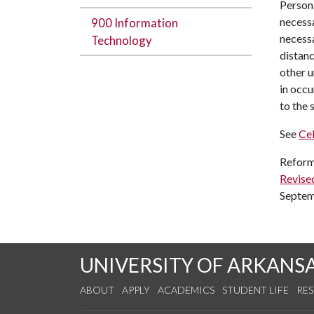
Persona
necessa
900 Information
necessa
Technology
distanc
other u
in occu
to the 
See
Cel
Reform
Revise
Septem
UNIVERSITY OF ARKANS
ABOUT
APPLY
ACADEMICS
STUDENT LIFE
RE