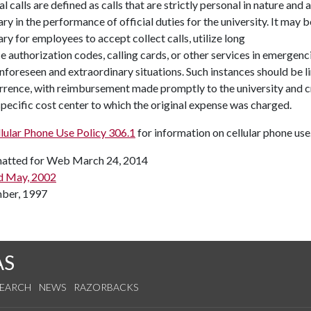
l calls are defined as calls that are strictly personal in nature and 
ry in the performance of official duties for the university. It may b
ry for employees to accept collect calls, utilize long
e authorization codes, calling cards, or other services in emergenc
nforeseen and extraordinary situations. Such instances should be l
rrence, with reimbursement made promptly to the university and c
specific cost center to which the original expense was charged.
lular Phone Use Policy 306.1
for information on cellular phone use
atted for Web March 24, 2014
d May, 2002
ber, 1997
AS
SEARCH
NEWS
RAZORBACKS