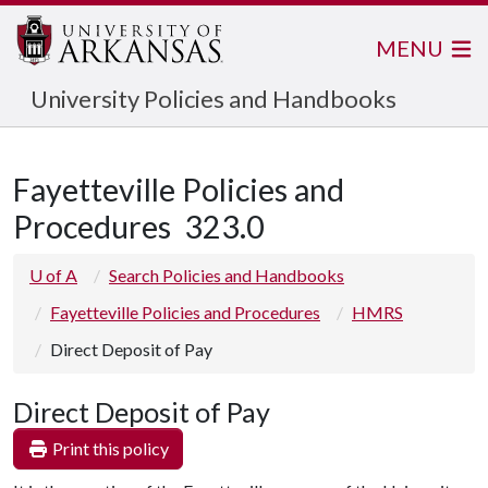
MENU
University Policies and Handbooks
Fayetteville Policies and
Procedures
323.0
U of A
Search Policies and Handbooks
Fayetteville Policies and Procedures
HMRS
Direct Deposit of Pay
Direct Deposit of Pay
Print this policy