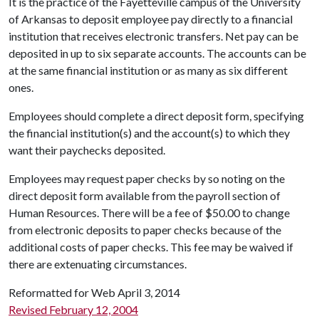
It is the practice of the Fayetteville campus of the University
of Arkansas to deposit employee pay directly to a financial
institution that receives electronic transfers. Net pay can be
deposited in up to six separate accounts. The accounts can be
at the same financial institution or as many as six different
ones.
Employees should complete a direct deposit form, specifying
the financial institution(s) and the account(s) to which they
want their paychecks deposited.
Employees may request paper checks by so noting on the
direct deposit form available from the payroll section of
Human Resources. There will be a fee of $50.00 to change
from electronic deposits to paper checks because of the
additional costs of paper checks. This fee may be waived if
there are extenuating circumstances.
Reformatted for Web April 3, 2014
Revised February 12, 2004