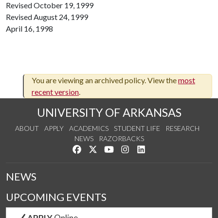
Revised October 19, 1999
Revised August 24, 1999
April 16, 1998
You are viewing an archived policy. View the
most
recent version
.
UNIVERSITY OF ARKANSAS
ABOUT
APPLY
ACADEMICS
STUDENT LIFE
RESEARCH
NEWS
RAZORBACKS
Like us on Facebook
Follow us on Twitter
Watch us on YouTube
See us on Instagram
Connect with us on Link
NEWS
UPCOMING EVENTS
APPLY
Online