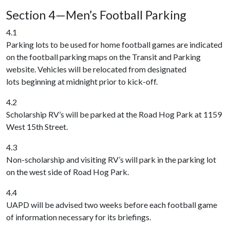
Section 4—Men’s Football Parking
4.1
Parking lots to be used for home football games are indicated
on the football parking maps on the Transit and Parking
website. Vehicles will be relocated from designated
lots beginning at midnight prior to kick-off.
4.2
Scholarship RV’s will be parked at the Road Hog Park at 1159
West 15th Street.
4.3
Non-scholarship and visiting RV’s will park in the parking lot
on the west side of Road Hog Park.
4.4
UAPD will be advised two weeks before each football game
of information necessary for its briefings.