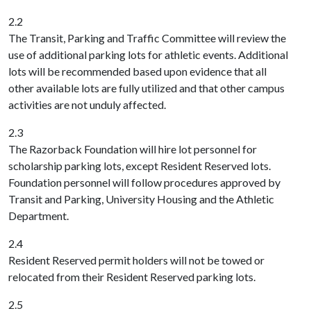
2.2
The Transit, Parking and Traffic Committee will review the
use of additional parking lots for athletic events. Additional
lots will be recommended based upon evidence that all
other available lots are fully utilized and that other campus
activities are not unduly affected.
2.3
The Razorback Foundation will hire lot personnel for
scholarship parking lots, except Resident Reserved lots.
Foundation personnel will follow procedures approved by
Transit and Parking, University Housing and the Athletic
Department.
2.4
Resident Reserved permit holders will not be towed or
relocated from their Resident Reserved parking lots.
2.5