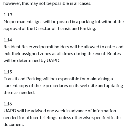
however, this may not be possible in all cases.
1.13
No permanent signs will be posted in a parking lot without the
approval of the Director of Transit and Parking.
1.14
Resident Reserved permit holders will be allowed to enter and
exit their assigned zones at all times during the event. Routes
will be determined by UAPD.
1.15
Transit and Parking will be responsible for maintaining a
current copy of these procedures on its web site and updating
them as needed.
1.16
UAPD will be advised one week in advance of information
needed for officer briefings, unless otherwise specified in this
document.