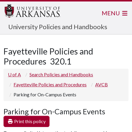
MENU
University Policies and Handbooks
Fayetteville Policies and
Procedures
320.1
U of A
Search Policies and Handbooks
Fayetteville Policies and Procedures
AVCB
Parking for On-Campus Events
Parking for On-Campus Events
Print this policy