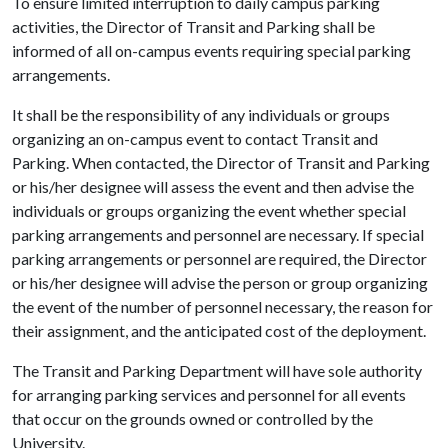
To ensure limited interruption to daily campus parking
activities, the Director of Transit and Parking shall be
informed of all on-campus events requiring special parking
arrangements.
It shall be the responsibility of any individuals or groups
organizing an on-campus event to contact Transit and
Parking. When contacted, the Director of Transit and Parking
or his/her designee will assess the event and then advise the
individuals or groups organizing the event whether special
parking arrangements and personnel are necessary. If special
parking arrangements or personnel are required, the Director
or his/her designee will advise the person or group organizing
the event of the number of personnel necessary, the reason for
their assignment, and the anticipated cost of the deployment.
The Transit and Parking Department will have sole authority
for arranging parking services and personnel for all events
that occur on the grounds owned or controlled by the
University.