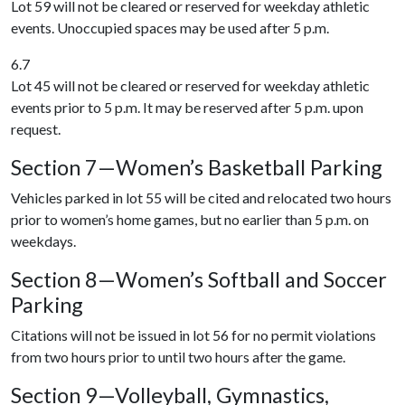
Lot 59 will not be cleared or reserved for weekday athletic
events. Unoccupied spaces may be used after 5 p.m.
6.7
Lot 45 will not be cleared or reserved for weekday athletic
events prior to 5 p.m. It may be reserved after 5 p.m. upon
request.
Section 7—Women’s Basketball Parking
Vehicles parked in lot 55 will be cited and relocated two hours
prior to women’s home games, but no earlier than 5 p.m. on
weekdays.
Section 8—Women’s Softball and Soccer
Parking
Citations will not be issued in lot 56 for no permit violations
from two hours prior to until two hours after the game.
Section 9—Volleyball, Gymnastics,