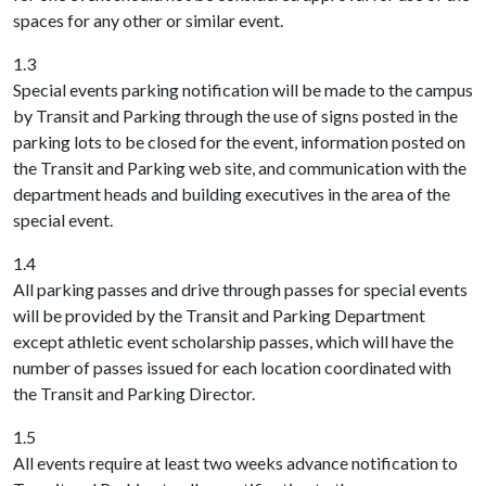
spaces for any other or similar event.
1.3
Special events parking notification will be made to the campus
by Transit and Parking through the use of signs posted in the
parking lots to be closed for the event, information posted on
the Transit and Parking web site, and communication with the
department heads and building executives in the area of the
special event.
1.4
All parking passes and drive through passes for special events
will be provided by the Transit and Parking Department
except athletic event scholarship passes, which will have the
number of passes issued for each location coordinated with
the Transit and Parking Director.
1.5
All events require at least two weeks advance notification to