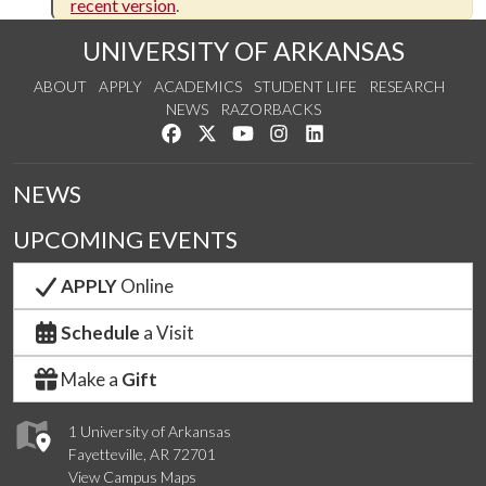
recent version
.
UNIVERSITY OF ARKANSAS
ABOUT
APPLY
ACADEMICS
STUDENT LIFE
RESEARCH
NEWS
RAZORBACKS
Like us on Facebook
Follow us on Twitter
Watch us on YouTube
See us on Instagram
Connect with us on Link
NEWS
UPCOMING EVENTS
APPLY
Online
Schedule
a Visit
Make a
Gift
1 University of Arkansas
Fayetteville, AR 72701
View Campus Maps