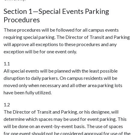
Section 1—Special Events Parking
Procedures
These procedures will be followed for all campus events
requiring special parking. The Director of Transit and Parking
will approve all exceptions to these procedures and any
exception will be for one event only.
1.1
All special events will be planned with the least possible
disruption to daily parkers. On campus residents will be
moved only when necessary and all other area parking lots
have been fully utilized.
1.2
The Director of Transit and Parking, or his designee, will
determine which spaces may be used for event parking. This
will be done on an event-by-event basis. The use of spaces
for one event should not be considered approval for use of the