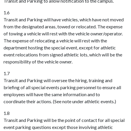
Transit and Parking to allow notification to the campus.
1.6
Transit and Parking will have vehicles, which have not moved
from the designated areas, towed or relocated. The expense
of towing a vehicle will rest with the vehicle owner/operator.
The expense of relocating a vehicle will rest with the
department hosting the special event, except for athletic
event relocations from signed athletic lots, which will be the
responsibility of the vehicle owner.
1.7
Transit and Parking will oversee the hiring, training and
briefing of all special events parking personnel to ensure all
employees will have the same information and to
coordinate their actions. (See note under athletic events.)
1.8
Transit and Parking will be the point of contact for all special
event parking questions except those involving athletic