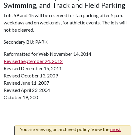
Swimming, and Track and Field Parking
Lots 59 and 45 will be reserved for fan parking after 5 p.m.
weekdays and on weekends, for athletic events. The lots will
not be cleared.
Secondary BU: PARK
Reformatted for Web November 14, 2014
Revised September 24, 2012
Revised December 15, 2011
Revised October 13, 2009
Revised June 11, 2007
Revised April 23, 2004
October 19, 200
You are viewing an archived policy. View the
most