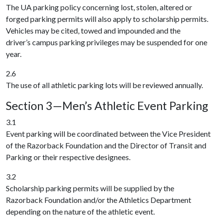
The UA parking policy concerning lost, stolen, altered or
forged parking permits will also apply to scholarship permits.
Vehicles may be cited, towed and impounded and the
driver’s campus parking privileges may be suspended for one
year.
2.6
The use of all athletic parking lots will be reviewed annually.
Section 3—Men’s Athletic Event Parking
3.1
Event parking will be coordinated between the Vice President
of the Razorback Foundation and the Director of Transit and
Parking or their respective designees.
3.2
Scholarship parking permits will be supplied by the
Razorback Foundation and/or the Athletics Department
depending on the nature of the athletic event.