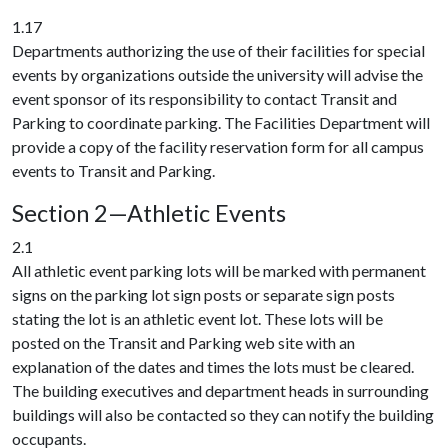
1.17
Departments authorizing the use of their facilities for special
events by organizations outside the university will advise the
event sponsor of its responsibility to contact Transit and
Parking to coordinate parking. The Facilities Department will
provide a copy of the facility reservation form for all campus
events to Transit and Parking.
Section 2—Athletic Events
2.1
All athletic event parking lots will be marked with permanent
signs on the parking lot sign posts or separate sign posts
stating the lot is an athletic event lot. These lots will be
posted on the Transit and Parking web site with an
explanation of the dates and times the lots must be cleared.
The building executives and department heads in surrounding
buildings will also be contacted so they can notify the building
occupants.