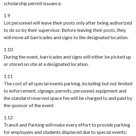
scholarship permit issuance.
1.9
Lot personnel will leave their posts only after being authorized
to do so by their supervisor. Before leaving their posts, they
will move all barricades and signs to the designated location.
1.10
During the event, barricades and signs will either be picked up
or stored on site at a designated location.
1.11
The cost of all special events parking, including but not limited
to enforcement, signage, permits, personnel, equipment and
the standard reserved space fee will be charged to and paid by
the sponsor of the event.
1.12
Transit and Parking will make every effort to provide parking
for employees and students displaced due to special events;