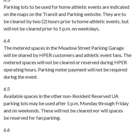
Parking lots to be used for home athletic events are indicated
on the maps on the Transit and Parking website. They are to
be cleared by two (2) hours prior to home athletic events, but
will not be cleared prior to 5 p.m. on weekdays.
6.4
The metered spaces in the Meadow Street Parking Garage
will be shared by HPER customers and athletic event fans. The
metered spaces will not be cleared or reserved during HPER
operating hours. Parking meter payment will not be required
during the event.
6.5
Available spaces in the other non-Resident Reserved UA
parking lots may be used after 5 p.m. Monday through Friday
and on weekends. These will not be cleared nor will spaces
be reserved for fan parking.
6.6