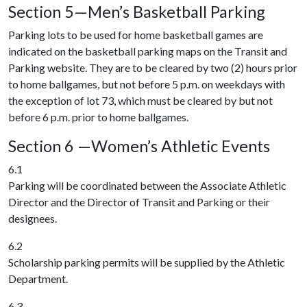
Section 5—Men’s Basketball Parking
Parking lots to be used for home basketball games are
indicated on the basketball parking maps on the Transit and
Parking website. They are to be cleared by two (2) hours prior
to home ballgames, but not before 5 p.m. on weekdays with
the exception of lot 73, which must be cleared by but not
before 6 p.m. prior to home ballgames.
Section 6 —Women’s Athletic Events
6.1
Parking will be coordinated between the Associate Athletic
Director and the Director of Transit and Parking or their
designees.
6.2
Scholarship parking permits will be supplied by the Athletic
Department.
6.3