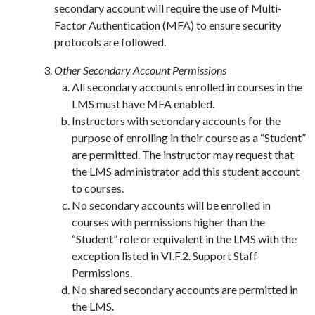
secondary account will require the use of Multi-
Factor Authentication (MFA) to ensure security
protocols are followed.
Other Secondary Account Permissions
All secondary accounts enrolled in courses in the
LMS must have MFA enabled.
Instructors with secondary accounts for the
purpose of enrolling in their course as a “Student”
are permitted. The instructor may request that
the LMS administrator add this student account
to courses.
No secondary accounts will be enrolled in
courses with permissions higher than the
“Student” role or equivalent in the LMS with the
exception listed in VI.F.2. Support Staff
Permissions.
No shared secondary accounts are permitted in
the LMS.