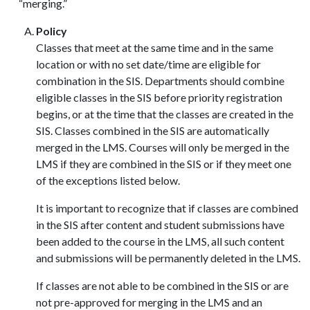
“merging.”
Policy
Classes that meet at the same time and in the same
location or with no set date/time are eligible for
combination in the SIS. Departments should combine
eligible classes in the SIS before priority registration
begins, or at the time that the classes are created in the
SIS. Classes combined in the SIS are automatically
merged in the LMS. Courses will only be merged in the
LMS if they are combined in the SIS or if they meet one
of the exceptions listed below.
It is important to recognize that if classes are combined
in the SIS after content and student submissions have
been added to the course in the LMS, all such content
and submissions will be permanently deleted in the LMS.
If classes are not able to be combined in the SIS or are
not pre-approved for merging in the LMS and an