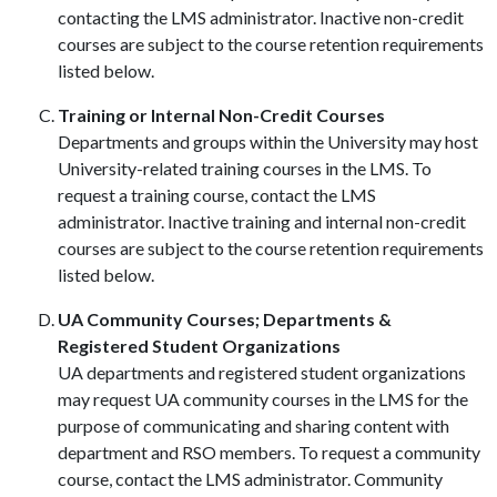
contacting the LMS administrator. Inactive non-credit
courses are subject to the course retention requirements
listed below.
Training or Internal Non-Credit Courses
Departments and groups within the University may host
University-related training courses in the LMS. To
request a training course, contact the LMS
administrator. Inactive training and internal non-credit
courses are subject to the course retention requirements
listed below.
UA Community Courses; Departments &
Registered Student Organizations
UA departments and registered student organizations
may request UA community courses in the LMS for the
purpose of communicating and sharing content with
department and RSO members. To request a community
course, contact the LMS administrator. Community