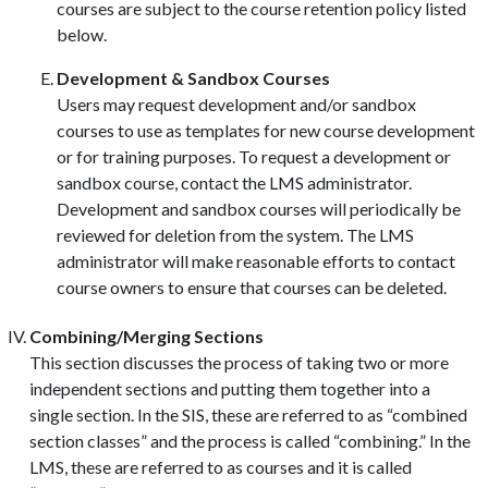
courses are subject to the course retention policy listed
below.
Development & Sandbox Courses
Users may request development and/or sandbox
courses to use as templates for new course development
or for training purposes. To request a development or
sandbox course, contact the LMS administrator.
Development and sandbox courses will periodically be
reviewed for deletion from the system. The LMS
administrator will make reasonable efforts to contact
course owners to ensure that courses can be deleted.
Combining/Merging Sections
This section discusses the process of taking two or more
independent sections and putting them together into a
single section. In the SIS, these are referred to as “combined
section classes” and the process is called “combining.” In the
LMS, these are referred to as courses and it is called