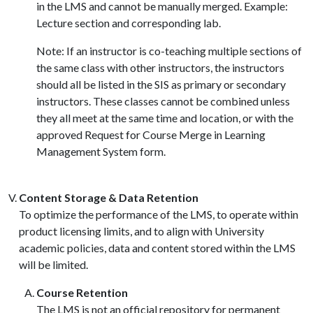
in the LMS and cannot be manually merged. Example:
Lecture section and corresponding lab.
Note: If an instructor is co-teaching multiple sections of
the same class with other instructors, the instructors
should all be listed in the SIS as primary or secondary
instructors. These classes cannot be combined unless
they all meet at the same time and location, or with the
approved Request for Course Merge in Learning
Management System form.
Content Storage & Data Retention
To optimize the performance of the LMS, to operate within
product licensing limits, and to align with University
academic policies, data and content stored within the LMS
will be limited.
Course Retention
The LMS is not an official repository for permanent