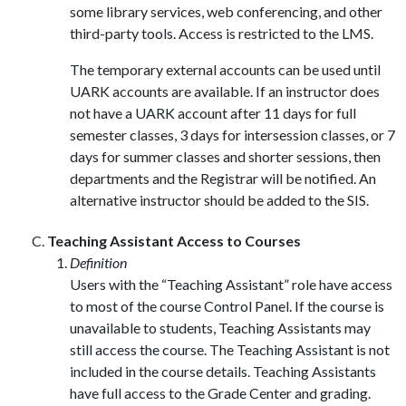
some library services, web conferencing, and other
third-party tools. Access is restricted to the LMS.
The temporary external accounts can be used until
UARK accounts are available. If an instructor does
not have a UARK account after 11 days for full
semester classes, 3 days for intersession classes, or 7
days for summer classes and shorter sessions, then
departments and the Registrar will be notified. An
alternative instructor should be added to the SIS.
Teaching Assistant Access to Courses
Definition
Users with the “Teaching Assistant” role have access
to most of the course Control Panel. If the course is
unavailable to students, Teaching Assistants may
still access the course. The Teaching Assistant is not
included in the course details. Teaching Assistants
have full access to the Grade Center and grading.