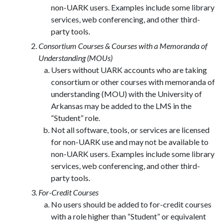
non-UARK users. Examples include some library
services, web conferencing, and other third-
party tools.
Consortium Courses & Courses with a Memoranda of
Understanding (MOUs)
Users without UARK accounts who are taking
consortium or other courses with memoranda of
understanding (MOU) with the University of
Arkansas may be added to the LMS in the
“Student” role.
Not all software, tools, or services are licensed
for non-UARK use and may not be available to
non-UARK users. Examples include some library
services, web conferencing, and other third-
party tools.
For-Credit Courses
No users should be added to for-credit courses
with a role higher than “Student” or equivalent