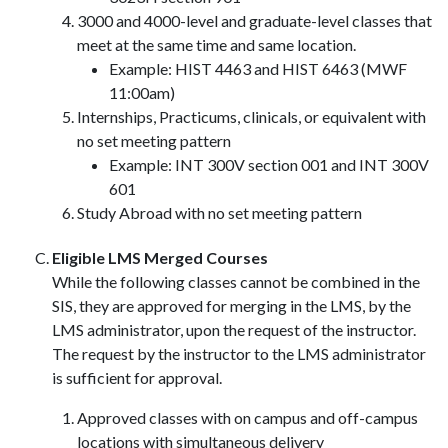
3000 and 4000-level and graduate-level classes that
meet at the same time and same location.
Example: HIST 4463 and HIST 6463 (MWF
11:00am)
Internships, Practicums, clinicals, or equivalent with
no set meeting pattern
Example: INT 300V section 001 and INT 300V
601
Study Abroad with no set meeting pattern
Eligible LMS Merged Courses
While the following classes cannot be combined in the
SIS, they are approved for merging in the LMS, by the
LMS administrator, upon the request of the instructor.
The request by the instructor to the LMS administrator
is sufficient for approval.
Approved classes with on campus and off-campus
locations with simultaneous delivery