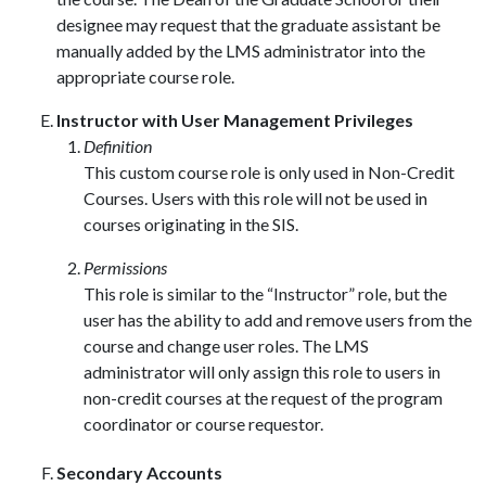
designee may request that the graduate assistant be
manually added by the LMS administrator into the
appropriate course role.
Instructor with User Management Privileges
Definition
This custom course role is only used in Non-Credit
Courses. Users with this role will not be used in
courses originating in the SIS.
Permissions
This role is similar to the “Instructor” role, but the
user has the ability to add and remove users from the
course and change user roles. The LMS
administrator will only assign this role to users in
non-credit courses at the request of the program
coordinator or course requestor.
Secondary Accounts