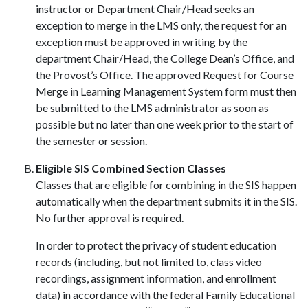
instructor or Department Chair/Head seeks an
exception to merge in the LMS only, the request for an
exception must be approved in writing by the
department Chair/Head, the College Dean’s Office, and
the Provost’s Office. The approved Request for Course
Merge in Learning Management System form must then
be submitted to the LMS administrator as soon as
possible but no later than one week prior to the start of
the semester or session.
Eligible SIS Combined Section Classes
Classes that are eligible for combining in the SIS happen
automatically when the department submits it in the SIS.
No further approval is required.
In order to protect the privacy of student education
records (including, but not limited to, class video
recordings, assignment information, and enrollment
data) in accordance with the federal Family Educational