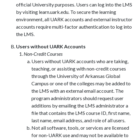
official University purposes. Users can log into the LMS
by visiting learn.uark.edu. To secure the learning
environment, all UARK accounts and external instructor
accounts require multi-factor authentication to log into
the LMS.
Users without UARK Accounts
Non-Credit Courses
Users without UARK accounts who are taking,
teaching, or assisting with non-credit courses
through the University of Arkansas Global
Campus or one of the colleges may be added to
the LMS with an external email account. The
program administrators should request user
additions by emailing the LMS administrator a
file that contains the LMS course ID, first name,
last name, email address, and role of all users.
Not all software, tools, or services are licensed
for non-UARK use and may not be available to