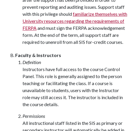
prevent reporting and auditing issues. Support staff
with this privilege should
familiarize themselves with
University resources regarding the requirements of
FERPA
and must sign the FERPA acknowledgement
form. At the end of the term, all support staff are
required to unenroll from all SIS for-credit courses.
Faculty & Instructors
Definition
Instructors have full access to the course Control
Panel. This role is generally assigned to the person
teaching or facilitating the class. If a course is
unavailable to students, users with the Instructor
role may still access it. The instructor is included in
the course details.
Permissions
All instructional staff listed in the SIS as primary or
secondary instructor will automatically be added in