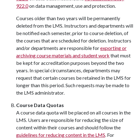
922.0
on data management, use and protection.
Courses older than two years will be permanently
deleted from the LMS. Instructors and departments will
be notified each semester, prior to course deletion, of
the courses that are scheduled for deletion. Instructors
and/or departments are responsible for
exporting or
archiving course materials and student work
that must
be kept for accreditation purposes beyond the two
years. In special circumstances, departments may
request that certain courses be retained in the LMS for
longer than this period. Such requests may be made to
the LMS administrator.
Course Data Quotas
A course data quota will be placed on all courses in the
LMS. Users are responsible for reducing the size of
content within their courses and should follow the
guidelines for reducing content in the LMS
. For