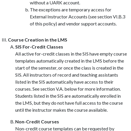
without a UARK account.
The exceptions are temporary access for
External Instructor Accounts (see section VI.B.3
of this policy) and vendor support accounts.
Course Creation in the LMS
SIS For-Credit Classes
All active for-credit classes in the SIS have empty course
templates automatically created in the LMS before the
start of the semester, or once the class is created in the
SIS. All instructors of record and teaching assistants
listed in the SIS automatically have access to their
courses. See section V.A. below for more information.
Students listed in the SIS are automatically enrolled in
the LMS, but they do not have full access to the course
until the instructor makes the course available.
Non-Credit Courses
Non-credit course templates can be requested by