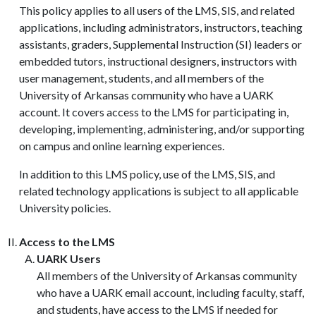
This policy applies to all users of the LMS, SIS, and related
applications, including administrators, instructors, teaching
assistants, graders, Supplemental Instruction (SI) leaders or
embedded tutors, instructional designers, instructors with
user management, students, and all members of the
University of Arkansas community who have a UARK
account. It covers access to the LMS for participating in,
developing, implementing, administering, and/or supporting
on campus and online learning experiences.
In addition to this LMS policy, use of the LMS, SIS, and
related technology applications is subject to all applicable
University policies.
Access to the LMS
UARK Users
All members of the University of Arkansas community
who have a UARK email account, including faculty, staff,
and students, have access to the LMS if needed for