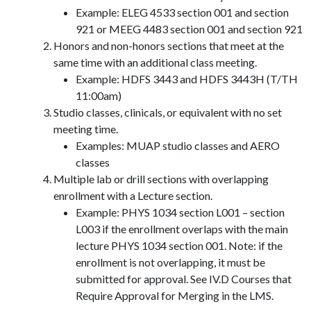
Example: ELEG 4533 section 001 and section
921 or MEEG 4483 section 001 and section 921
Honors and non-honors sections that meet at the
same time with an additional class meeting.
Example: HDFS 3443 and HDFS 3443H (T/TH
11:00am)
Studio classes, clinicals, or equivalent with no set
meeting time.
Examples: MUAP studio classes and AERO
classes
Multiple lab or drill sections with overlapping
enrollment with a Lecture section.
Example: PHYS 1034 section L001 – section
L003 if the enrollment overlaps with the main
lecture PHYS 1034 section 001. Note: if the
enrollment is not overlapping, it must be
submitted for approval. See IV.D Courses that
Require Approval for Merging in the LMS.