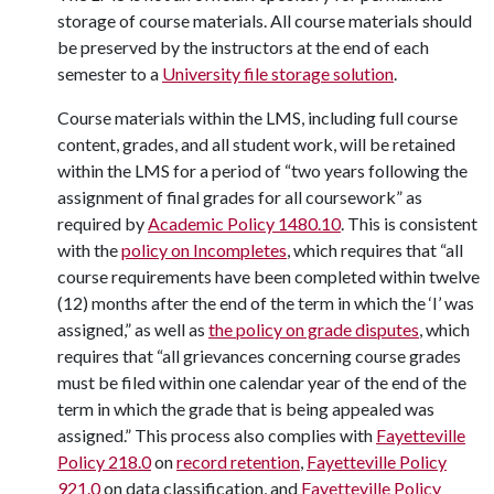
storage of course materials. All course materials should
be preserved by the instructors at the end of each
semester to a
University file storage solution
.
Course materials within the LMS, including full course
content, grades, and all student work, will be retained
within the LMS for a period of “two years following the
assignment of final grades for all coursework” as
required by
Academic Policy 1480.10
. This is consistent
with the
policy on Incompletes
, which requires that “all
course requirements have been completed within twelve
(12) months after the end of the term in which the ‘I’ was
assigned,” as well as
the policy on grade disputes
, which
requires that “all grievances concerning course grades
must be filed within one calendar year of the end of the
term in which the grade that is being appealed was
assigned.” This process also complies with
Fayetteville
Policy 218.0
on
record retention
,
Fayetteville Policy
921.0
on data classification, and
Fayetteville Policy