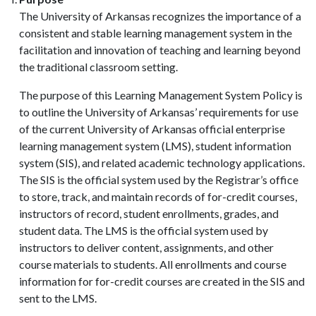
The University of Arkansas recognizes the importance of a
consistent and stable learning management system in the
facilitation and innovation of teaching and learning beyond
the traditional classroom setting.
The purpose of this Learning Management System Policy is
to outline the University of Arkansas’ requirements for use
of the current University of Arkansas official enterprise
learning management system (LMS), student information
system (SIS), and related academic technology applications.
The SIS is the official system used by the Registrar’s office
to store, track, and maintain records of for-credit courses,
instructors of record, student enrollments, grades, and
student data. The LMS is the official system used by
instructors to deliver content, assignments, and other
course materials to students. All enrollments and course
information for for-credit courses are created in the SIS and
sent to the LMS.