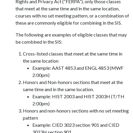
Rights and Privacy Act (“FERPA”), only those classes
that meet at the same time and in the same location,
courses with no set meeting pattern, or a combination of
these are commonly eligible for combining in the SIS.
The following are examples of eligible classes that may
be combined in the SIS:
Cross-listed classes that meet at the same time in
the same location
Example: AAST 4853 and ENGL 4853 (MWF
2:00pm)
Honors and Non-honors sections that meet at the
same time and in the same location.
Example: HIST 2003 and HIST 2003H (T/TH
2:00pm)
Honors and non-honors sections with no set meeting
pattern
Example: CIED 3023 section 901 and CIED
3023H section 901