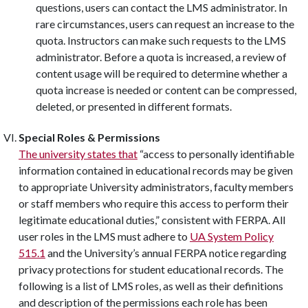
questions, users can contact the LMS administrator. In
rare circumstances, users can request an increase to the
quota. Instructors can make such requests to the LMS
administrator. Before a quota is increased, a review of
content usage will be required to determine whether a
quota increase is needed or content can be compressed,
deleted, or presented in different formats.
Special Roles & Permissions
The university states that
“access to personally identifiable
information contained in educational records may be given
to appropriate University administrators, faculty members
or staff members who require this access to perform their
legitimate educational duties,” consistent with FERPA. All
user roles in the LMS must adhere to
UA System Policy
515.1
and the University’s annual FERPA notice regarding
privacy protections for student educational records. The
following is a list of LMS roles, as well as their definitions
and description of the permissions each role has been