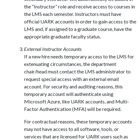
the “Instructor” role and receive access to courses in
the LMS each semester. Instructors must have
official UARK accounts in order to gain access to the
LMS and, if assigned to a graduate course, have the
appropriate graduate faculty status.
External Instructor Accounts
If a new hire needs temporary access to the LMS for
extenuating circumstances, the department
chair/head must contact the LMS administrator to
request special access with an external email
account. For security and auditing reasons, this
temporary account will authenticate using
Microsoft Azure, like UARK accounts, and Multi-
Factor Authentication (MFA) will be required.
For contractual reasons, these temporary accounts
may not have access to all software, tools, or
services that are licensed for UARK users such as