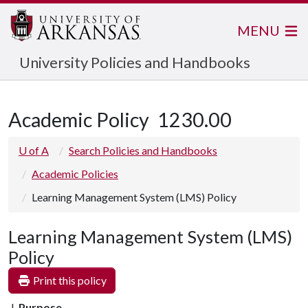
MENU
University Policies and Handbooks
Academic Policy
1230.00
U of A
Search Policies and Handbooks
Academic Policies
Learning Management System (LMS) Policy
Learning Management System (LMS)
Policy
Print this policy
Purpose