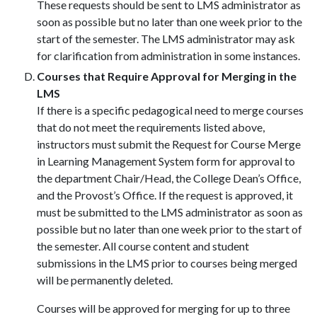
These requests should be sent to LMS administrator as
soon as possible but no later than one week prior to the
start of the semester. The LMS administrator may ask
for clarification from administration in some instances.
Courses that Require Approval for Merging in the
LMS
If there is a specific pedagogical need to merge courses
that do not meet the requirements listed above,
instructors must submit the Request for Course Merge
in Learning Management System form for approval to
the department Chair/Head, the College Dean’s Office,
and the Provost’s Office. If the request is approved, it
must be submitted to the LMS administrator as soon as
possible but no later than one week prior to the start of
the semester. All course content and student
submissions in the LMS prior to courses being merged
will be permanently deleted.
Courses will be approved for merging for up to three