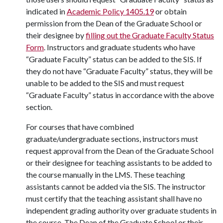
indicated in
Academic Policy 1405.19
or obtain
permission from the Dean of the Graduate School or
their designee by
filling out the Graduate Faculty Status
Form
. Instructors and graduate students who have
“Graduate Faculty” status can be added to the SIS. If
they do not have “Graduate Faculty” status, they will be
unable to be added to the SIS and must request
“Graduate Faculty” status in accordance with the above
section.
For courses that have combined
graduate/undergraduate sections, instructors must
request approval from the Dean of the Graduate School
or their designee for teaching assistants to be added to
the course manually in the LMS. These teaching
assistants cannot be added via the SIS. The instructor
must certify that the teaching assistant shall have no
independent grading authority over graduate students in
the course. The Dean of the Graduate School or their