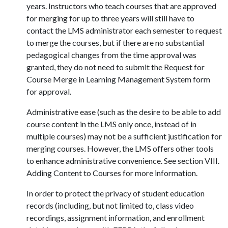
years. Instructors who teach courses that are approved
for merging for up to three years will still have to
contact the LMS administrator each semester to request
to merge the courses, but if there are no substantial
pedagogical changes from the time approval was
granted, they do not need to submit the Request for
Course Merge in Learning Management System form
for approval.
Administrative ease (such as the desire to be able to add
course content in the LMS only once, instead of in
multiple courses) may not be a sufficient justification for
merging courses. However, the LMS offers other tools
to enhance administrative convenience. See section VIII.
Adding Content to Courses for more information.
In order to protect the privacy of student education
records (including, but not limited to, class video
recordings, assignment information, and enrollment