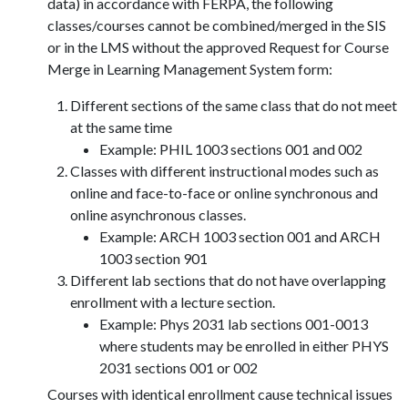
data) in accordance with FERPA, the following
classes/courses cannot be combined/merged in the SIS
or in the LMS without the approved Request for Course
Merge in Learning Management System form:
Different sections of the same class that do not meet
at the same time
Example: PHIL 1003 sections 001 and 002
Classes with different instructional modes such as
online and face-to-face or online synchronous and
online asynchronous classes.
Example: ARCH 1003 section 001 and ARCH
1003 section 901
Different lab sections that do not have overlapping
enrollment with a lecture section.
Example: Phys 2031 lab sections 001-0013
where students may be enrolled in either PHYS
2031 sections 001 or 002
Courses with identical enrollment cause technical issues