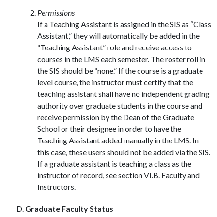
Permissions
If a Teaching Assistant is assigned in the SIS as “Class
Assistant,” they will automatically be added in the
“Teaching Assistant” role and receive access to
courses in the LMS each semester. The roster roll in
the SIS should be “none.” If the course is a graduate
level course, the instructor must certify that the
teaching assistant shall have no independent grading
authority over graduate students in the course and
receive permission by the Dean of the Graduate
School or their designee in order to have the
Teaching Assistant added manually in the LMS. In
this case, these users should not be added via the SIS.
If a graduate assistant is teaching a class as the
instructor of record, see section VI.B. Faculty and
Instructors.
Graduate Faculty Status