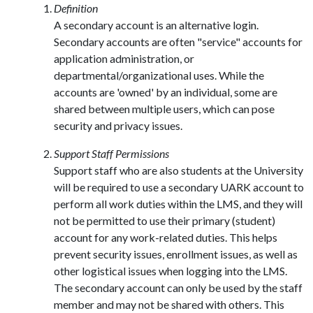
Definition
A secondary account is an alternative login.
Secondary accounts are often "service" accounts for
application administration, or
departmental/organizational uses. While the
accounts are 'owned' by an individual, some are
shared between multiple users, which can pose
security and privacy issues.
Support Staff Permissions
Support staff who are also students at the University
will be required to use a secondary UARK account to
perform all work duties within the LMS, and they will
not be permitted to use their primary (student)
account for any work-related duties. This helps
prevent security issues, enrollment issues, as well as
other logistical issues when logging into the LMS.
The secondary account can only be used by the staff
member and may not be shared with others. This