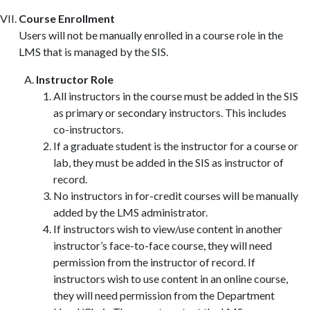
Course Enrollment
Users will not be manually enrolled in a course role in the
LMS that is managed by the SIS.
Instructor Role
All instructors in the course must be added in the SIS
as primary or secondary instructors. This includes
co-instructors.
If a graduate student is the instructor for a course or
lab, they must be added in the SIS as instructor of
record.
No instructors in for-credit courses will be manually
added by the LMS administrator.
If instructors wish to view/use content in another
instructor’s face-to-face course, they will need
permission from the instructor of record. If
instructors wish to use content in an online course,
they will need permission from the Department