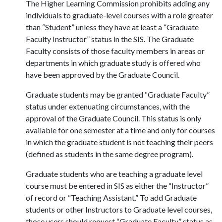
The Higher Learning Commission prohibits adding any
individuals to graduate-level courses with a role greater
than “Student” unless they have at least a “Graduate
Faculty Instructor” status in the SIS. The Graduate
Faculty consists of those faculty members in areas or
departments in which graduate study is offered who
have been approved by the Graduate Council.
Graduate students may be granted “Graduate Faculty”
status under extenuating circumstances, with the
approval of the Graduate Council. This status is only
available for one semester at a time and only for courses
in which the graduate student is not teaching their peers
(defined as students in the same degree program).
Graduate students who are teaching a graduate level
course must be entered in SIS as either the “Instructor”
of record or “Teaching Assistant.” To add Graduate
students or other Instructors to Graduate level courses,
those users should request “Graduate Faculty” status as