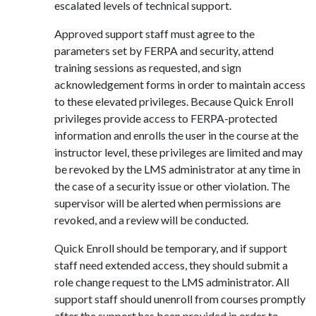
escalated levels of technical support.
Approved support staff must agree to the
parameters set by FERPA and security, attend
training sessions as requested, and sign
acknowledgement forms in order to maintain access
to these elevated privileges. Because Quick Enroll
privileges provide access to FERPA-protected
information and enrolls the user in the course at the
instructor level, these privileges are limited and may
be revoked by the LMS administrator at any time in
the case of a security issue or other violation. The
supervisor will be alerted when permissions are
revoked, and a review will be conducted.
Quick Enroll should be temporary, and if support
staff need extended access, they should submit a
role change request to the LMS administrator. All
support staff should unenroll from courses promptly
after the support has been provided in order to