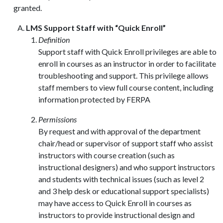
granted.
LMS Support Staff with “Quick Enroll”
Definition
Support staff with Quick Enroll privileges are able to
enroll in courses as an instructor in order to facilitate
troubleshooting and support. This privilege allows
staff members to view full course content, including
information protected by FERPA
Permissions
By request and with approval of the department
chair/head or supervisor of support staff who assist
instructors with course creation (such as
instructional designers) and who support instructors
and students with technical issues (such as level 2
and 3 help desk or educational support specialists)
may have access to Quick Enroll in courses as
instructors to provide instructional design and