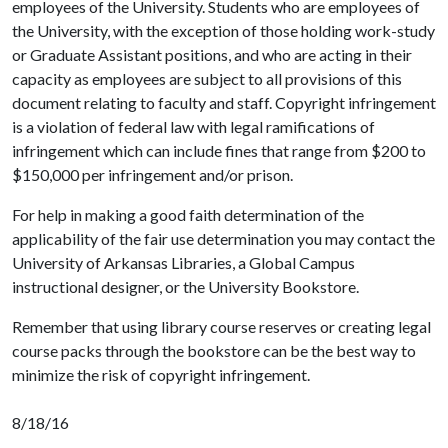
employees of the University. Students who are employees of
the University, with the exception of those holding work-study
or Graduate Assistant positions, and who are acting in their
capacity as employees are subject to all provisions of this
document relating to faculty and staff. Copyright infringement
is a violation of federal law with legal ramifications of
infringement which can include fines that range from $200 to
$150,000 per infringement and/or prison.
For help in making a good faith determination of the
applicability of the fair use determination you may contact the
University of Arkansas Libraries, a Global Campus
instructional designer, or the University Bookstore.
Remember that using library course reserves or creating legal
course packs through the bookstore can be the best way to
minimize the risk of copyright infringement.
8/18/16