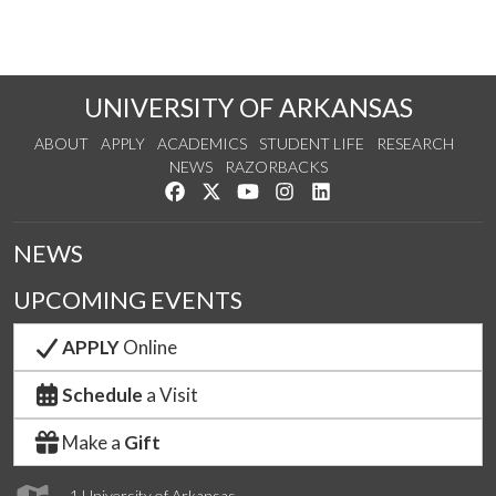
UNIVERSITY OF ARKANSAS
ABOUT
APPLY
ACADEMICS
STUDENT LIFE
RESEARCH
NEWS
RAZORBACKS
Like us on Facebook
Follow us on Twitter
Watch us on YouTube
See us on Instagram
Connect with us on Link
NEWS
UPCOMING EVENTS
APPLY
Online
Schedule
a Visit
Make a
Gift
1 University of Arkansas