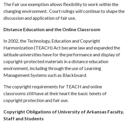
The Fair use exemption allows flexibility to work within the
changing environment. Court rulings will continue to shape the
discussion and application of fair use.
Distance Education and the Online Classroom
In 2002, the Technology, Education and Copyright
Harmonization (TEACH) Act became law and expanded the
latitude universities have for the performance and display of
copyright-protected materials in a distance education
environment, including through the use of Learning
Management Systems such as Blackboard.
The copyright requirements for TEACH and online
classrooms still have at their heart the basic tenets of
copyright protection and fair use.
Copyright Obligations of University of Arkansas Faculty,
Staff and Students