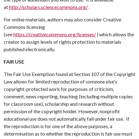
at
http://scholars.sciencecommons.org/
.
For online materials, authors may also consider Creative
Commons licensing
(see
https://creativecommons.org/licenses/
) which allows the
creator to assign levels of rights protection to materials
published electronically.
FAIR USE
The Fair Use Exemption found at Section 107 of the Copyright
Law allows for limited reproduction of someone else's
copyright-protected work for purposes of criticism,
comment, news reporting, teaching (including multiple copies
for classroom use), scholarship and research without
permission of the copyright holder. However, nonprofit
educational use does not automatically fall under fair use. If
the reproduction is for one of the above purposes, a
determination as to whether the reproduction is fair use must