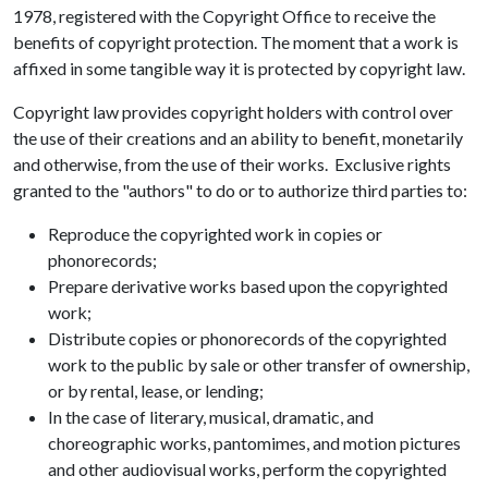
1978, registered with the Copyright Office to receive the
benefits of copyright protection. The moment that a work is
affixed in some tangible way it is protected by copyright law.
Copyright law provides copyright holders with control over
the use of their creations and an ability to benefit, monetarily
and otherwise, from the use of their works. Exclusive rights
granted to the "authors" to do or to authorize third parties to:
Reproduce the copyrighted work in copies or
phonorecords;
Prepare derivative works based upon the copyrighted
work;
Distribute copies or phonorecords of the copyrighted
work to the public by sale or other transfer of ownership,
or by rental, lease, or lending;
In the case of literary, musical, dramatic, and
choreographic works, pantomimes, and motion pictures
and other audiovisual works, perform the copyrighted