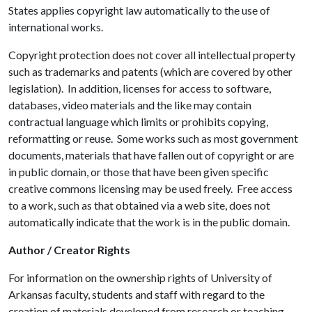
States applies copyright law automatically to the use of
international works.
Copyright protection does not cover all intellectual property
such as trademarks and patents (which are covered by other
legislation). In addition, licenses for access to software,
databases, video materials and the like may contain
contractual language which limits or prohibits copying,
reformatting or reuse. Some works such as most government
documents, materials that have fallen out of copyright or are
in public domain, or those that have been given specific
creative commons licensing may be used freely. Free access
to a work, such as that obtained via a web site, does not
automatically indicate that the work is in the public domain.
Author / Creator Rights
For information on the ownership rights of University of
Arkansas faculty, students and staff with regard to the
creation of materials developed from research or teaching,