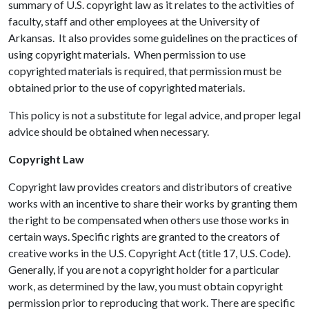
summary of U.S. copyright law as it relates to the activities of
faculty, staff and other employees at the University of
Arkansas. It also provides some guidelines on the practices of
using copyright materials. When permission to use
copyrighted materials is required, that permission must be
obtained prior to the use of copyrighted materials.
This policy is not a substitute for legal advice, and proper legal
advice should be obtained when necessary.
Copyright Law
Copyright law provides creators and distributors of creative
works with an incentive to share their works by granting them
the right to be compensated when others use those works in
certain ways. Specific rights are granted to the creators of
creative works in the U.S. Copyright Act (title 17, U.S. Code).
Generally, if you are not a copyright holder for a particular
work, as determined by the law, you must obtain copyright
permission prior to reproducing that work. There are specific