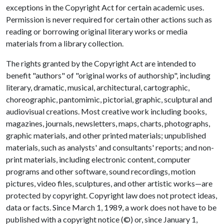
exceptions in the Copyright Act for certain academic uses.
Permission is never required for certain other actions such as
reading or borrowing original literary works or media
materials from a library collection.
The rights granted by the Copyright Act are intended to
benefit "authors" of "original works of authorship", including
literary, dramatic, musical, architectural, cartographic,
choreographic, pantomimic, pictorial, graphic, sculptural and
audiovisual creations. Most creative work including books,
magazines, journals, newsletters, maps, charts, photographs,
graphic materials, and other printed materials; unpublished
materials, such as analysts' and consultants' reports; and non-
print materials, including electronic content, computer
programs and other software, sound recordings, motion
pictures, video files, sculptures, and other artistic works—are
protected by copyright. Copyright law does not protect ideas,
data or facts. Since March 1, 1989, a work does not have to be
published with a copyright notice (©) or, since January 1,