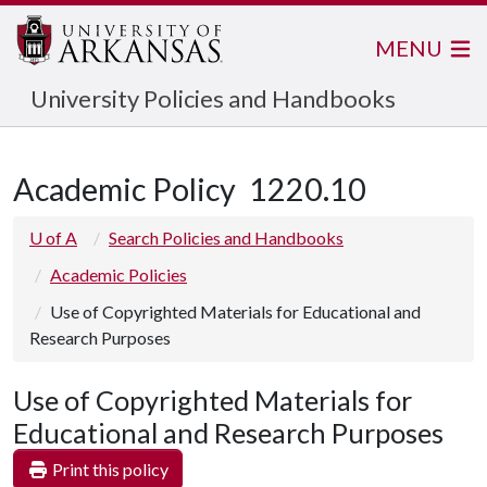
MENU
University Policies and Handbooks
Academic Policy
1220.10
U of A
Search Policies and Handbooks
Academic Policies
Use of Copyrighted Materials for Educational and
Research Purposes
Use of Copyrighted Materials for
Educational and Research Purposes
Print this policy