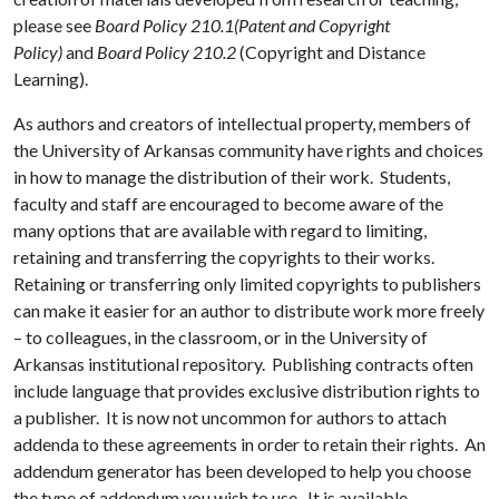
please see
Board Policy 210.1(Patent and Copyright
Policy)
and
Board Policy 210.2
(Copyright and Distance
Learning).
As authors and creators of intellectual property, members of
the University of Arkansas community have rights and choices
in how to manage the distribution of their work. Students,
faculty and staff are encouraged to become aware of the
many options that are available with regard to limiting,
retaining and transferring the copyrights to their works.
Retaining or transferring only limited copyrights to publishers
can make it easier for an author to distribute work more freely
– to colleagues, in the classroom, or in the University of
Arkansas institutional repository. Publishing contracts often
include language that provides exclusive distribution rights to
a publisher. It is now not uncommon for authors to attach
addenda to these agreements in order to retain their rights. An
addendum generator has been developed to help you choose
the type of addendum you wish to use. It is available