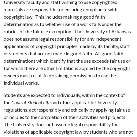
University faculty and staff wishing to use copyrighted
materials are responsible for ensuring compliance with
copyright law. This includes making a good faith
determination as to whether use of a work falls under the
rubrics of the fair use exemption. The University of Arkansas
does not assume legal responsibility for any independent
applications of copyright principles made by its faculty, staff
or students that are not made in good faith. All good faith
determinations which identify that the use exceeds fair use or
for which there are other limitations applied by the copyright
owners must result in obtaining permissions to use the
individual works.
Students are expected to individually, within the context of
the
Code of Student Life
and other applicable University
regulations, act responsibly and ethically by applying fair use
principles to the completion of their activities and projects.
The University does not assume legal responsibility for
violations of applicable copyright law by students who are not