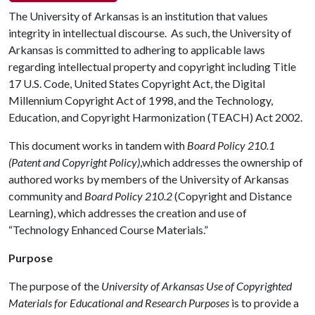
The University of Arkansas is an institution that values
integrity in intellectual discourse. As such, the University of
Arkansas is committed to adhering to applicable laws
regarding intellectual property and copyright including Title
17 U.S. Code, United States Copyright Act, the Digital
Millennium Copyright Act of 1998, and the Technology,
Education, and Copyright Harmonization (TEACH) Act 2002.
This document works in tandem with
Board Policy 210.1
(Patent and Copyright Policy)
,which addresses the ownership of
authored works by members of the University of Arkansas
community and
Board Policy 210.2
(Copyright and Distance
Learning), which addresses the creation and use of
“Technology Enhanced Course Materials.”
Purpose
The purpose of the
University of Arkansas Use of Copyrighted
Materials for Educational and Research Purposes
is to provide a