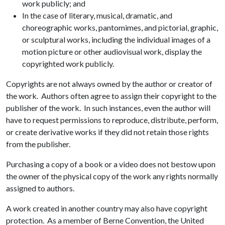
work publicly; and
In the case of literary, musical, dramatic, and
choreographic works, pantomimes, and pictorial, graphic,
or sculptural works, including the individual images of a
motion picture or other audiovisual work, display the
copyrighted work publicly.
Copyrights are not always owned by the author or creator of
the work. Authors often agree to assign their copyright to the
publisher of the work. In such instances, even the author will
have to request permissions to reproduce, distribute, perform,
or create derivative works if they did not retain those rights
from the publisher.
Purchasing a copy of a book or a video does not bestow upon
the owner of the physical copy of the work any rights normally
assigned to authors.
A work created in another country may also have copyright
protection. As a member of Berne Convention, the United