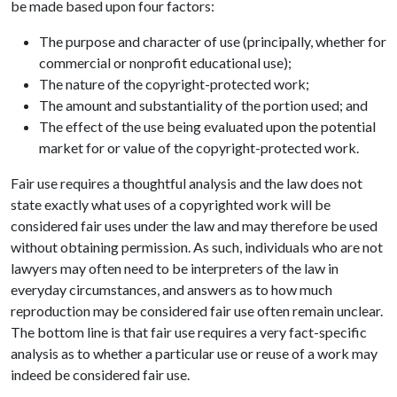
be made based upon four factors:
The purpose and character of use (principally, whether for
commercial or nonprofit educational use);
The nature of the copyright-protected work;
The amount and substantiality of the portion used; and
The effect of the use being evaluated upon the potential
market for or value of the copyright-protected work.
Fair use requires a thoughtful analysis and the law does not
state exactly what uses of a copyrighted work will be
considered fair uses under the law and may therefore be used
without obtaining permission. As such, individuals who are not
lawyers may often need to be interpreters of the law in
everyday circumstances, and answers as to how much
reproduction may be considered fair use often remain unclear.
The bottom line is that fair use requires a very fact-specific
analysis as to whether a particular use or reuse of a work may
indeed be considered fair use.