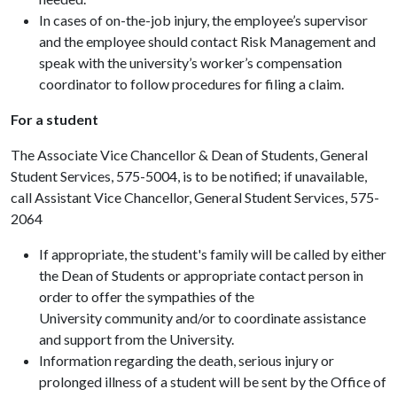
In cases of on-the-job injury, the employee’s supervisor
and the employee should contact Risk Management and
speak with the university’s worker’s compensation
coordinator to follow procedures for filing a claim.
For a student
The Associate Vice Chancellor & Dean of Students, General
Student Services, 575-5004, is to be notified; if unavailable,
call Assistant Vice Chancellor, General Student Services, 575-
2064
If appropriate, the student's family will be called by either
the Dean of Students or appropriate contact person in
order to offer the sympathies of the
University community and/or to coordinate assistance
and support from the University.
Information regarding the death, serious injury or
prolonged illness of a student will be sent by the Office of