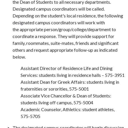
the Dean of Students to all necessary departments.
Designated campus coordinators will be called.
Depending on the student's local residence, the following
designated campus coordinators will work with
the appropriate person/group/college/department to
coordinate a response. They will provide support for
family, roommates, suite-mates, friends and significant
others and request appropriate follow-up as indicated
below.
Assistant Director of Residence Life and Dining
Services: students living in residence halls – 575-3951
Assistant Dean for Greek Affairs: students living in
fraternities or sororities, 575-5001
Associate Vice Chancellor & Dean of Students:
students living off campus, 575-5004
Academic Counselor, Athletics: student athletes,
575-5705
The designated campus coordinator will begin discussion