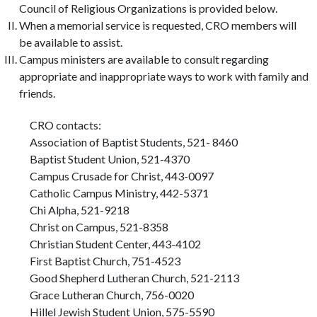
Council of Religious Organizations is provided below.
When a memorial service is requested, CRO members will
be available to assist.
Campus ministers are available to consult regarding
appropriate and inappropriate ways to work with family and
friends.
CRO contacts:
Association of Baptist Students, 521- 8460
Baptist Student Union, 521-4370
Campus Crusade for Christ, 443-0097
Catholic Campus Ministry, 442-5371
Chi Alpha, 521-9218
Christ on Campus, 521-8358
Christian Student Center, 443-4102
First Baptist Church, 751-4523
Good Shepherd Lutheran Church, 521-2113
Grace Lutheran Church, 756-0020
Hillel Jewish Student Union, 575-5590