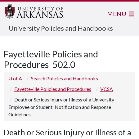
MENU
University Policies and Handbooks
Fayetteville Policies and
Procedures
502.0
U of A
Search Policies and Handbooks
Fayetteville Policies and Procedures
VCSA
Death or Serious Injury or Illness of a University
Employee or Student: Notification and Response
Guidelines
Death or Serious Injury or Illness of a