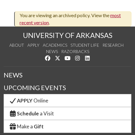
You are viewing an archived policy. View the
most
recent version
.
UNIVERSITY OF ARKANSAS
ABOUT
APPLY
ACADEMICS
STUDENT LIFE
RESEARCH
NEWS
RAZORBACKS
Like us on Facebook
Follow us on Twitter
Watch us on YouTube
See us on Instagram
Connect with us on Link
NEWS
UPCOMING EVENTS
APPLY
Online
Schedule
a Visit
Make a
Gift