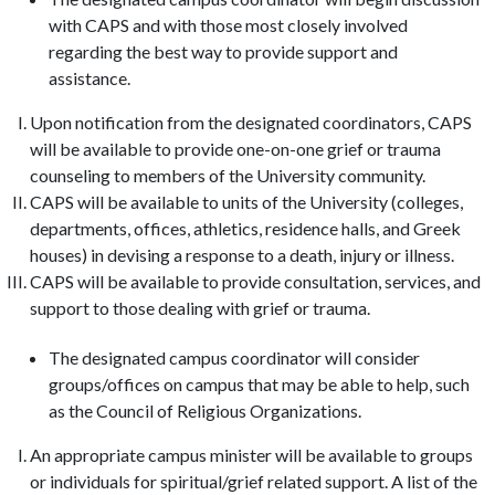
with CAPS and with those most closely involved
regarding the best way to provide support and
assistance.
Upon notification from the designated coordinators, CAPS
will be available to provide one-on-one grief or trauma
counseling to members of the University community.
CAPS will be available to units of the University (colleges,
departments, offices, athletics, residence halls, and Greek
houses) in devising a response to a death, injury or illness.
CAPS will be available to provide consultation, services, and
support to those dealing with grief or trauma.
The designated campus coordinator will consider
groups/offices on campus that may be able to help, such
as the Council of Religious Organizations.
An appropriate campus minister will be available to groups
or individuals for spiritual/grief related support. A list of the