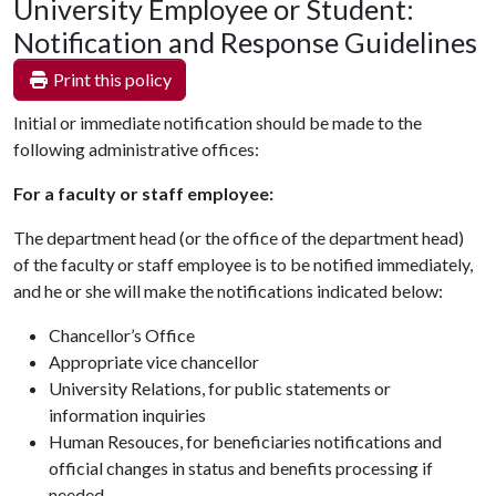
University Employee or Student:
Notification and Response Guidelines
Print this policy
Initial or immediate notification should be made to the
following administrative offices:
For a faculty or staff employee:
The department head (or the office of the department head)
of the faculty or staff employee is to be notified immediately,
and he or she will make the notifications indicated below:
Chancellor’s Office
Appropriate vice chancellor
University Relations, for public statements or
information inquiries
Human Resouces, for beneficiaries notifications and
official changes in status and benefits processing if
needed.