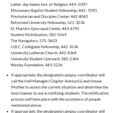
Latter-day Saints Inst. of Religion, 443- 0397
Missionary Baptist Student Fellowship, 442- 7093
Presbyterian and Disciples Center, 442-8041
Reformed University Fellowship, 521-3236
St. Martin's Episcopal Center, 443-4791
Student Mobilization, 582-5569
The Navigators, 575-3603
U.B.C. Collegiate Fellowship, 442-3536
University Lutheran Church, 442-4364
University Student Outreach, 582-2364
Wesley Foundation, 443-5226
If appropriate, the designated campus coordinator will
call the Hall Manager/Chapter Advisor(s) and House
Mother to assess the current situation and determine the
best manner to use in notifying students. The notification
process will take place with the assistance of people
mentioned above.
If appropriate, the designated campus coordinator will