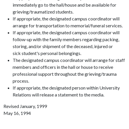
immediately go to the hall/house and be available for
grieving/traumatized students.
If appropriate, the designated campus coordinator will
arrange for transportation to memorial/funeral services.
If appropriate, the designated campus coordinator will
follow-up with the family members regarding packing,
storing, and/or shipment of the deceased, injured or
sick student's personal belongings.
The designated campus coordinator will arrange for staff
members and officers in the hall or house to receive
professional support throughout the grieving/trauma
process.
If appropriate, the designated person within University
Relations will release a statement to the media.
Revised January, 1999
May 16, 1994