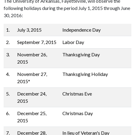
The University of Arkansas, Fayetteville, will observe the
following holidays during the period July 1, 2015 through June
30, 2016:
1.
July 3, 2015
Independence Day
2.
September 7, 2015
Labor Day
3.
November 26,
Thanksgiving Day
2015
4.
November 27,
Thanksgiving Holiday
2015*
5.
December 24,
Christmas Eve
2015
6.
December 25,
Christmas Day
2015
7.
December 28,
In lieu of Veteran's Day