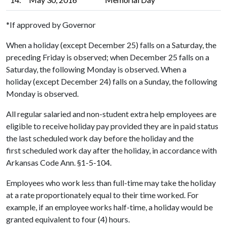
*If approved by Governor
When a holiday (except December 25) falls on a Saturday, the
preceding Friday is observed; when December 25 falls on a
Saturday, the following Monday is observed. When a
holiday (except December 24) falls on a Sunday, the following
Monday is observed.
All regular salaried and non-student extra help employees are
eligible to receive holiday pay provided they are in paid status
the last scheduled work day before the holiday and the
first scheduled work day after the holiday, in accordance with
Arkansas Code Ann. §1-5-104.
Employees who work less than full-time may take the holiday
at a rate proportionately equal to their time worked. For
example, if an employee works half-time, a holiday would be
granted equivalent to four (4) hours.