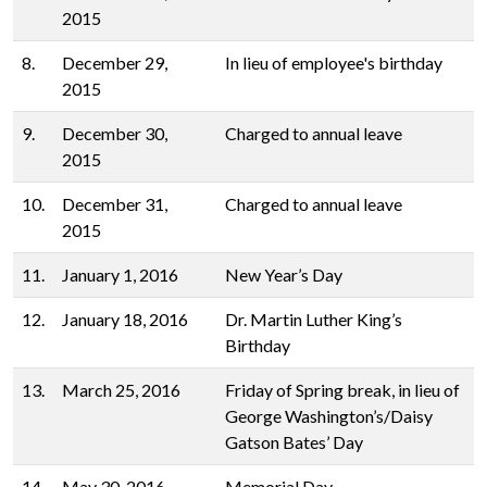
2015
8.
December 29,
In lieu of employee's birthday
2015
9.
December 30,
Charged to annual leave
2015
10.
December 31,
Charged to annual leave
2015
11.
January 1, 2016
New Year’s Day
12.
January 18, 2016
Dr. Martin Luther King’s
Birthday
13.
March 25, 2016
Friday of Spring break, in lieu of
George Washington’s/Daisy
Gatson Bates’ Day
14.
May 30, 2016
Memorial Day