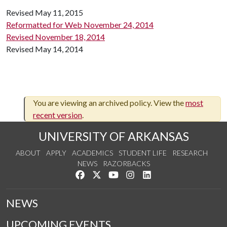
Revised May 11, 2015
Reformatted for Web November 24, 2014
Revised November 18, 2014
Revised May 14, 2014
You are viewing an archived policy. View the
most
recent version
.
UNIVERSITY OF ARKANSAS
ABOUT
APPLY
ACADEMICS
STUDENT LIFE
RESEARCH
NEWS
RAZORBACKS
Like us on Facebook
Follow us on Twitter
Watch us on YouTube
See us on Instagram
Connect with us on Link
NEWS
UPCOMING EVENTS