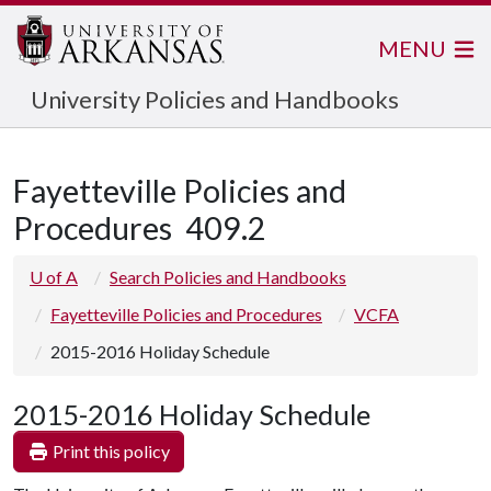
MENU
University Policies and Handbooks
Fayetteville Policies and
Procedures
409.2
U of A
Search Policies and Handbooks
Fayetteville Policies and Procedures
VCFA
2015-2016 Holiday Schedule
2015-2016 Holiday Schedule
Print this policy