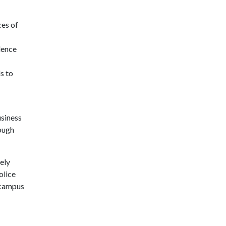
ces of
dence
s to
usiness
ough
ely
olice
 campus