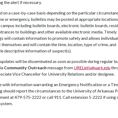
ng the alert if necessary.
d on a case-by-case basis depending on the particular circumstan
me or emergency, bulletins may be posted at appropriate locations
campus including bulletin boards, electronic bulletin boards, resi
entrances to buildings and other available electronic media. Timely
s will contain information to promote safety and allows individual
 themselves and will contain the time, location, type of crime, and
le descriptive information of suspect(s).
updates will be disseminated as soon as possible during regular b
via
Community Outreach
message from
URELinfo@uark.edu
thr
ociate Vice Chancellor for University Relations and/or designee.
 with information warranting an Emergency Notification or a Tim
 should report the circumstances to the University of Arkansas P
ment at 479-575-2222 or call 911. Call extension 5-2222 if using
system.