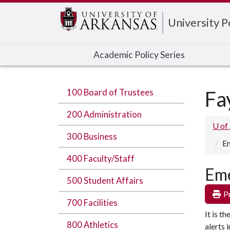
Edit webpage
University 
Academic Policy Series
100 Board of Trustees
Fa
200 Administration
U of
300 Business
Em
400 Faculty/Staff
Eme
500 Student Affairs
Pr
700 Facilities
It is t
800 Athletics
alerts 