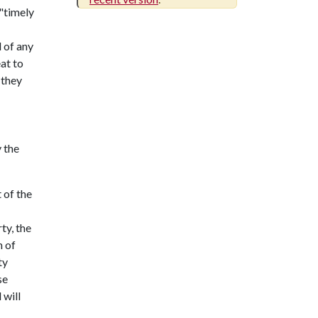
 "timely
 of any
at to
 they
 the
 of the
ty, the
n of
ty
se
 will