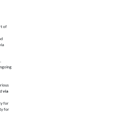
rt of
nd
via
.
ongoing
erious
ed
via
ty for
ty for