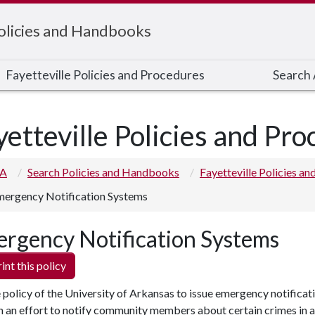
Policies and Handbooks
Fayetteville Policies and Procedures
Search A
yetteville Policies and Pr
 A
Search Policies and Handbooks
Fayetteville Policies a
ergency Notification Systems
rgency Notification Systems
int this policy
he policy of the University of Arkansas to issue emergency notificat
in an effort to notify community members about certain crimes in 