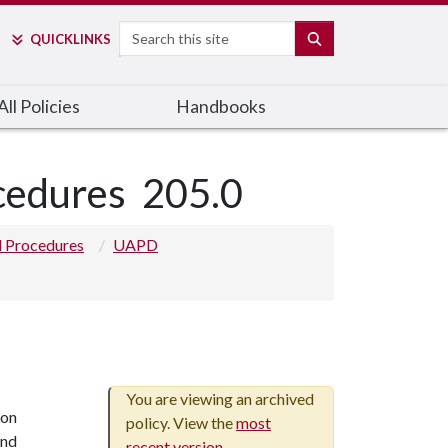
Search
SEARCH
QUICK
LINKS
ll Policies
Handbooks
ocedures
205.0
nd Procedures
UAPD
You are viewing an archived
ion
policy. View the
most
and
recent version
.