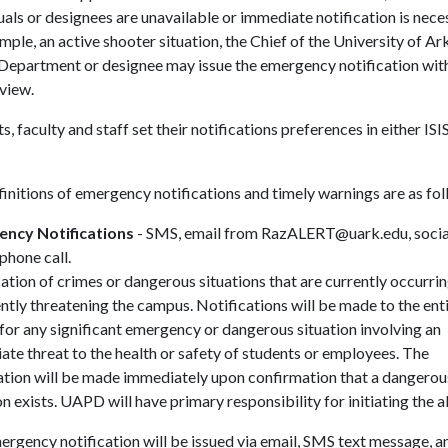
uals or designees are unavailable or immediate notification is nece
mple, an active shooter situation, the Chief of the University of A
 Department or designee may issue the emergency notification wit
eview.
s, faculty and staff set their notifications preferences in either ISI
initions of emergency notifications and timely warnings are as fol
ncy Notifications
- SMS, email from RazALERT@uark.edu, socia
phone call.
ation of crimes or dangerous situations that are currently occurrin
tly threatening the campus. Notifications will be made to the ent
or any significant emergency or dangerous situation involving an
te threat to the health or safety of students or employees. The
ation will be made immediately upon confirmation that a dangerou
on exists. UAPD will have primary responsibility for initiating the al
rgency notification will be issued via email, SMS text message, a