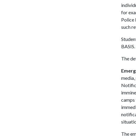
individ
for exa
Police
such r
Student
BASIS.
The def
Emerge
media, 
Notific
imminen
camps f
immedia
notific
situati
The eme