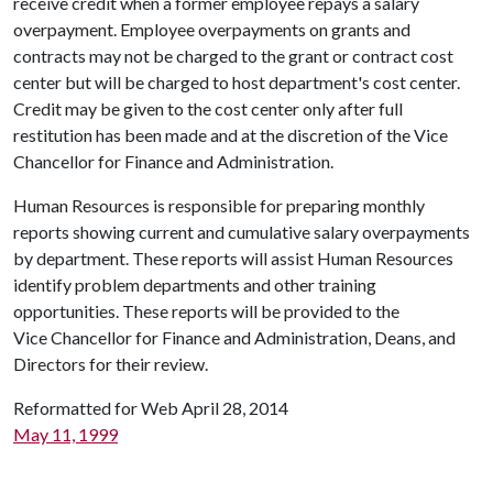
receive credit when a former employee repays a salary
overpayment. Employee overpayments on grants and
contracts may not be charged to the grant or contract cost
center but will be charged to host department's cost center.
Credit may be given to the cost center only after full
restitution has been made and at the discretion of the Vice
Chancellor for Finance and Administration.
Human Resources is responsible for preparing monthly
reports showing current and cumulative salary overpayments
by department. These reports will assist Human Resources
identify problem departments and other training
opportunities. These reports will be provided to the
Vice Chancellor for Finance and Administration, Deans, and
Directors for their review.
Reformatted for Web April 28, 2014
May 11, 1999