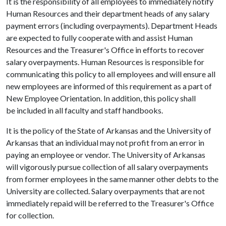
It is the responsibility of all employees to immediately notify
Human Resources and their department heads of any salary
payment errors (including overpayments). Department Heads
are expected to fully cooperate with and assist Human
Resources and the Treasurer's Office in efforts to recover
salary overpayments. Human Resources is responsible for
communicating this policy to all employees and will ensure all
new employees are informed of this requirement as a part of
New Employee Orientation. In addition, this policy shall
be included in all faculty and staff handbooks.
It is the policy of the State of Arkansas and the University of
Arkansas that an individual may not profit from an error in
paying an employee or vendor. The University of Arkansas
will vigorously pursue collection of all salary overpayments
from former employees in the same manner other debts to the
University are collected. Salary overpayments that are not
immediately repaid will be referred to the Treasurer's Office
for collection.