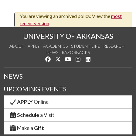
You are viewing an archived policy. View the
most
recent version
.
UNIVERSITY OF ARKANSAS
ABOUT
APPLY
ACADEMICS
STUDENT LIFE
RESEARCH
NEWS
RAZORBACKS
Like us on Facebook
Follow us on Twitter
Watch us on YouTube
See us on Instagram
Connect with us on Link
NEWS
UPCOMING EVENTS
APPLY
Online
Schedule
a Visit
Make a
Gift