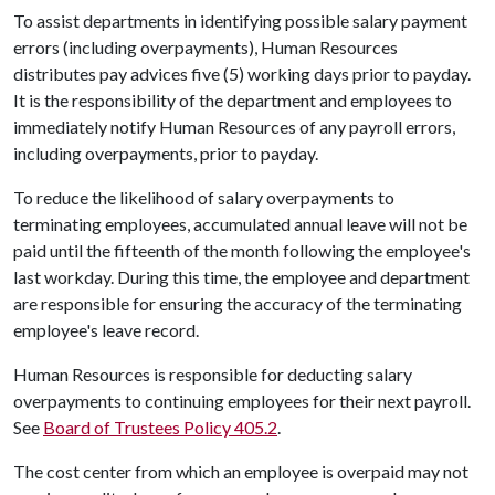
To assist departments in identifying possible salary payment
errors (including overpayments), Human Resources
distributes pay advices five (5) working days prior to payday.
It is the responsibility of the department and employees to
immediately notify Human Resources of any payroll errors,
including overpayments, prior to payday.
To reduce the likelihood of salary overpayments to
terminating employees, accumulated annual leave will not be
paid until the fifteenth of the month following the employee's
last workday. During this time, the employee and department
are responsible for ensuring the accuracy of the terminating
employee's leave record.
Human Resources is responsible for deducting salary
overpayments to continuing employees for their next payroll.
See
Board of Trustees Policy 405.2
.
The cost center from which an employee is overpaid may not