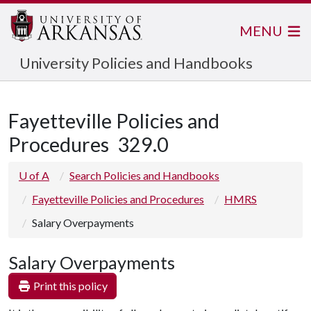
MENU
University Policies and Handbooks
Fayetteville Policies and
Procedures
329.0
U of A
Search Policies and Handbooks
Fayetteville Policies and Procedures
HMRS
Salary Overpayments
Salary Overpayments
Print this policy