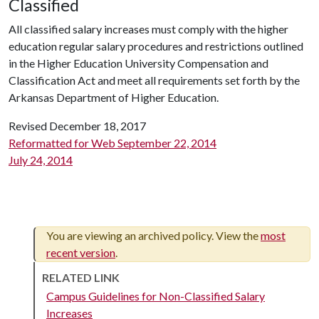
Classified
All classified salary increases must comply with the higher
education regular salary procedures and restrictions outlined
in the Higher Education University Compensation and
Classification Act and meet all requirements set forth by the
Arkansas Department of Higher Education.
Revised December 18, 2017
Reformatted for Web September 22, 2014
July 24, 2014
You are viewing an archived policy. View the
most
recent version
.
RELATED LINK
Campus Guidelines for Non-Classified Salary
Increases