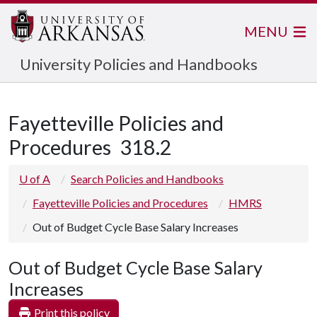
MENU
University Policies and Handbooks
Fayetteville Policies and
Procedures
318.2
U of A
Search Policies and Handbooks
Fayetteville Policies and Procedures
HMRS
Out of Budget Cycle Base Salary Increases
Out of Budget Cycle Base Salary
Increases
Print this policy