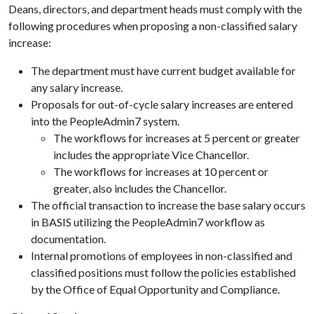
Deans, directors, and department heads must comply with the
following procedures when proposing a non-classified salary
increase:
The department must have current budget available for
any salary increase.
Proposals for out-of-cycle salary increases are entered
into the PeopleAdmin7 system.
The workflows for increases at 5 percent or greater
includes the appropriate Vice Chancellor.
The workflows for increases at 10 percent or
greater, also includes the Chancellor.
The official transaction to increase the base salary occurs
in BASIS utilizing the PeopleAdmin7 workflow as
documentation.
Internal promotions of employees in non-classified and
classified positions must follow the policies established
by the Office of Equal Opportunity and Compliance.