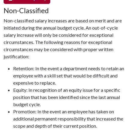
Non-Classified
Non-classified salary increases are based on merit and are
initiated during the annual budget cycle. An out-of-cycle
salary increase will only be considered for exceptional
circumstances. The following reasons for exceptional
circumstances may be considered with proper written
justification:
Retention: In the event a department needs to retain an
employee with a skill set that would be difficult and
expensive to replace.
Equity: In recognition of an equity issue for a specific
position that has been identified since the last annual
budget cycle.
Promotion: In the event an employee has taken on
additional permanent responsibility that increased the
scope and depth of their current position.