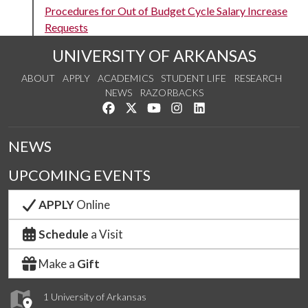
Procedures for Out of Budget Cycle Salary Increase
Requests
UNIVERSITY OF ARKANSAS
ABOUT
APPLY
ACADEMICS
STUDENT LIFE
RESEARCH
NEWS
RAZORBACKS
Like us on Facebook
Follow us on Twitter
Watch us on YouTube
See us on Instagram
Connect with us on Link
NEWS
UPCOMING EVENTS
APPLY
Online
Schedule
a Visit
Make a
Gift
1 University of Arkansas