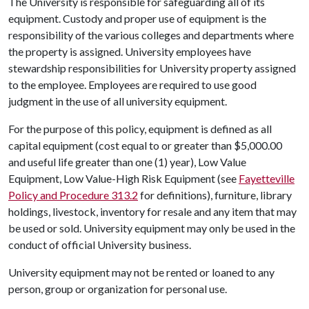
The University is responsible for safeguarding all of its
equipment. Custody and proper use of equipment is the
responsibility of the various colleges and departments where
the property is assigned. University employees have
stewardship responsibilities for University property assigned
to the employee. Employees are required to use good
judgment in the use of all university equipment.
For the purpose of this policy, equipment is defined as all
capital equipment (cost equal to or greater than $5,000.00
and useful life greater than one (1) year), Low Value
Equipment, Low Value-High Risk Equipment (see
Fayetteville
Policy and Procedure 313.2
for definitions), furniture, library
holdings, livestock, inventory for resale and any item that may
be used or sold. University equipment may only be used in the
conduct of official University business.
University equipment may not be rented or loaned to any
person, group or organization for personal use.