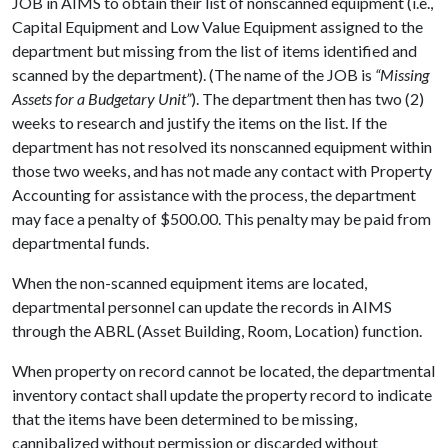
JOB in AIMS to obtain their list of nonscanned equipment (i.e.,
Capital Equipment and Low Value Equipment assigned to the
department but missing from the list of items identified and
scanned by the department). (The name of the JOB is
“Missing
Assets for a Budgetary Unit”
). The department then has two (2)
weeks to research and justify the items on the list. If the
department has not resolved its nonscanned equipment within
those two weeks, and has not made any contact with Property
Accounting for assistance with the process, the department
may face a penalty of $500.00. This penalty may be paid from
departmental funds.
When the non-scanned equipment items are located,
departmental personnel can update the records in AIMS
through the ABRL (Asset Building, Room, Location) function.
When property on record cannot be located, the departmental
inventory contact shall update the property record to indicate
that the items have been determined to be missing,
cannibalized without permission or discarded without