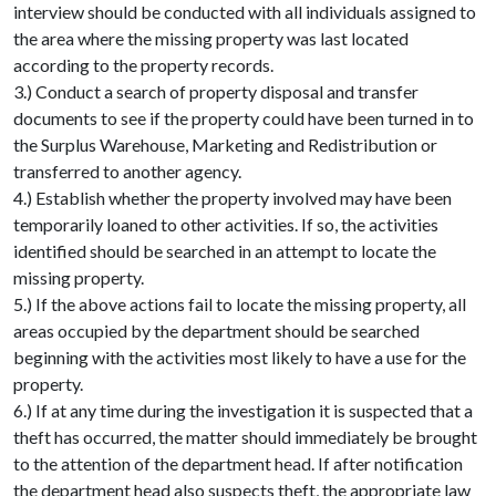
interview should be conducted with all individuals assigned to
the area where the missing property was last located
according to the property records.
3.) Conduct a search of property disposal and transfer
documents to see if the property could have been turned in to
the Surplus Warehouse, Marketing and Redistribution or
transferred to another agency.
4.) Establish whether the property involved may have been
temporarily loaned to other activities. If so, the activities
identified should be searched in an attempt to locate the
missing property.
5.) If the above actions fail to locate the missing property, all
areas occupied by the department should be searched
beginning with the activities most likely to have a use for the
property.
6.) If at any time during the investigation it is suspected that a
theft has occurred, the matter should immediately be brought
to the attention of the department head. If after notification
the department head also suspects theft, the appropriate law