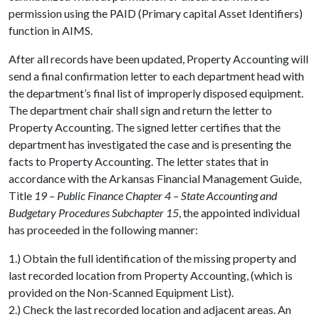
permission using the PAID (Primary capital Asset Identifiers)
function in AIMS.
After all records have been updated, Property Accounting will
send a final confirmation letter to each department head with
the department’s final list of improperly disposed equipment.
The department chair shall sign and return the letter to
Property Accounting. The signed letter certifies that the
department has investigated the case and is presenting the
facts to Property Accounting. The letter states that in
accordance with the Arkansas Financial Management Guide,
Title
19 – Public Finance Chapter 4 – State Accounting and
Budgetary Procedures Subchapter 15
, the appointed individual
has proceeded in the following manner:
1.) Obtain the full identification of the missing property and
last recorded location from Property Accounting, (which is
provided on the Non-Scanned Equipment List).
2.) Check the last recorded location and adjacent areas. An