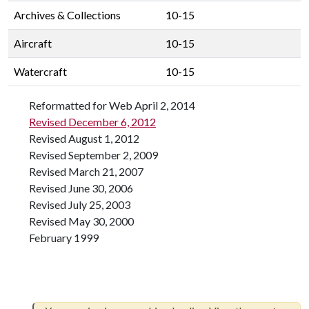
Archives & Collections
10-15
Aircraft
10-15
Watercraft
10-15
Reformatted for Web April 2, 2014
Revised December 6, 2012
Revised August 1, 2012
Revised September 2, 2009
Revised March 21, 2007
Revised June 30, 2006
Revised July 25, 2003
Revised May 30, 2000
February 1999