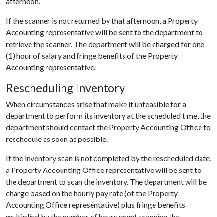
afternoon.
If the scanner is not returned by that afternoon, a Property
Accounting representative will be sent to the department to
retrieve the scanner. The department will be charged for one
(1) hour of salary and fringe benefits of the Property
Accounting representative.
Rescheduling Inventory
When circumstances arise that make it unfeasible for a
department to perform its inventory at the scheduled time, the
department should contact the Property Accounting Office to
reschedule as soon as possible.
If the inventory scan is not completed by the rescheduled date,
a Property Accounting Office representative will be sent to
the department to scan the inventory. The department will be
charge based on the hourly pay rate (of the Property
Accounting Office representative) plus fringe benefits
multiplied by the number of hours spent scanning the