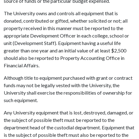
source of funds or the particular budget expensed.
The University owns and controls all equipment that is
donated, contributed or gifted, whether solicited or not; all
property received in this manner must be reported to the
appropriate Development Officer in each college, school or
unit (Development Staff). Equipment having a useful life
greater than one year and an initial value of at least $2,500
should also be reported to Property Accounting Office in
Financial Affairs.
Although title to equipment purchased with grant or contract
funds may not be legally vested with the University, the
University shall exercise the responsibilities of ownership for
such equipment.
Any University equipment that is lost, destroyed, damaged, or
the subject of possible theft must be reported to the
department head of the custodial department. Equipment that
is the subject of possible theft must also be reported to the