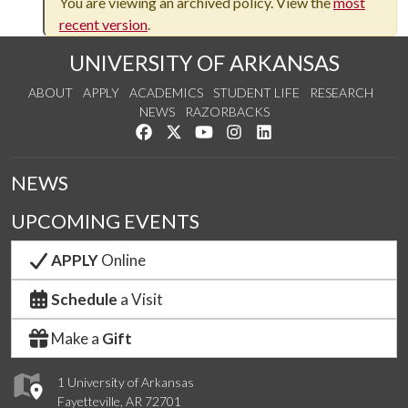
You are viewing an archived policy. View the
most
recent version
.
UNIVERSITY OF ARKANSAS
ABOUT
APPLY
ACADEMICS
STUDENT LIFE
RESEARCH
NEWS
RAZORBACKS
Like us on Facebook
Follow us on Twitter
Watch us on YouTube
See us on Instagram
Connect with us on Link
NEWS
UPCOMING EVENTS
APPLY
Online
Schedule
a Visit
Make a
Gift
1 University of Arkansas
Fayetteville, AR 72701