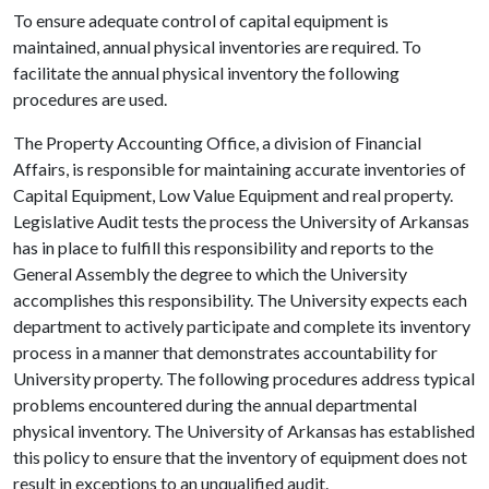
To ensure adequate control of capital equipment is
maintained, annual physical inventories are required. To
facilitate the annual physical inventory the following
procedures are used.
The Property Accounting Office, a division of Financial
Affairs, is responsible for maintaining accurate inventories of
Capital Equipment, Low Value Equipment and real property.
Legislative Audit tests the process the University of Arkansas
has in place to fulfill this responsibility and reports to the
General Assembly the degree to which the University
accomplishes this responsibility. The University expects each
department to actively participate and complete its inventory
process in a manner that demonstrates accountability for
University property. The following procedures address typical
problems encountered during the annual departmental
physical inventory. The University of Arkansas has established
this policy to ensure that the inventory of equipment does not
result in exceptions to an unqualified audit.