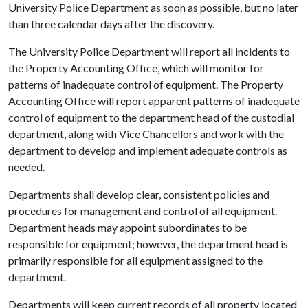
University Police Department as soon as possible, but no later
than three calendar days after the discovery.
The University Police Department will report all incidents to
the Property Accounting Office, which will monitor for
patterns of inadequate control of equipment. The Property
Accounting Office will report apparent patterns of inadequate
control of equipment to the department head of the custodial
department, along with Vice Chancellors and work with the
department to develop and implement adequate controls as
needed.
Departments shall develop clear, consistent policies and
procedures for management and control of all equipment.
Department heads may appoint subordinates to be
responsible for equipment; however, the department head is
primarily responsible for all equipment assigned to the
department.
Departments will keep current records of all property located