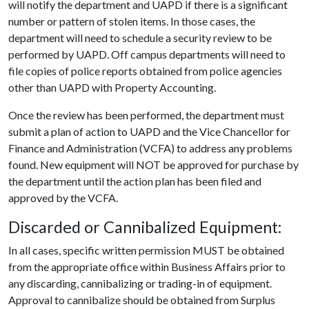
will notify the department and UAPD if there is a significant
number or pattern of stolen items. In those cases, the
department will need to schedule a security review to be
performed by UAPD. Off campus departments will need to
file copies of police reports obtained from police agencies
other than UAPD with Property Accounting.
Once the review has been performed, the department must
submit a plan of action to UAPD and the Vice Chancellor for
Finance and Administration (VCFA) to address any problems
found. New equipment will NOT be approved for purchase by
the department until the action plan has been filed and
approved by the VCFA.
Discarded or Cannibalized Equipment:
In all cases, specific written permission MUST be obtained
from the appropriate office within Business Affairs prior to
any discarding, cannibalizing or trading-in of equipment.
Approval to cannibalize should be obtained from Surplus