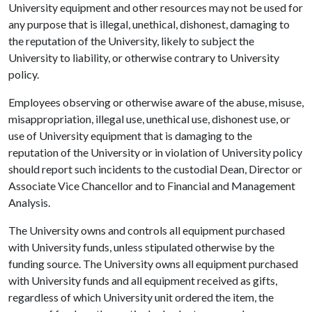
University equipment and other resources may not be used for
any purpose that is illegal, unethical, dishonest, damaging to
the reputation of the University, likely to subject the
University to liability, or otherwise contrary to University
policy.
Employees observing or otherwise aware of the abuse, misuse,
misappropriation, illegal use, unethical use, dishonest use, or
use of University equipment that is damaging to the
reputation of the University or in violation of University policy
should report such incidents to the custodial Dean, Director or
Associate Vice Chancellor and to Financial and Management
Analysis.
The University owns and controls all equipment purchased
with University funds, unless stipulated otherwise by the
funding source. The University owns all equipment purchased
with University funds and all equipment received as gifts,
regardless of which University unit ordered the item, the