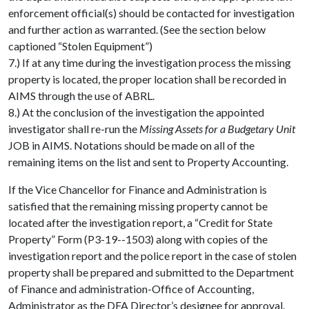
enforcement official(s) should be contacted for investigation
and further action as warranted. (See the section below
captioned “Stolen Equipment”)
7.) If at any time during the investigation process the missing
property is located, the proper location shall be recorded in
AIMS through the use of ABRL.
8.) At the conclusion of the investigation the appointed
investigator shall re-run the
Missing Assets for a Budgetary Unit
JOB in AIMS. Notations should be made on all of the
remaining items on the list and sent to Property Accounting.
If the Vice Chancellor for Finance and Administration is
satisfied that the remaining missing property cannot be
located after the investigation report, a “Credit for State
Property” Form (P3-19--1503) along with copies of the
investigation report and the police report in the case of stolen
property shall be prepared and submitted to the Department
of Finance and administration-Office of Accounting,
Administrator as the DFA Director’s designee for approval.