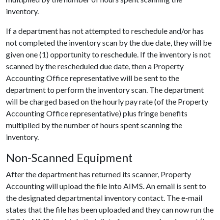
inventory.
If a department has not attempted to reschedule and/or has
not completed the inventory scan by the due date, they will be
given one (1) opportunity to reschedule. If the inventory is not
scanned by the rescheduled due date, then a Property
Accounting Office representative will be sent to the
department to perform the inventory scan. The department
will be charged based on the hourly pay rate (of the Property
Accounting Office representative) plus fringe benefits
multiplied by the number of hours spent scanning the
inventory.
Non-Scanned Equipment
After the department has returned its scanner, Property
Accounting will upload the file into AIMS. An email is sent to
the designated departmental inventory contact. The e-mail
states that the file has been uploaded and they can now run the