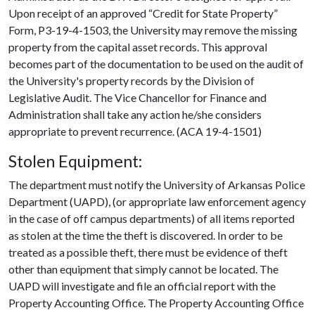
Upon receipt of an approved “Credit for State Property”
Form, P3-19-4-1503, the University may remove the missing
property from the capital asset records. This approval
becomes part of the documentation to be used on the audit of
the University's property records by the Division of
Legislative Audit. The Vice Chancellor for Finance and
Administration shall take any action he/she considers
appropriate to prevent recurrence. (ACA 19-4-1501)
Stolen Equipment:
The department must notify the University of Arkansas Police
Department (UAPD), (or appropriate law enforcement agency
in the case of off campus departments) of all items reported
as stolen at the time the theft is discovered. In order to be
treated as a possible theft, there must be evidence of theft
other than equipment that simply cannot be located. The
UAPD will investigate and file an official report with the
Property Accounting Office. The Property Accounting Office