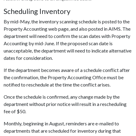
Scheduling Inventory
By mid-May, the inventory scanning schedule is posted to the
Property Accounting web page, and also posted in AIMS. The
department will need to confirm the scan dates with Property
Accounting by mid-June. If the proposed scan date is
unacceptable, the department will need to indicate alternative
dates for consideration.
If the department becomes aware of a schedule conflict after
the confirmation, the Property Accounting Office must be
notified to reschedule at the time the conflict arises.
Once the schedule is confirmed, any change made by the
department without prior notice will result in a rescheduling
fee of $50.
Monthly, beginning in August, reminders are e-mailed to
departments that are scheduled for inventory during that