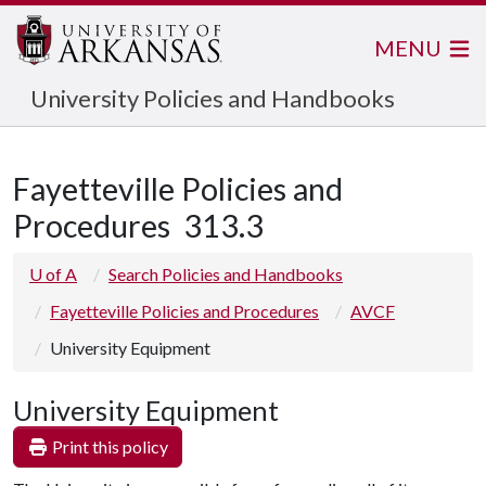
MENU
University Policies and Handbooks
Fayetteville Policies and
Procedures
313.3
U of A
Search Policies and Handbooks
Fayetteville Policies and Procedures
AVCF
University Equipment
University Equipment
Print this policy