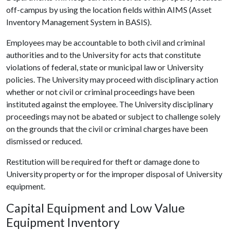
off-campus by using the location fields within AIMS (Asset
Inventory Management System in BASIS).
Employees may be accountable to both civil and criminal
authorities and to the University for acts that constitute
violations of federal, state or municipal law or University
policies. The University may proceed with disciplinary action
whether or not civil or criminal proceedings have been
instituted against the employee. The University disciplinary
proceedings may not be abated or subject to challenge solely
on the grounds that the civil or criminal charges have been
dismissed or reduced.
Restitution will be required for theft or damage done to
University property or for the improper disposal of University
equipment.
Capital Equipment and Low Value
Equipment Inventory