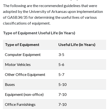
The following are the recommended guidelines that were
adopted by the University of Arkansas upon implementation
of GASB34/35 for determining the useful lives of various
classifications of equipment.
Type of Equipment Useful Life (in Years)
Type of Equipment
Useful Life (in Years)
Computer Equipment
3-5
Motor Vehicles
5-6
Other Office Equipment
5-7
Buses
5-10
Equipment (non-office)
7-10
Office Furnishings
7-10