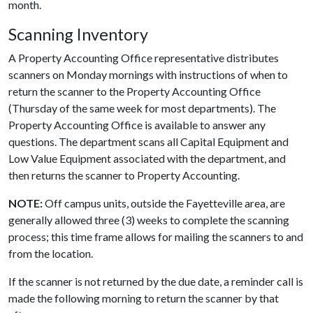
month.
Scanning Inventory
A Property Accounting Office representative distributes
scanners on Monday mornings with instructions of when to
return the scanner to the Property Accounting Office
(Thursday of the same week for most departments). The
Property Accounting Office is available to answer any
questions. The department scans all Capital Equipment and
Low Value Equipment associated with the department, and
then returns the scanner to Property Accounting.
NOTE:
Off campus units, outside the Fayetteville area, are
generally allowed three (3) weeks to complete the scanning
process; this time frame allows for mailing the scanners to and
from the location.
If the scanner is not returned by the due date, a reminder call is
made the following morning to return the scanner by that