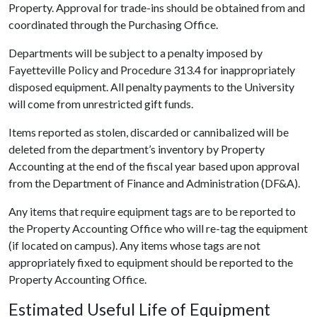
Property. Approval for trade-ins should be obtained from and
coordinated through the Purchasing Office.
Departments will be subject to a penalty imposed by
Fayetteville Policy and Procedure 313.4 for inappropriately
disposed equipment. All penalty payments to the University
will come from unrestricted gift funds.
Items reported as stolen, discarded or cannibalized will be
deleted from the department’s inventory by Property
Accounting at the end of the fiscal year based upon approval
from the Department of Finance and Administration (DF&A).
Any items that require equipment tags are to be reported to
the Property Accounting Office who will re-tag the equipment
(if located on campus). Any items whose tags are not
appropriately fixed to equipment should be reported to the
Property Accounting Office.
Estimated Useful Life of Equipment