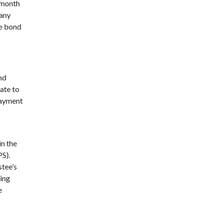
x-month
 any
se bond
nd
ate to
payment
in the
S).
stee’s
eing
e