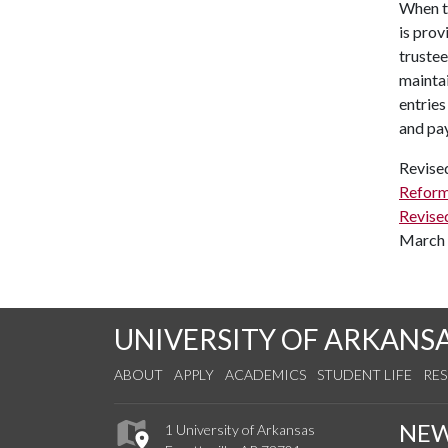
When th
is prov
trustee
maintai
entries
and pay
Revise
Reform
Revise
March 
UNIVERSITY OF ARKANS
ABOUT
APPLY
ACADEMICS
STUDENT LIFE
RE
NE
1 University of Arkansas