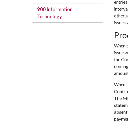
entries
interva
900 Information
other 
Technology
issues 
Pro
When t
issue w
the Con
coming 
amoun
When th
Contro
The MBP
stateme
absent,
paymen