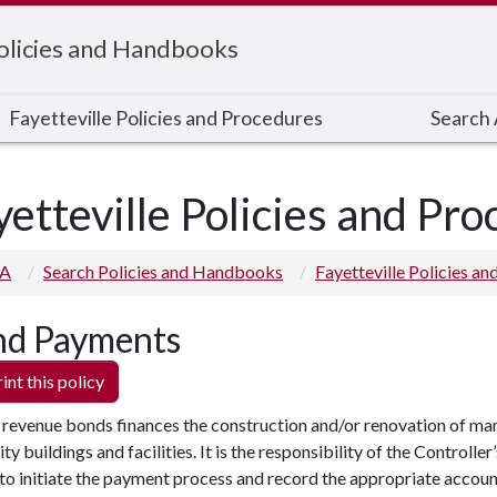
Policies and Handbooks
Fayetteville Policies and Procedures
Search A
yetteville Policies and Pr
 A
Search Policies and Handbooks
Fayetteville Policies a
d Payments
int this policy
 revenue bonds finances the construction and/or renovation of ma
ity buildings and facilities. It is the responsibility of the Controller’
to initiate the payment process and record the appropriate accou