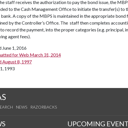
e staff receives the authorization to pay the bond issue, the MB
ided to the Cash Management Office to initiate the transfer(s) to 
 bank. A copy of the MBPS is maintained in the appropriate bond f
ned by the Controller’s Office. The staff then completes account
 to record the payment, into the proper categories (e.g. principal, i
ing agent fees).
d June 1, 2016
atted for Web March 31, 2014
d August 8, 1997
1, 1993
AS
SEARCH
NEWS
RAZORBACKS
WS
UPCOMING EVENT