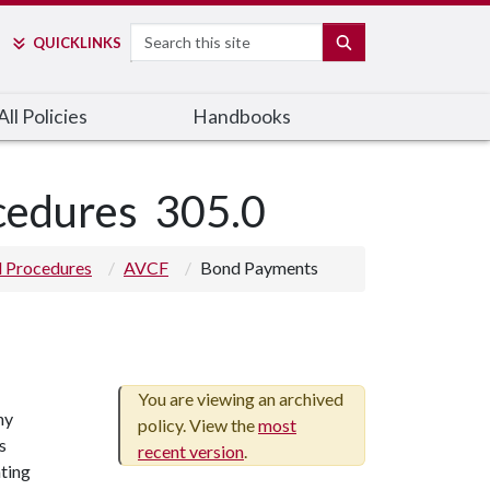
Search
SEARCH
QUICK
LINKS
ll Policies
Handbooks
ocedures
305.0
nd Procedures
AVCF
Bond Payments
You are viewing an archived
ny
policy. View the
most
s
recent version
.
nting