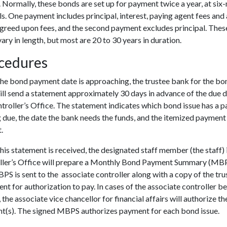
. Normally, these bonds are set up for payment twice a year, at si
ls. One payment includes principal, interest, paying agent fees and
agreed upon fees, and the second payment excludes principal. The
vary in length, but most are 20 to 30 years in duration.
cedures
he bond payment date is approaching, the trustee bank for the bo
ill send a statement approximately 30 days in advance of the due d
troller’s Office. The statement indicates which bond issue has a 
due, the date the bank needs the funds, and the itemized payment
t.
is statement is received, the designated staff member (the staff) 
ller’s Office will prepare a Monthly Bond Payment Summary (MBP
S is sent to the associate controller along with a copy of the tru
nt for authorization to pay. In cases of the associate controller b
 the associate vice chancellor for financial affairs will authorize th
t(s). The signed MBPS authorizes payment for each bond issue.