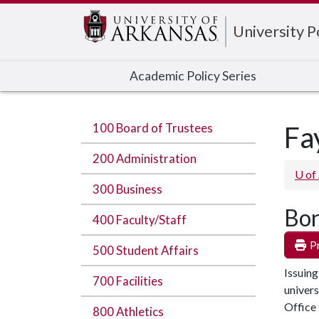
Edit webpage
University 
Academic Policy Series
100 Board of Trustees
Fa
200 Administration
U of
300 Business
Bon
400 Faculty/Staff
Pr
500 Student Affairs
Issuing
700 Facilities
univers
Office 
800 Athletics