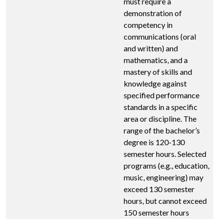
must require a
demonstration of
competency in
communications (oral
and written) and
mathematics, and a
mastery of skills and
knowledge against
specified performance
standards in a specific
area or discipline. The
range of the bachelor’s
degree is 120-130
semester hours. Selected
programs (e.g., education,
music, engineering) may
exceed 130 semester
hours, but cannot exceed
150 semester hours