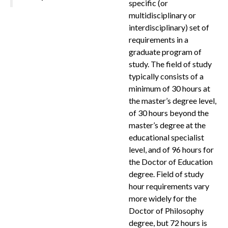
specific (or
multidisciplinary or
interdisciplinary) set of
requirements in a
graduate program of
study. The field of study
typically consists of a
minimum of 30 hours at
the master’s degree level,
of 30 hours beyond the
master’s degree at the
educational specialist
level, and of 96 hours for
the Doctor of Education
degree. Field of study
hour requirements vary
more widely for the
Doctor of Philosophy
degree, but 72 hours is