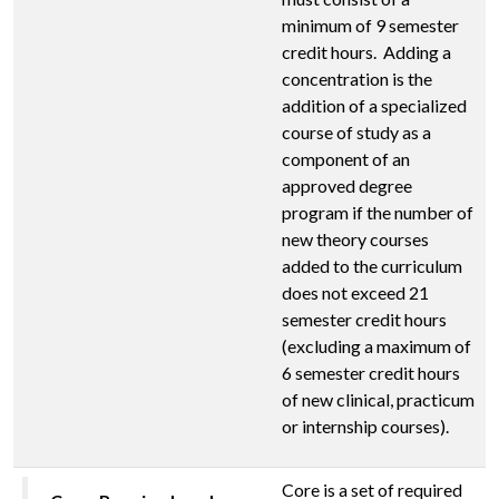
minimum of 9 semester
credit hours. Adding a
concentration is the
addition of a specialized
course of study as a
component of an
approved degree
program if the number of
new theory courses
added to the curriculum
does not exceed 21
semester credit hours
(excluding a maximum of
6 semester credit hours
of new clinical, practicum
or internship courses).
Core is a set of required