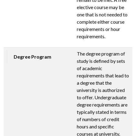
elective course may be
one that is not needed to
complete either course
requirements or hour
requirements.
The degree program of
Degree Program
study is defined by sets
of academic
requirements that lead to
a degree that the
university is authorized
to offer. Undergraduate
degree requirements are
typically stated in terms
of numbers of credit
hours and specific
courses at university,