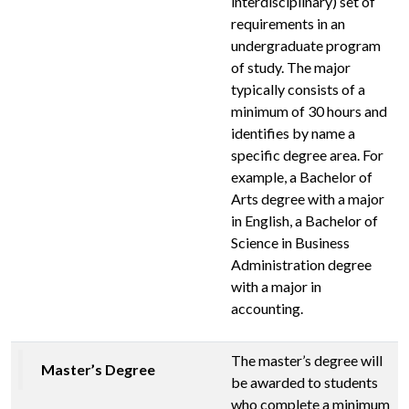
interdisciplinary) set of
requirements in an
undergraduate program
of study. The major
typically consists of a
minimum of 30 hours and
identifies by name a
specific degree area. For
example, a Bachelor of
Arts degree with a major
in English, a Bachelor of
Science in Business
Administration degree
with a major in
accounting.
The master’s degree will
Master’s Degree
be awarded to students
who complete a minimum