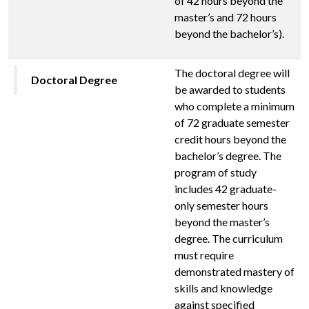
of 42 hours beyond the
master’s and 72 hours
beyond the bachelor’s).
The doctoral degree will
Doctoral Degree
be awarded to students
who complete a minimum
of 72 graduate semester
credit hours beyond the
bachelor’s degree. The
program of study
includes 42 graduate-
only semester hours
beyond the master’s
degree. The curriculum
must require
demonstrated mastery of
skills and knowledge
against specified