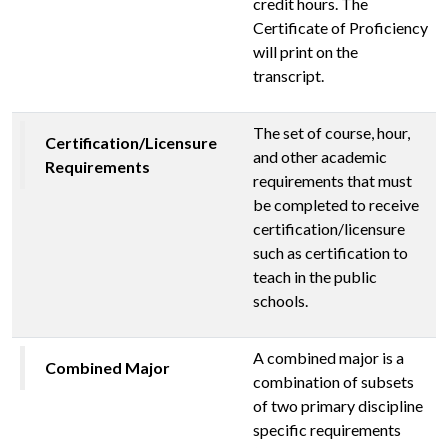
credit hours. The
Certificate of Proficiency
will print on the
transcript.
The set of course, hour,
Certification/Licensure
and other academic
Requirements
requirements that must
be completed to receive
certification/licensure
such as certification to
teach in the public
schools.
A combined major is a
Combined Major
combination of subsets
of two primary discipline
specific requirements