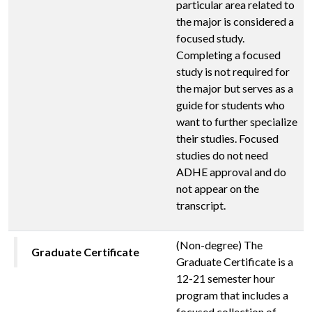
particular area related to
the major is considered a
focused study.
Completing a focused
study is not required for
the major but serves as a
guide for students who
want to further specialize
their studies. Focused
studies do not need
ADHE approval and do
not appear on the
transcript.
(Non-degree) The
Graduate Certificate
Graduate Certificate is a
12-21 semester hour
program that includes a
focused collection of