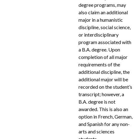
degree programs, may
also claim an additional
major in a humanistic
discipline, social science,
or interdisciplinary
program associated with
a B.A. degree. Upon
completion of all major
requirements of the
additional discipline, the
additional major will be
recorded on the student’s
transcript; however, a
B.A. degree is not
awarded. This is also an
option in French, German,
and Spanish for any non-
arts and sciences
students.