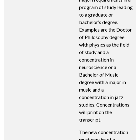
program of study leading
to a graduate or
bachelor’s degree.
Examples are the Doctor
of Philosophy degree
with physics as the field
of study and a
concentration in
neuroscience or a
Bachelor of Music
degree with a major in
music and a
concentration in jazz
studies. Concentrations
will print on the
transcript.
The new concentration
must consist of a