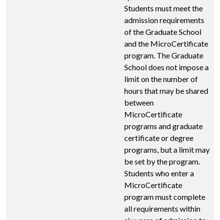
Students must meet the
admission requirements
of the Graduate School
and the MicroCertificate
program. The Graduate
School does not impose a
limit on the number of
hours that may be shared
between
MicroCertificate
programs and graduate
certificate or degree
programs, but a limit may
be set by the program.
Students who enter a
MicroCertificate
program must complete
all requirements within