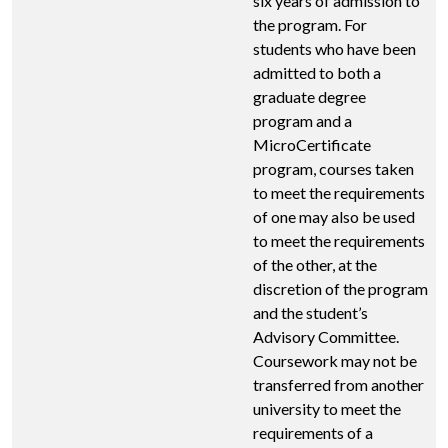
six years of admission to
the program. For
students who have been
admitted to both a
graduate degree
program and a
MicroCertificate
program, courses taken
to meet the requirements
of one may also be used
to meet the requirements
of the other, at the
discretion of the program
and the student’s
Advisory Committee.
Coursework may not be
transferred from another
university to meet the
requirements of a