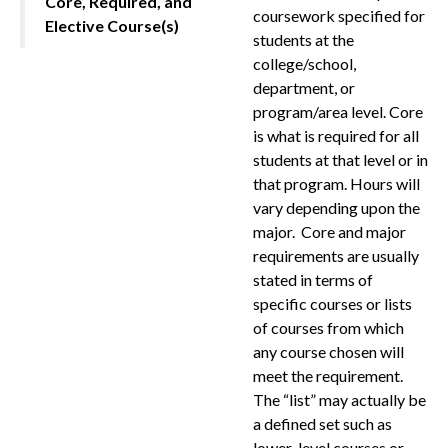
Core, Required, and
coursework specified for
Elective Course(s)
students at the
college/school,
department, or
program/area level. Core
is what is required for all
students at that level or in
that program. Hours will
vary depending upon the
major. Core and major
requirements are usually
stated in terms of
specific courses or lists
of courses from which
any course chosen will
meet the requirement.
The “list” may actually be
a defined set such as
lower-level courses or