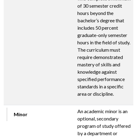
of 30 semester credit
hours beyond the
bachelor’s degree that
includes 50 percent
graduate-only semester
hours in the field of study.
The curriculum must
require demonstrated
mastery of skills and
knowledge against
specified performance
standards in a specific
area or discipline.
An academic minor is an
Minor
optional, secondary
program of study offered
by a department or