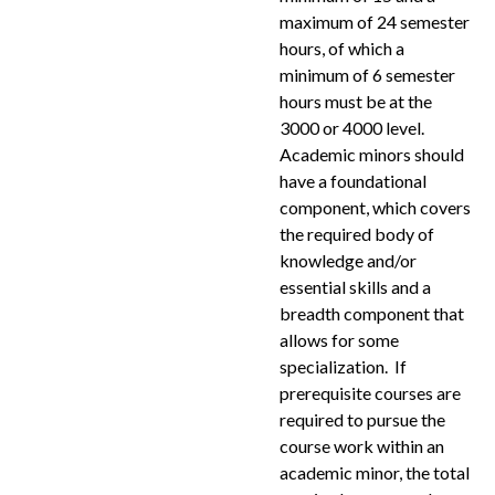
maximum of 24 semester
hours, of which a
minimum of 6 semester
hours must be at the
3000 or 4000 level.
Academic minors should
have a foundational
component, which covers
the required body of
knowledge and/or
essential skills and a
breadth component that
allows for some
specialization. If
prerequisite courses are
required to pursue the
course work within an
academic minor, the total