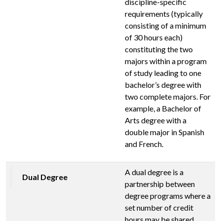
discipline-specific
requirements (typically
consisting of a minimum
of 30 hours each)
constituting the two
majors within a program
of study leading to one
bachelor’s degree with
two complete majors. For
example, a Bachelor of
Arts degree with a
double major in Spanish
and French.
A dual degree is a
Dual Degree
partnership between
degree programs where a
set number of credit
hours may be shared