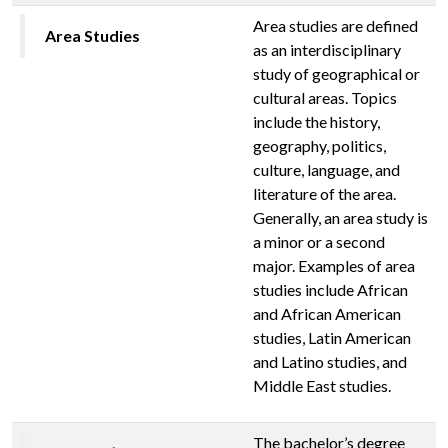
Area studies are defined
Area Studies
as an interdisciplinary
study of geographical or
cultural areas. Topics
include the history,
geography, politics,
culture, language, and
literature of the area.
Generally, an area study is
a minor or a second
major. Examples of area
studies include African
and African American
studies, Latin American
and Latino studies, and
Middle East studies.
The bachelor’s degree