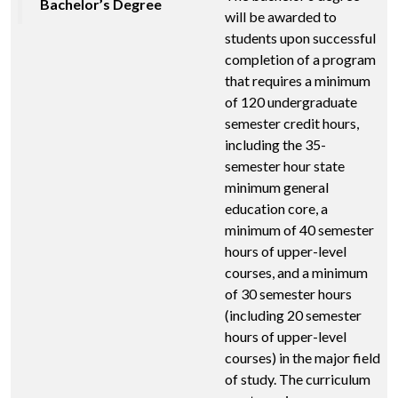
Bachelor’s Degree
will be awarded to
students upon successful
completion of a program
that requires a minimum
of 120 undergraduate
semester credit hours,
including the 35-
semester hour state
minimum general
education core, a
minimum of 40 semester
hours of upper-level
courses, and a minimum
of 30 semester hours
(including 20 semester
hours of upper-level
courses) in the major field
of study. The curriculum