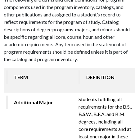
components used in the program inventory, catalogs, and
other publications and assigned to a student’s record to
reflect requirements for the program of study. Catalog
descriptions of degree programs, majors, and minors should
be specific regarding all core, course, hour, and other
academic requirements. Any term used in the statement of
program requirements should be defined unless it is part of
the catalog and program inventory.
TERM
DEFINITION
Students fulfilling all
Additional Major
requirements for the B.S.,
B.S.W., B.F.A. and B.M.
degrees, including all
core requirements and at
least one major in these