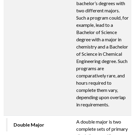
bachelor’s degrees with
two different majors.
Such a program could, for
example, lead to a
Bachelor of Science
degree with a major in
chemistry and a Bachelor
of Science in Chemical
Engineering degree. Such
programs are
comparatively rare, and
hours required to
complete them vary,
depending upon overlap
in requirements.
A double major is two
Double Major
complete sets of primary