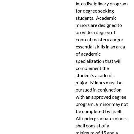
interdisciplinary program
for degree seeking
students. Academic
minors are designed to
provide a degree of
content mastery and/or
essential skills in an area
of academic
specialization that will
complement the
student’s academic
major. Minors must be
pursued in conjunction
with an approved degree
program, a minor may not
be completed by itself.
All undergraduate minors
shall consist of a
minimum of 15 and a