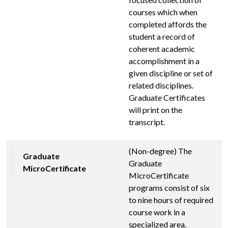
courses which when
completed affords the
student a record of
coherent academic
accomplishment in a
given discipline or set of
related disciplines.
Graduate Certificates
will print on the
transcript.
(Non-degree) The
Graduate
Graduate
MicroCertificate
MicroCertificate
programs consist of six
to nine hours of required
course work in a
specialized area.