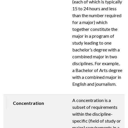
(each of which is typically
15 to 24 hours and less
than the number required
for a major) which
together constitute the
major in a program of
study leading to one
bachelor’s degree with a
combined major in two
disciplines. For example,
a Bachelor of Arts degree
with a combined major in
English and journalism.
A concentration is a
Concentration
subset of requirements
within the discipline-
specific (field of study or
major) requirements in a