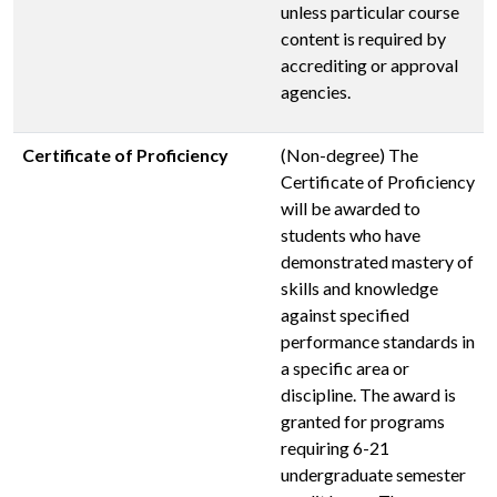
unless particular course
content is required by
accrediting or approval
agencies.
Certificate of Proficiency
(Non-degree) The
Certificate of Proficiency
will be awarded to
students who have
demonstrated mastery of
skills and knowledge
against specified
performance standards in
a specific area or
discipline. The award is
granted for programs
requiring 6-21
undergraduate semester