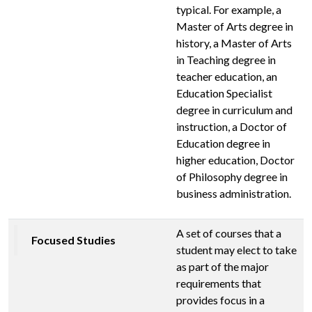
typical. For example, a
Master of Arts degree in
history, a Master of Arts
in Teaching degree in
teacher education, an
Education Specialist
degree in curriculum and
instruction, a Doctor of
Education degree in
higher education, Doctor
of Philosophy degree in
business administration.
A set of courses that a
Focused Studies
student may elect to take
as part of the major
requirements that
provides focus in a