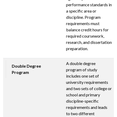
performance standards in
a specific area or
discipline. Program
requirements must
balance credit hours for
required coursework,
research, and dissertation
preparation.
A double degree
Double Degree
program of study
Program
includes one set of
university requirements
and two sets of college or
school and primary
discipline-specific
requirements and leads
to two different