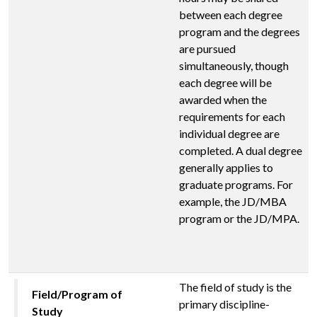
between each degree
program and the degrees
are pursued
simultaneously, though
each degree will be
awarded when the
requirements for each
individual degree are
completed. A dual degree
generally applies to
graduate programs. For
example, the JD/MBA
program or the JD/MPA.
The field of study is the
Field/Program of
primary discipline-
Study