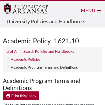
MENU
University Policies and Handbooks
Academic Policy
1621.10
U of A
Search Policies and Handbooks
Academic Policies
Academic Program Terms and Definitions
Academic Program Terms and
Definitions
Print this policy
The following are terms and their definitions for program