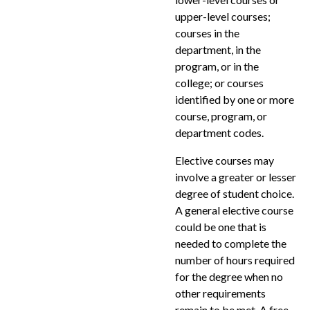
upper-level courses;
courses in the
department, in the
program, or in the
college; or courses
identified by one or more
course, program, or
department codes.
Elective courses may
involve a greater or lesser
degree of student choice.
A general elective course
could be one that is
needed to complete the
number of hours required
for the degree when no
other requirements
remain to be met. A free