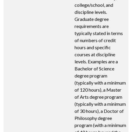
college/school, and
discipline levels.
Graduate degree
requirements are
typically stated in terms
of numbers of credit
hours and specific
courses at discipline
levels. Examples are a
Bachelor of Science
degree program
(typically with a minimum
of 120 hours), a Master
of Arts degree program
(typically with a minimum
of 30 hours), a Doctor of
Philosophy degree
program (with a minimum