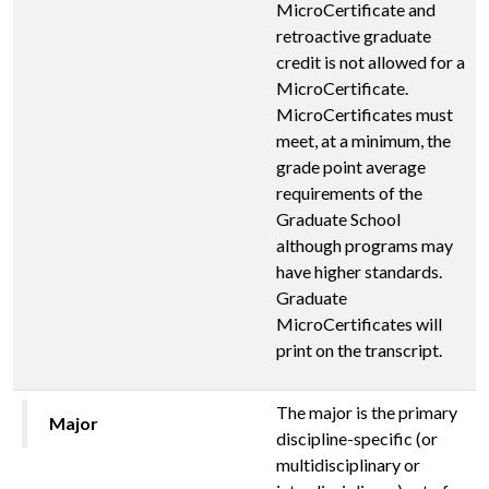
MicroCertificate and
retroactive graduate
credit is not allowed for a
MicroCertificate.
MicroCertificates must
meet, at a minimum, the
grade point average
requirements of the
Graduate School
although programs may
have higher standards.
Graduate
MicroCertificates will
print on the transcript.
The major is the primary
Major
discipline-specific (or
multidisciplinary or