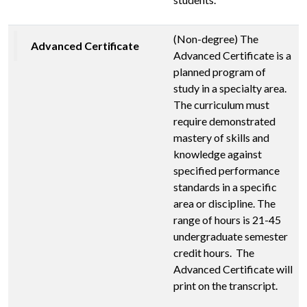
(Non-degree) The
Advanced Certificate
Advanced Certificate is a
planned program of
study in a specialty area.
The curriculum must
require demonstrated
mastery of skills and
knowledge against
specified performance
standards in a specific
area or discipline. The
range of hours is 21-45
undergraduate semester
credit hours. The
Advanced Certificate will
print on the transcript.