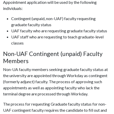
Appointment application will be used by the following
individuals:
Contingent (unpaid, non-UAF) faculty requesting
graduate faculty status
UAF faculty who are requesting graduate faculty status
UAF staff who are requesting to teach graduate-level
classes
Non-UAF Contingent (unpaid) Faculty
Members
Non-UA faculty members seeking graduate faculty status at
the university are appointed through Workday as contingent
(formerly adjunct) faculty. The process of approving such
appointments as well as appointing faculty who lack the
terminal degree are processed through Workday.
The process for requesting Graduate faculty status for non-
UAF contingent faculty requires the candidate to fill out and