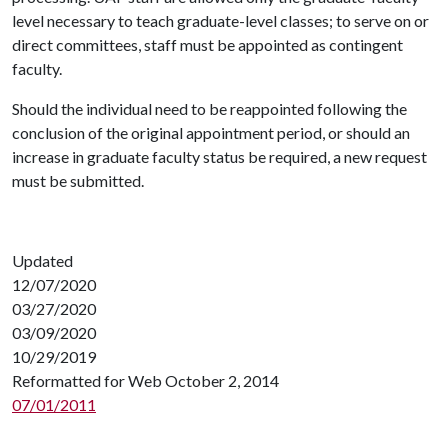
level necessary to teach graduate-level classes; to serve on or
direct committees, staff must be appointed as contingent
faculty.
Should the individual need to be reappointed following the
conclusion of the original appointment period, or should an
increase in graduate faculty status be required, a new request
must be submitted.
Updated
12/07/2020
03/27/2020
03/09/2020
10/29/2019
Reformatted for Web October 2, 2014
07/01/2011