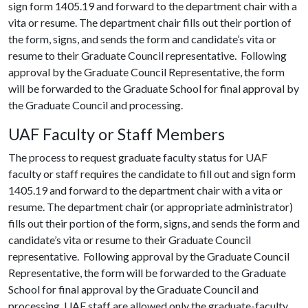
sign form 1405.19 and forward to the department chair with a
vita or resume. The department chair fills out their portion of
the form, signs, and sends the form and candidate’s vita or
resume to their Graduate Council representative. Following
approval by the Graduate Council Representative, the form
will be forwarded to the Graduate School for final approval by
the Graduate Council and processing.
UAF Faculty or Staff Members
The process to request graduate faculty status for UAF
faculty or staff requires the candidate to fill out and sign form
1405.19 and forward to the department chair with a vita or
resume. The department chair (or appropriate administrator)
fills out their portion of the form, signs, and sends the form and
candidate’s vita or resume to their Graduate Council
representative. Following approval by the Graduate Council
Representative, the form will be forwarded to the Graduate
School for final approval by the Graduate Council and
processing. UAF staff are allowed only the graduate-faculty