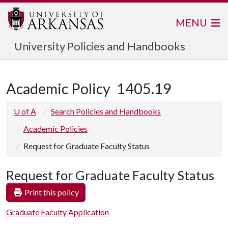
MENU
University Policies and Handbooks
Academic Policy
1405.19
U of A
Search Policies and Handbooks
Academic Policies
Request for Graduate Faculty Status
Request for Graduate Faculty Status
Print this policy
Graduate Faculty Application