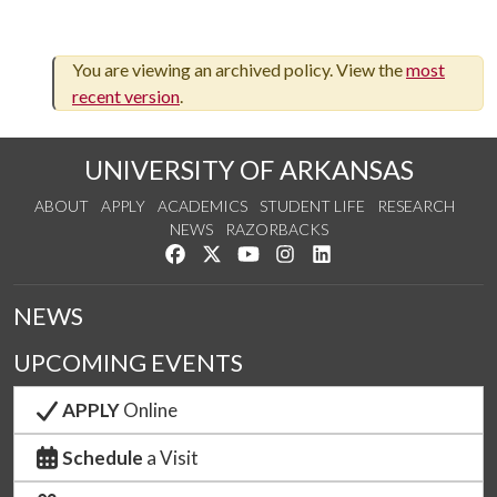
You are viewing an archived policy. View the
most
recent version
.
UNIVERSITY OF ARKANSAS
ABOUT
APPLY
ACADEMICS
STUDENT LIFE
RESEARCH
NEWS
RAZORBACKS
Like us on Facebook
Follow us on Twitter
Watch us on YouTube
See us on Instagram
Connect with us on Link
NEWS
UPCOMING EVENTS
APPLY
Online
Schedule
a Visit