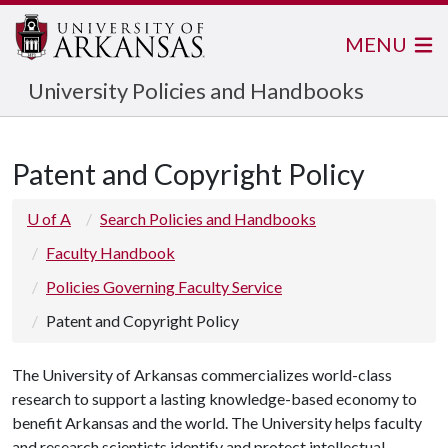
MENU
University Policies and Handbooks
Patent and Copyright Policy
U of A
Search Policies and Handbooks
Faculty Handbook
Policies Governing Faculty Service
Patent and Copyright Policy
The University of Arkansas commercializes world-class
research to support a lasting knowledge-based economy to
benefit Arkansas and the world. The University helps faculty
and research scientists identify and protect intellectual