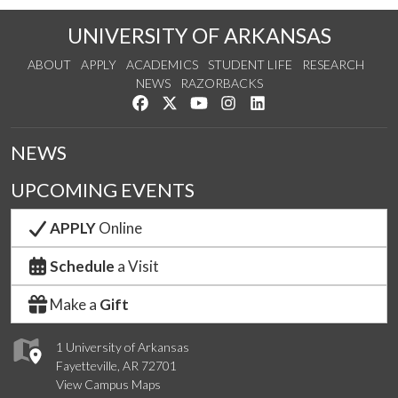
UNIVERSITY OF ARKANSAS
ABOUT
APPLY
ACADEMICS
STUDENT LIFE
RESEARCH
NEWS
RAZORBACKS
Like us on Facebook
Follow us on Twitter
Watch us on YouTube
See us on Instagram
Connect with us on Link
NEWS
UPCOMING EVENTS
APPLY
Online
Schedule
a Visit
Make a
Gift
1 University of Arkansas
Fayetteville, AR 72701
View Campus Maps