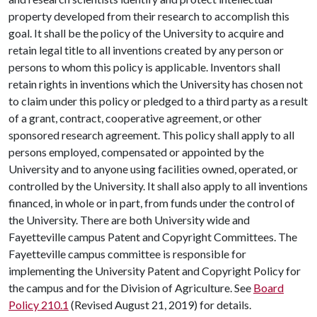
property developed from their research to accomplish this
goal. It shall be the policy of the University to acquire and
retain legal title to all inventions created by any person or
persons to whom this policy is applicable. Inventors shall
retain rights in inventions which the University has chosen not
to claim under this policy or pledged to a third party as a result
of a grant, contract, cooperative agreement, or other
sponsored research agreement. This policy shall apply to all
persons employed, compensated or appointed by the
University and to anyone using facilities owned, operated, or
controlled by the University. It shall also apply to all inventions
financed, in whole or in part, from funds under the control of
the University. There are both University wide and
Fayetteville campus Patent and Copyright Committees. The
Fayetteville campus committee is responsible for
implementing the University Patent and Copyright Policy for
the campus and for the Division of Agriculture. See
Board
Policy 210.1
(Revised August 21, 2019) for details.