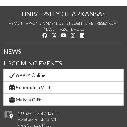
UNIVERSITY OF ARKANSAS
ABOUT
APPLY
ACADEMICS
STUDENT LIFE
RESEARCH
NEWS
RAZORBACKS
Like us on Facebook
Follow us on Twitter
Watch us on YouTube
See us on Instagram
Connect with us on Link
NEWS
UPCOMING EVENTS
APPLY
Online
Schedule
a Visit
Make a
Gift
1 University of Arkansas
Fayetteville, AR 72701
View Campus Maps