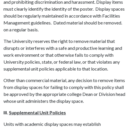
and prohibiting discrimination and harassment. Display items
must clearly identify the identity of the poster. Display spaces
should be regularly maintained in accordance with Facilities
Management guidelines. Dated material should be removed.
on a regular basis.
The University reserves the right to remove material that
disrupts or interferes with a safe and productive learning and
work environment or that otherwise fails to comply with
University policies, state, or federal law, or that violates any
supplemental unit policies applicable to that location.
Other than commercial material, any decision to remove items
from display spaces for failing to comply with this policy shall
be approved by the appropriate college Dean or Division head
whose unit administers the display space.
III.
Supplemental Unit Policies
Units with academic display spaces may establish