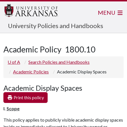
MENU
University Policies and Handbooks
Academic Policy
1800.10
U of A
Search Policies and Handbooks
Academic Policies
Academic Display Spaces
Academic Display Spaces
Print this policy
I.
Scope
This policy applies to publicly visible academic display spaces
inside or immediately adjacent to University owned or