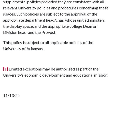
supplemental policies provided they are consistent with all
relevant University policies and procedures concerning these
spaces. Such policies are subject to the approval of the
appropriate department head/chair whose unit administers
the display space, and the appropriate college Dean or
Division head, and the Provost.
This policy is subject to all applicable policies of the
University of Arkansas.
[1]
Limited exceptions may be authorized as part of the
University’s economic development and educational mission.
11/13/24