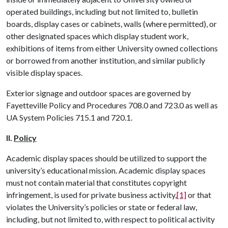
operated buildings, including but not limited to, bulletin
boards, display cases or cabinets, walls (where permitted), or
other designated spaces which display student work,
exhibitions of items from either University owned collections
or borrowed from another institution, and similar publicly
visible display spaces.
Exterior signage and outdoor spaces are governed by
Fayetteville Policy and Procedures 708.0 and 723.0 as well as
UA System Policies 715.1 and 720.1.
II.
Policy
Academic display spaces should be utilized to support the
university’s educational mission. Academic display spaces
must not contain material that constitutes copyright
infringement, is used for private business activity,
[1]
or that
violates the University’s policies or state or federal law,
including, but not limited to, with respect to political activity