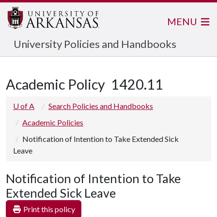
MENU
University Policies and Handbooks
Academic Policy
1420.11
U of A
Search Policies and Handbooks
Academic Policies
Notification of Intention to Take Extended Sick
Leave
Notification of Intention to Take
Extended Sick Leave
Print this policy