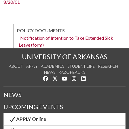
8/20/01
POLICY DOCUMENTS
Notification of Intention to Take Extended Sick
Leave (form)
UNIVERSITY OF ARKANSAS
ABOUT
APPLY
ACADEMICS
STUDENT LIFE
RESEARCH
NEWS
RAZORBACKS
Like us on Facebook
Follow us on Twitter
Watch us on YouTube
See us on Instagram
Connect with us on Link
NEWS
UPCOMING EVENTS
APPLY
Online