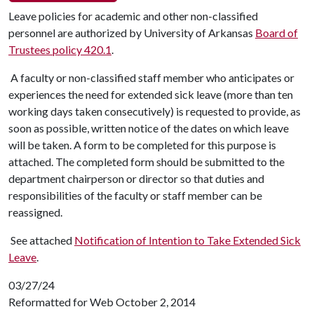
Leave policies for academic and other non-classified
personnel are authorized by University of Arkansas
Board of
Trustees policy 420.1
.
A faculty or non-classified staff member who anticipates or
experiences the need for extended sick leave (more than ten
working days taken consecutively) is requested to provide, as
soon as possible, written notice of the dates on which leave
will be taken. A form to be completed for this purpose is
attached. The completed form should be submitted to the
department chairperson or director so that duties and
responsibilities of the faculty or staff member can be
reassigned.
See attached
Notification of Intention to Take Extended Sick
Leave
.
03/27/24
Reformatted for Web October 2, 2014