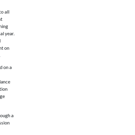
o all
nt
hing
al year.
d
nt on
.
d on a
ndance
tion
ege
rough a
ssion