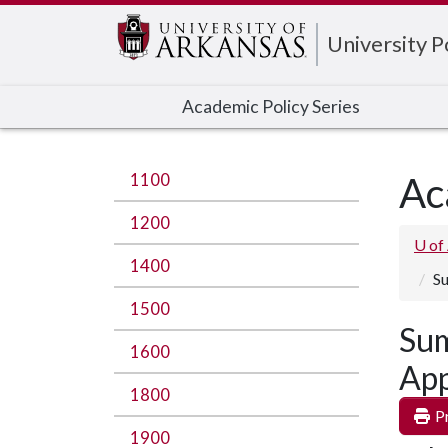
Edit webpage
University 
Academic Policy Series
1100
Ac
1200
U of
1400
Su
1500
Sum
1600
App
1800
Pr
1900