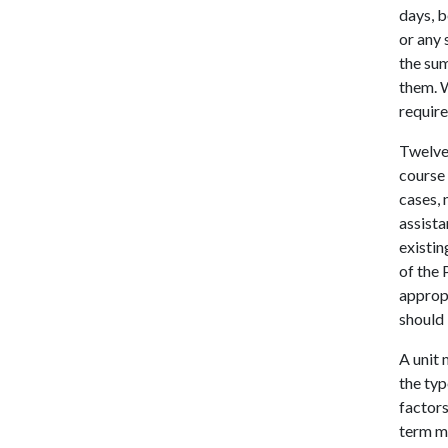
days, b
or any 
the sum
them. 
require
Twelve
course 
cases,
assista
existin
of the 
appropr
should
A unit 
the typ
factor
term m