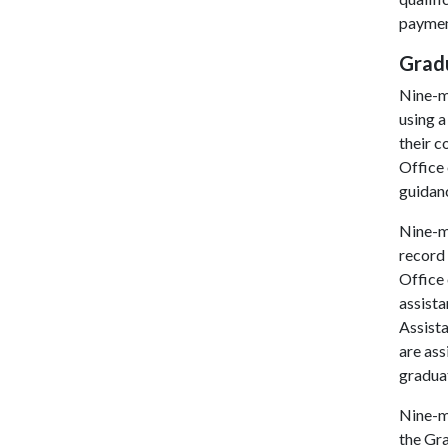
payment
Grad
Nine-m
using a
their 
Office 
guidanc
Nine-m
record 
Office 
assista
Assista
are ass
graduat
Nine-m
the Gr