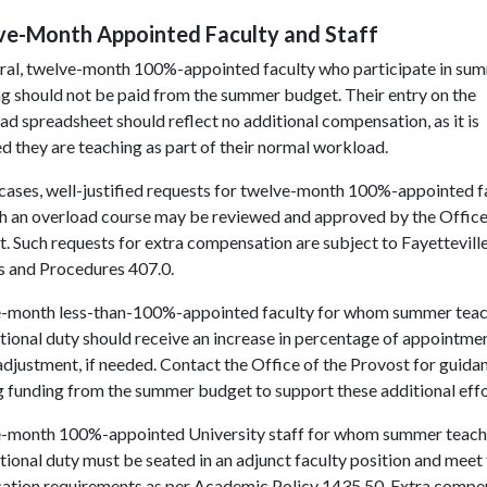
ve-Month Appointed Faculty and Staff
eral, twelve-month 100%-appointed faculty who participate in su
g should not be paid from the summer budget. Their entry on the
d spreadsheet should reflect no additional compensation, as it is
 they are teaching as part of their normal workload.
 cases, well-justified requests for twelve-month 100%-appointed f
ch an overload course may be reviewed and approved by the Office
. Such requests for extra compensation are subject to Fayettevill
s and Procedures 407.0.
-month less-than-100%-appointed faculty for whom summer teach
tional duty should receive an increase in percentage of appointme
adjustment, if needed. Contact the Office of the Provost for guidan
 funding from the summer budget to support these additional effo
-month 100%-appointed University staff for whom summer teachi
tional duty must be seated in an adjunct faculty position and meet 
ication requirements as per Academic Policy 1435.50. Extra compe