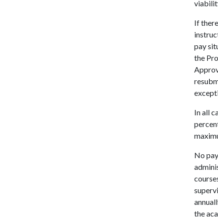
viabili
If ther
instruc
pay sit
the Pro
Approv
resubmi
except
In all
percent
maximu
No pay
adminis
courses
supervi
annuall
the ac