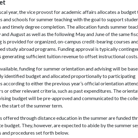
et
scal year, the vice provost for academic affairs allocates a budget t
s and schools for summer teaching with the goal to support stude
s and timely degree completion. The allocation funds summer teac
y and August as well as the following May and June of the same fisc
g is provided for organized, on-campus credit-bearing courses an
ed study abroad programs. Funding approval is typically continge
 generating sufficient tuition revenue to offset instructional costs
ailable, funding for summer orientation and advising will be base
ly identified budget and allocated proportionally to participating
s according to either the previous year’s official orientation atte
 or other relevant criteria, such as past expenditures. The orienta
vising budget will be pre-approved and communicated to the coll
o the start of the summer term.
s offered through distance education in the summer are funded th
te budget. They, however, are expected to abide by the summer se
s and procedures set forth below.