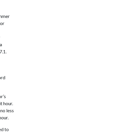
ummer
 or
r
ia
7.1.
ord
r’s
t hour.
no less
hour.
ed to