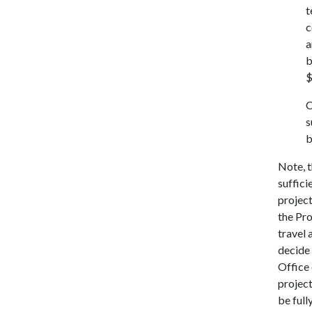
t
c
a
b
$
C
s
b
Note, t
suffici
project
the Pro
travel 
decide 
Office 
project
be full