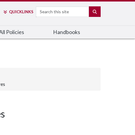
Search
SEARCH
QUICK
LINKS
ll Policies
Handbooks
res
es