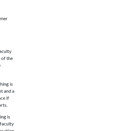
mmer
aculty
 of the
e
ing is
nt and a
ce if
rts.
ng is
faculty
nsation