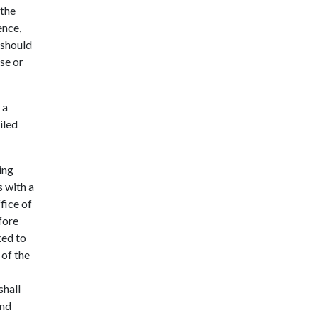
 the
ence,
 should
se or
 a
iled
ing
s with a
fice of
fore
ked to
 of the
shall
and