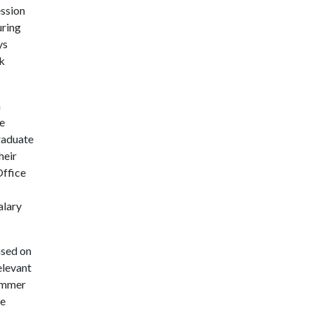
ession
uring
ys
k
a
se
raduate
heir
Office
alary
ased on
elevant
summer
te