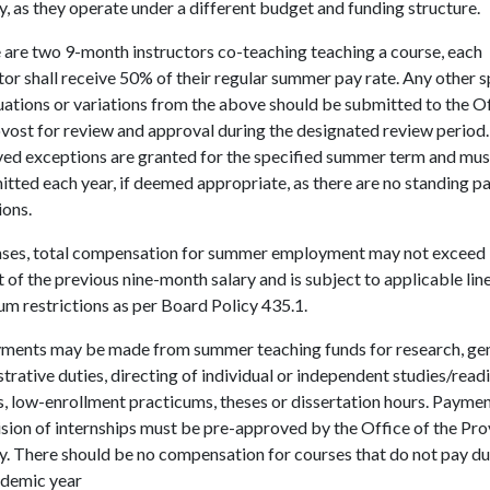
ty, as they operate under a different budget and funding structure.
e are two 9-month instructors co-teaching teaching a course, each
tor shall receive 50% of their regular summer pay rate. Any other s
uations or variations from the above should be submitted to the Of
vost for review and approval during the designated review period.
ed exceptions are granted for the specified summer term and mus
tted each year, if deemed appropriate, as there are no standing 
ions.
 cases, total compensation for summer employment may not exceed
 of the previous nine-month salary and is subject to applicable lin
m restrictions as per Board Policy 435.1.
ments may be made from summer teaching funds for research, ge
trative duties, directing of individual or independent studies/read
, low-enrollment practicums, theses or dissertation hours. Paymen
sion of internships must be pre-approved by the Office of the Pr
y. There should be no compensation for courses that do not pay du
ademic year