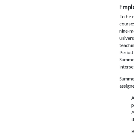
Empl
To be e
courses
nine-mo
univers
teachin
Period 
Summer 
interse
Summer 
assign
A
p
A
t
B