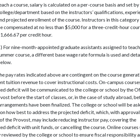
each a course, salary is calculated on a per-course basis and set by
ollege/department based on the instructors’ qualifications, experi
nd projected enrollment of the course. Instructors in this category
e compensated at no less than $5,000 for a three-credit-hour cour
1,666.67 per credit hour.
) For nine-month-appointed graduate assistants assigned to teach
ummer course, a different base wage rate formula is used and deta
elow.
he pay rates indicated above are contingent on the course generat
ent tuition revenue to cover instructional costs. On-campus course
ed deficit will be communicated to the college or school by the Of
vost before the start of classes, or, in the case of study abroad, be
arrangements have been finalized. The college or school will be as
on how best to address the projected deficit, which, with approval
of the Provost, may include reducing instructor pay, covering the
ed deficit with unit funds, or cancelling the course. Online courses 
y reviewed by the college or school to ensure fiscal responsibility 