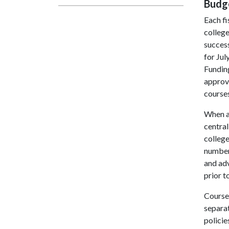
Budg
Each fi
college
succes
for Jul
Fundin
approv
courses
When av
central
college
numbers
and ad
prior t
Course
separa
policie