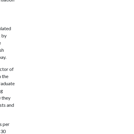
ulated
t by
e
sh
pay.
ctor of
 the
graduate
ng
 they
sts and
s per
 30