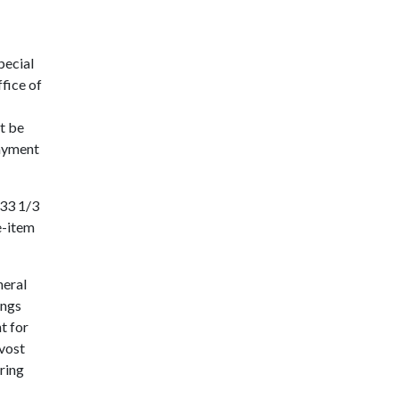
pecial
fice of
t be
payment
 33 1/3
e-item
neral
ings
t for
ovost
ring