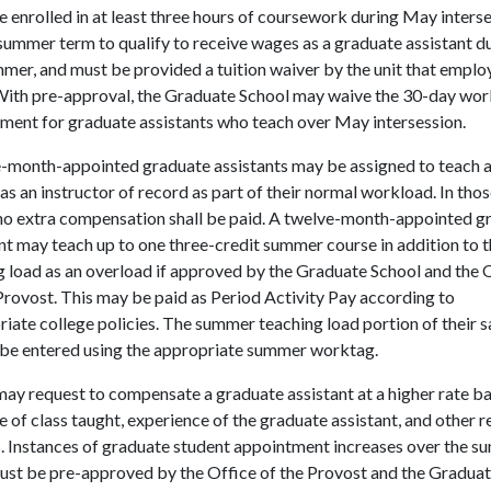
e enrolled in at least three hours of coursework during May inters
summer term to qualify to receive wages as a graduate assistant d
mer, and must be provided a tuition waiver by the unit that emplo
With pre-approval, the Graduate School may waive the 30-day wor
ment for graduate assistants who teach over May intersession.
-month-appointed graduate assistants may be assigned to teach 
as an instructor of record as part of their normal workload. In tho
 no extra compensation shall be paid. A twelve-month-appointed g
nt may teach up to one three-credit summer course in addition to t
g load as an overload if approved by the Graduate School and the 
Provost. This may be paid as Period Activity Pay according to
iate college policies. The summer teaching load portion of their s
 be entered using the appropriate summer worktag.
may request to compensate a graduate assistant at a higher rate b
e of class taught, experience of the graduate assistant, and other r
s. Instances of graduate student appointment increases over the 
ust be pre-approved by the Office of the Provost and the Gradua