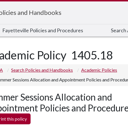
Policies and Handbooks
Fayetteville Policies and Procedures
Search A
ademic Policy
1405.18
 A
Search Policies and Handbooks
Academic Policies
mmer Sessions Allocation and Appointment Policies and Procedu
mer Sessions Allocation and
ointment Policies and Procedur
int this policy