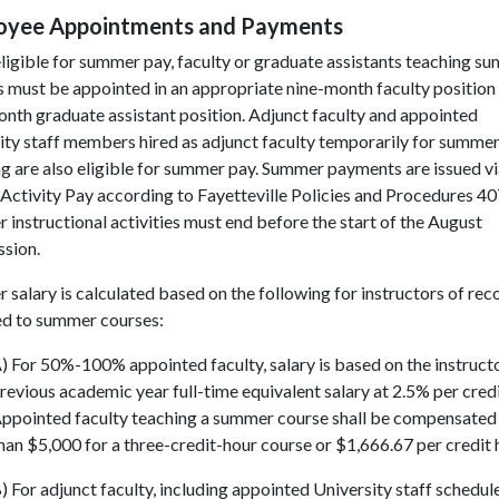
oyee Appointments and Payments
ligible for summer pay, faculty or graduate assistants teaching s
 must be appointed in an appropriate nine-month faculty position
nth graduate assistant position. Adjunct faculty and appointed
ity staff members hired as adjunct faculty temporarily for summe
g are also eligible for summer pay. Summer payments are issued v
Activity Pay according to Fayetteville Policies and Procedures 40
instructional activities must end before the start of the August
ssion.
salary is calculated based on the following for instructors of rec
ed to summer courses:
) For 50%-100% appointed faculty, salary is based on the instructo
revious academic year full-time equivalent salary at 2.5% per credi
ppointed faculty teaching a summer course shall be compensated 
han $5,000 for a three-credit-hour course or $1,666.67 per credit 
) For adjunct faculty, including appointed University staff schedul