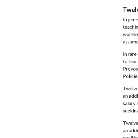
Twel
In gen
teachin
workloa
assumed
In rare
to tea
Provost
Policie
Twelve
an addi
salary 
seeking
Twelve
an addi
qualif