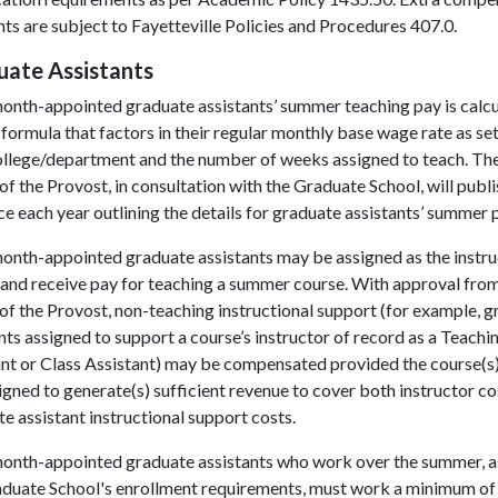
s are subject to Fayetteville Policies and Procedures 407.0.
uate Assistants
onth-appointed graduate assistants’ summer teaching pay is calc
 formula that factors in their regular monthly base wage rate as se
college/department and the number of weeks assigned to teach. Th
of the Provost, in consultation with the Graduate School, will publi
e each year outlining the details for graduate assistants’ summer 
onth-appointed graduate assistants may be assigned as the instru
and receive pay for teaching a summer course. With approval from
of the Provost, non-teaching instructional support (for example, 
nts assigned to support a course’s instructor of record as a Teachi
nt or Class Assistant) may be compensated provided the course(s)
igned to generate(s) sufficient revenue to cover both instructor co
e assistant instructional support costs.
onth-appointed graduate assistants who work over the summer, a
aduate School's enrollment requirements, must work a minimum of